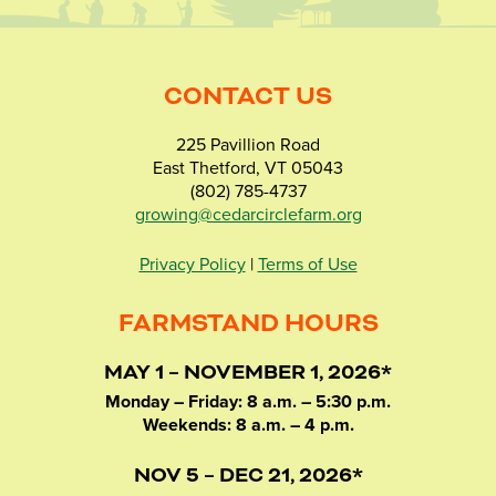
CONTACT US
225 Pavillion Road
East Thetford, VT 05043
(802) 785-4737
growing@cedarcirclefarm.org
Privacy Policy
|
Terms of Use
FARMSTAND HOURS
MAY 1 – NOVEMBER 1, 2026*
Monday – Friday: 8 a.m. – 5:30 p.m.
Weekends: 8 a.m. – 4 p.m.
NOV 5 – DEC 21, 2026*