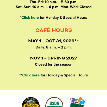
Thu–Fri: 10 a.m. – 5:30 p.m.
Sat–Sun: 10 a.m. – 4 p.m. Mon–Wed: Closed
*
Click here
for Holiday & Special Hours
CAFÉ HOURS
MAY 1 – OCT 31, 2026**
Daily: 8 a.m. – 2 p.m.
NOV 1 – SPRING 2027
Closed for the season
**
Click here
for Holiday & Special Hours