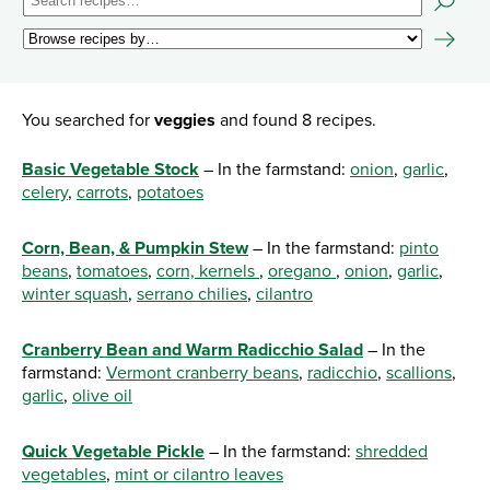
You searched for
veggies
and found 8 recipes.
Basic Vegetable Stock
– In the farmstand:
onion
,
garlic
,
celery
,
carrots
,
potatoes
Corn, Bean, & Pumpkin Stew
– In the farmstand:
pinto
beans
,
tomatoes
,
corn, kernels
,
oregano
,
onion
,
garlic
,
winter squash
,
serrano chilies
,
cilantro
Cranberry Bean and Warm Radicchio Salad
– In the
farmstand:
Vermont cranberry beans
,
radicchio
,
scallions
,
garlic
,
olive oil
Quick Vegetable Pickle
– In the farmstand:
shredded
vegetables
,
mint or cilantro leaves