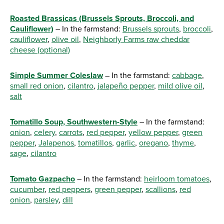
Roasted Brassicas (Brussels Sprouts, Broccoli, and
Cauliflower)
– In the farmstand:
Brussels sprouts
,
broccoli
,
cauliflower
,
olive oil
,
Neighborly Farms raw cheddar
cheese (optional)
Simple Summer Coleslaw
– In the farmstand:
cabbage
,
small red onion
,
cilantro
,
jalapeño pepper
,
mild olive oil
,
salt
Tomatillo Soup, Southwestern-Style
– In the farmstand:
onion
,
celery
,
carrots
,
red pepper
,
yellow pepper
,
green
pepper
,
Jalapenos
,
tomatillos
,
garlic
,
oregano
,
thyme
,
sage
,
cilantro
Tomato Gazpacho
– In the farmstand:
heirloom tomatoes
,
cucumber
,
red peppers
,
green pepper
,
scallions
,
red
onion
,
parsley
,
dill