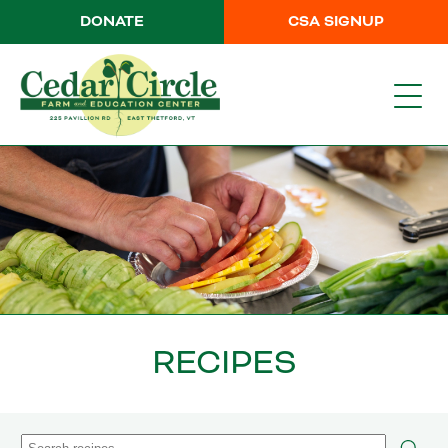
DONATE
CSA SIGNUP
RECIPES