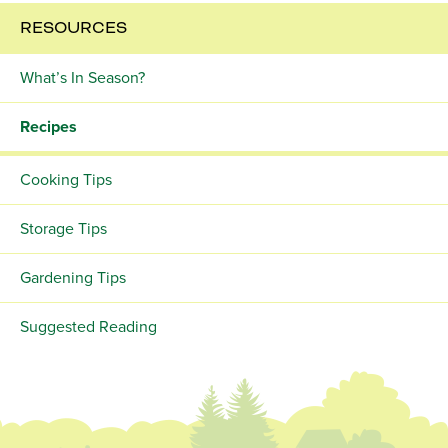
RESOURCES
What’s In Season?
Recipes
Cooking Tips
Storage Tips
Gardening Tips
Suggested Reading