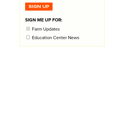
SIGN ME UP FOR:
Farm Updates
Education Center News