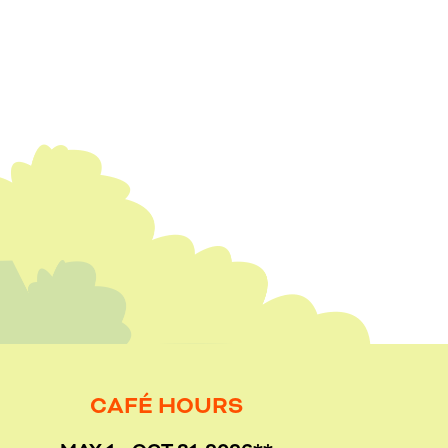
CAFÉ HOURS