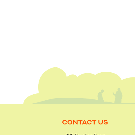
CONTACT US