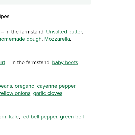
ipes.
– In the farmstand:
Unsalted butter
,
r homemade dough
,
Mozzarella
,
nt
– In the farmstand:
baby beets
 beans
,
oregano
,
cayenne pepper
,
yellow onions
,
garlic cloves
,
orn
,
kale
,
red bell pepper
,
green bell