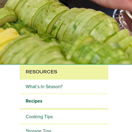
RESOURCES
What’s In Season?
Recipes
Cooking Tips
Storage Tips