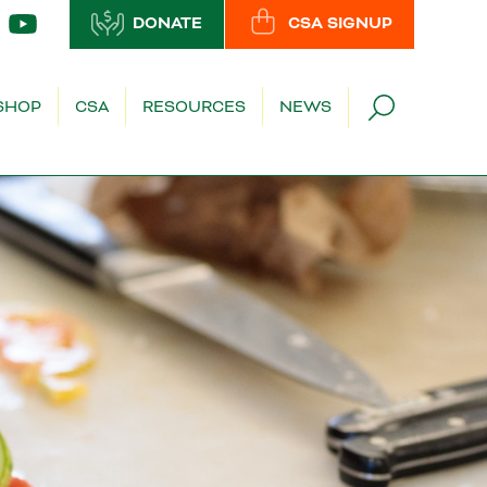
DONATE
CSA SIGNUP
SHOP
CSA
RESOURCES
NEWS