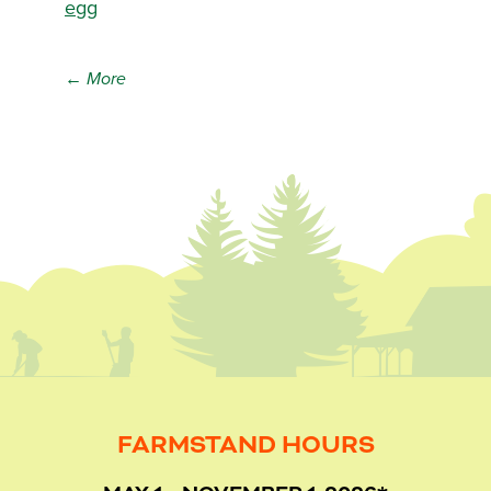
egg
← More
FARMSTAND HOURS