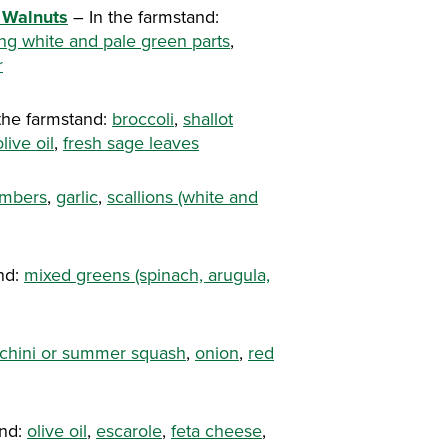
 Walnuts
– In the farmstand:
ing white and pale green parts
,
r
the farmstand:
broccoli
,
shallot
olive oil
,
fresh sage leaves
mbers
,
garlic
,
scallions (white and
nd:
mixed greens (spinach, arugula,
chini or summer squash
,
onion
,
red
and:
olive oil
,
escarole
,
feta cheese
,