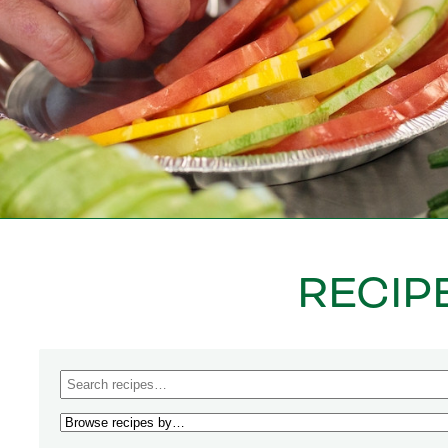
RECIP