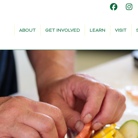
ABOUT
GET INVOLVED
LEARN
VISIT