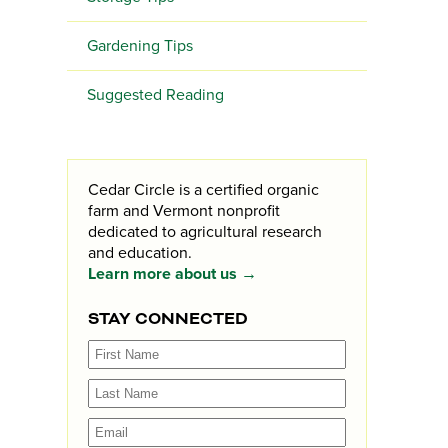
Gardening Tips
Suggested Reading
Cedar Circle is a certified organic
farm and Vermont nonprofit
dedicated to agricultural research
and education.
Learn more about us →
STAY CONNECTED