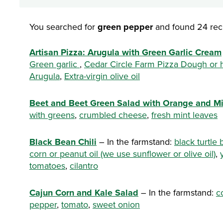
You searched for
green pepper
and found 24 rec
Artisan Pizza: Arugula with Green Garlic Cream
Green garlic
,
Cedar Circle Farm Pizza Dough o
Arugula
,
Extra-virgin olive oil
Beet and Beet Green Salad with Orange and Mi
with greens
,
crumbled cheese
,
fresh mint leaves
Black Bean Chili
– In the farmstand:
black turtle
corn or peanut oil (we use sunflower or olive oil)
,
tomatoes
,
cilantro
Cajun Corn and Kale Salad
– In the farmstand:
c
pepper
,
tomato
,
sweet onion