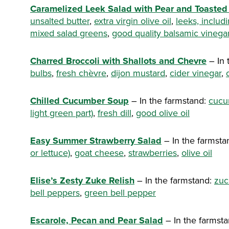
Caramelized Leek Salad with Pear and Toasted
unsalted butter
,
extra virgin olive oil
,
leeks, includ
mixed salad greens
,
good quality balsamic vinega
Charred Broccoli with Shallots and Chevre
– In 
bulbs
,
fresh chèvre
,
dijon mustard
,
cider vinegar
,
Chilled Cucumber Soup
– In the farmstand:
cucu
light green part)
,
fresh dill
,
good olive oil
Easy Summer Strawberry Salad
– In the farmsta
or lettuce)
,
goat cheese
,
strawberries
,
olive oil
Elise’s Zesty Zuke Relish
– In the farmstand:
zuc
bell peppers
,
green bell pepper
Escarole, Pecan and Pear Salad
– In the farmst