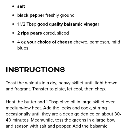
salt
black pepper
freshly ground
1 1/2 Tbsp
good quality balsamic vinegar
2
ripe pears
cored, sliced
4 oz
your choice of cheese
chevre, parmesan, mild
blues
INSTRUCTIONS
Toast the walnuts in a dry, heavy skillet until light brown
and fragrant. Transfer to plate, let cool, then chop.
Heat the butter and 1 Tbsp olive oil in large skillet over
medium-low heat. Add the leeks and cook, stirring
occasionally until they are a deep golden color, about 30-
40 minutes. Meanwhile, toss the greens in a large bowl
and season with salt and pepper. Add the balsamic