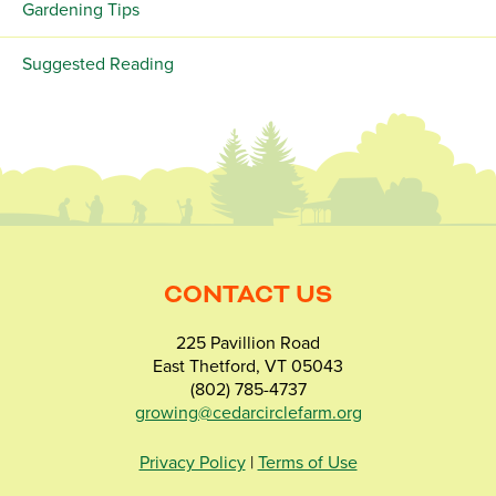
Gardening Tips
Suggested Reading
CONTACT US
225 Pavillion Road
East Thetford, VT 05043
(802) 785-4737
growing@cedarcirclefarm.org
Privacy Policy
|
Terms of Use