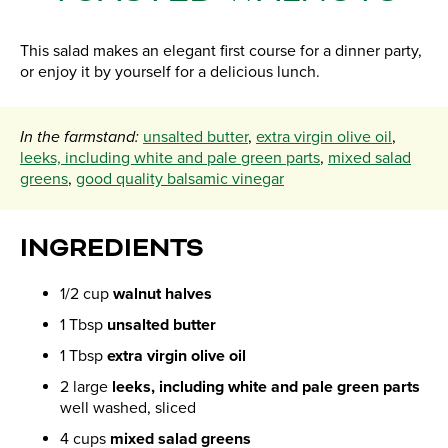
This salad makes an elegant first course for a dinner party,
or enjoy it by yourself for a delicious lunch.
In the farmstand:
unsalted butter
,
extra virgin olive oil
,
leeks, including white and pale green parts
,
mixed salad
greens
,
good quality balsamic vinegar
INGREDIENTS
1/2 cup
walnut halves
1 Tbsp
unsalted butter
1 Tbsp
extra virgin olive oil
2 large
leeks, including white and pale green parts
well washed, sliced
4 cups
mixed salad greens