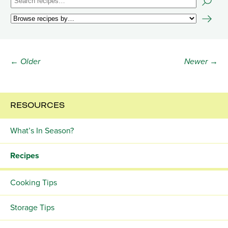
← Older
Newer →
RESOURCES
What’s In Season?
Recipes
Cooking Tips
Storage Tips