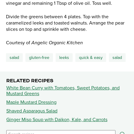
vinegar and remaining 1 Tbsp of olive oil. Toss well.
Divide the greens between 4 plates. Top with the
caramelized leeks and toasted walnuts. Arrange the pear
slices on top and sprinkle with cheese.
Courtesy of
Angelic Organic Kitchen
salad
gluten-free
leeks
quick & easy
salad
RELATED RECIPES
White Bean Curry with Tomatoes, Sweet Potatoes, and
Mustard Greens
Maple Mustard Dressing
Shaved Asparagus Salad
Ginger Miso Soup with Daikon, Kale, and Carrots