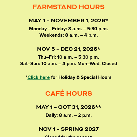
FARMSTAND HOURS
MAY 1 – NOVEMBER 1, 2026*
Monday – Friday: 8 a.m. – 5:30 p.m.
Weekends: 8 a.m. – 4 p.m.
NOV 5 – DEC 21, 2026*
Thu–Fri: 10 a.m. – 5:30 p.m.
Sat–Sun: 10 a.m. – 4 p.m. Mon–Wed: Closed
*
Click here
for Holiday & Special Hours
CAFÉ HOURS
MAY 1 – OCT 31, 2026**
Daily: 8 a.m. – 2 p.m.
NOV 1 – SPRING 2027