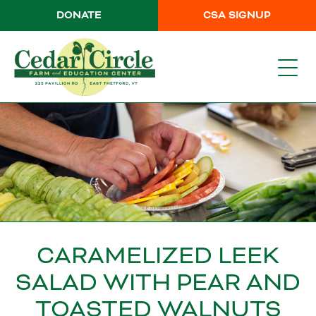
DONATE
CSA SIGNUP
CARAMELIZED LEEK
SALAD WITH PEAR AND
TOASTED WALNUTS