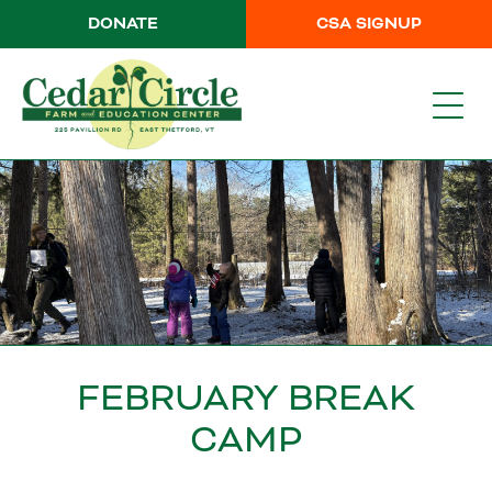
DONATE
CSA SIGNUP
FEBRUARY BREAK
CAMP