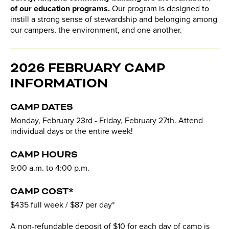
of our education programs.
Our program is designed to
instill a strong sense of stewardship and belonging among
our campers, the environment, and one another.
2026 FEBRUARY CAMP
INFORMATION
CAMP DATES
Monday, February 23rd - Friday, February 27th. Attend
individual days or the entire week!
CAMP HOURS
9:00 a.m. to 4:00 p.m.
CAMP COST*
$435 full week / $87 per day*
A non-refundable deposit of $10 for each day of camp is