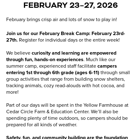
FEBRUARY 23–27, 2026
February brings crisp air and lots of snow to play in!
Join us for our February Break Camp: February 23rd-
27th.
Register for individual days or the entire week!
We believe
curiosity and learning are empowered
through fun, hands-on experiences
. Much like our
summer camp, experienced staff facilitate
campers
entering 1st through 6th grade (ages 6-11)
through small
group activities that range from building snow shelters,
tracking animals, cozy read-alouds with hot cocoa, and
more!
Part of our days will be spent in the Yellow Farmhouse at
Cedar Circle Farm & Education Center. We’ll also be
spending plenty of time outdoors, so campers should be
prepared for all kinds of weather.
Safety, fun, and community building are the foundation