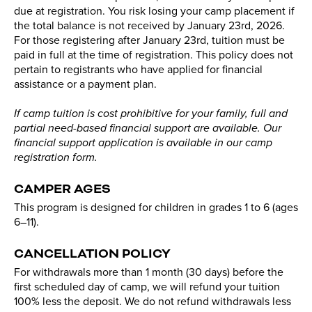
due at registration. You risk losing your camp placement if
the total balance is not received by January 23rd, 2026.
For those registering after January 23rd, tuition must be
paid in full at the time of registration. This policy does not
pertain to registrants who have applied for financial
assistance or a payment plan.
If camp tuition is cost prohibitive for your family, full and
partial need-based financial support are available. Our
financial support application is available in our camp
registration form.
CAMPER AGES
This program is designed for children in grades 1 to 6 (ages
6–11).
CANCELLATION POLICY
For withdrawals more than 1 month (30 days) before the
first scheduled day of camp, we will refund your tuition
100% less the deposit. We do not refund withdrawals less