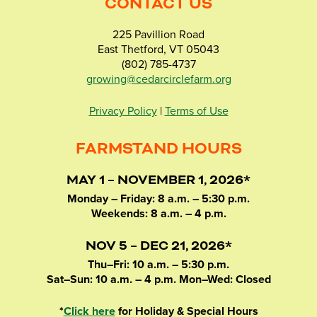
CONTACT US
225 Pavillion Road
East Thetford, VT 05043
(802) 785-4737
growing@cedarcirclefarm.org
Privacy Policy
|
Terms of Use
FARMSTAND HOURS
MAY 1 – NOVEMBER 1, 2026*
Monday – Friday: 8 a.m. – 5:30 p.m.
Weekends: 8 a.m. – 4 p.m.
NOV 5 – DEC 21, 2026*
Thu–Fri: 10 a.m. – 5:30 p.m.
Sat–Sun: 10 a.m. – 4 p.m. Mon–Wed: Closed
*
Click here
for Holiday & Special Hours