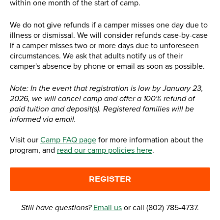
within one month of the start of camp.
We do not give refunds if a camper misses one day due to
illness or dismissal. We will consider refunds case-by-case
if a camper misses two or more days due to unforeseen
circumstances. We ask that adults notify us of their
camper's absence by phone or email as soon as possible.
Note: In the event that registration is low by January 23,
2026, we will cancel camp and offer a 100% refund of
paid tuition and deposit(s). Registered families will be
informed via email.
Visit our
Camp FAQ page
for more information about the
program, and
read our camp policies here
.
REGISTER
Still have questions?
Email us
or call (802) 785-4737.