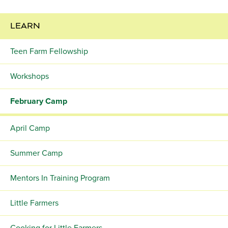
LEARN
Teen Farm Fellowship
Workshops
February Camp
April Camp
Summer Camp
Mentors In Training Program
Little Farmers