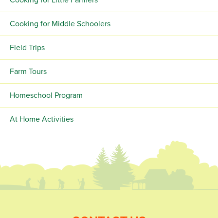
Cooking for Little Farmers
Cooking for Middle Schoolers
Field Trips
Farm Tours
Homeschool Program
At Home Activities