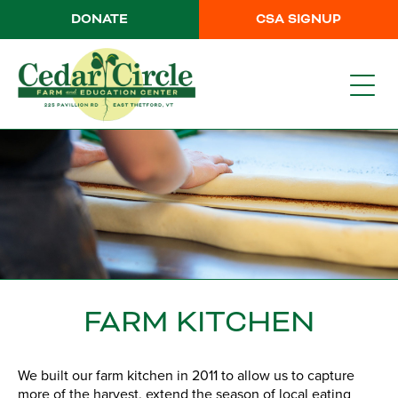
DONATE
CSA SIGNUP
FARM KITCHEN
We built our farm kitchen in 2011 to allow us to capture
more of the harvest, extend the season of local eating