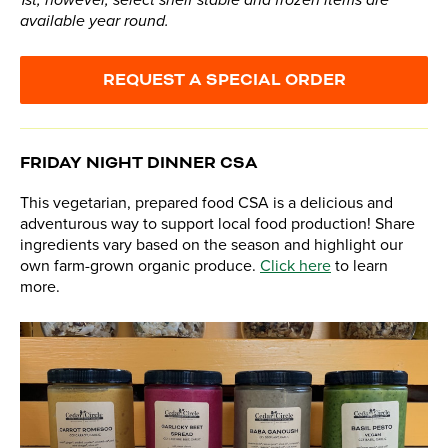
1st, however, select shelf stable and frozen items are
available year round.
REQUEST A SPECIAL ORDER
FRIDAY NIGHT DINNER CSA
This vegetarian, prepared food CSA is a delicious and
adventurous way to support local food production! Share
ingredients vary based on the season and highlight our
own farm-grown organic produce.
Click here
to learn
more.