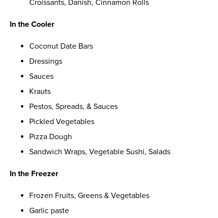
Croissants, Danish, Cinnamon Rolls
In the Cooler
Coconut Date Bars
Dressings
Sauces
Krauts
Pestos, Spreads, & Sauces
Pickled Vegetables
Pizza Dough
Sandwich Wraps, Vegetable Sushi, Salads
In the Freezer
Frozen Fruits, Greens & Vegetables
Garlic paste