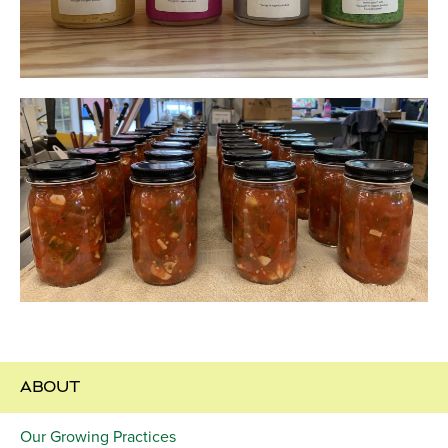
ABOUT
Our Growing Practices