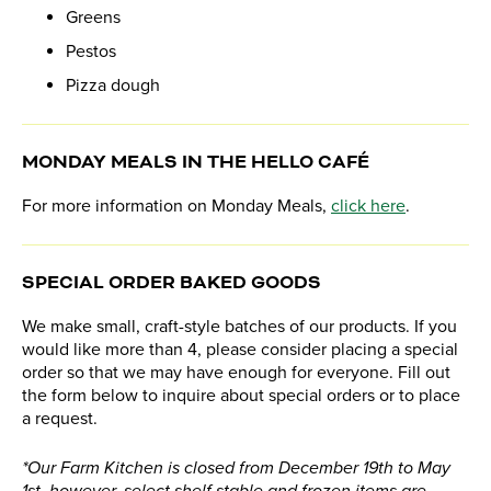
Greens
Pestos
Pizza dough
MONDAY MEALS IN THE HELLO CAFÉ
For more information on Monday Meals,
click here
.
SPECIAL ORDER BAKED GOODS
We make small, craft-style batches of our products. If you
would like more than 4, please consider placing a special
order so that we may have enough for everyone. Fill out
the form below to inquire about special orders or to place
a request.
*Our Farm Kitchen is closed from December 19th to May