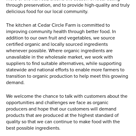
through preservation, and to provide high-quality and truly
delicious food for our local community.
The kitchen at Cedar Circle Farm is committed to
improving community health through better food. In
addition to our own fruit and vegetables, we source
certified organic and locally sourced ingredients
whenever possible. Where organic ingredients are
unavailable in the wholesale market, we work with
suppliers to find suitable alternatives, while supporting
statewide and national efforts to enable more farmers to
transition to organic production to help meet this growing
demand.
We welcome the chance to talk with customers about the
opportunities and challenges we face as organic
producers and hope that our customers will demand
products that are produced at the highest standard of
quality so that we can continue to make food with the
best possible ingredients.