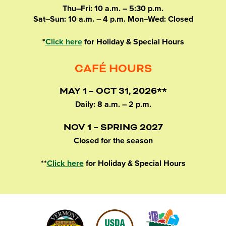
Thu–Fri: 10 a.m. – 5:30 p.m.
Sat–Sun: 10 a.m. – 4 p.m. Mon–Wed: Closed
*
Click here
for Holiday & Special Hours
CAFÉ HOURS
MAY 1 – OCT 31, 2026**
Daily: 8 a.m. – 2 p.m.
NOV 1 – SPRING 2027
Closed for the season
**
Click here
for Holiday & Special Hours