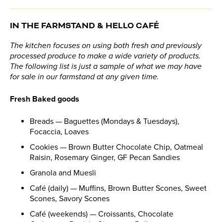
IN THE FARMSTAND & HELLO CAFÉ
The kitchen focuses on using both fresh and previously
processed produce to make a wide variety of products.
The following list is just a sample of what we may have
for sale in our farmstand at any given time.
Fresh Baked goods
Breads — Baguettes (Mondays & Tuesdays),
Focaccia, Loaves
Cookies — Brown Butter Chocolate Chip, Oatmeal
Raisin, Rosemary Ginger, GF Pecan Sandies
Granola and Muesli
Café (daily) — Muffins, Brown Butter Scones, Sweet
Scones, Savory Scones
Café (weekends) — Croissants, Chocolate