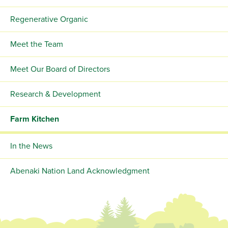
Regenerative Organic
Meet the Team
Meet Our Board of Directors
Research & Development
Farm Kitchen
In the News
Abenaki Nation Land Acknowledgment