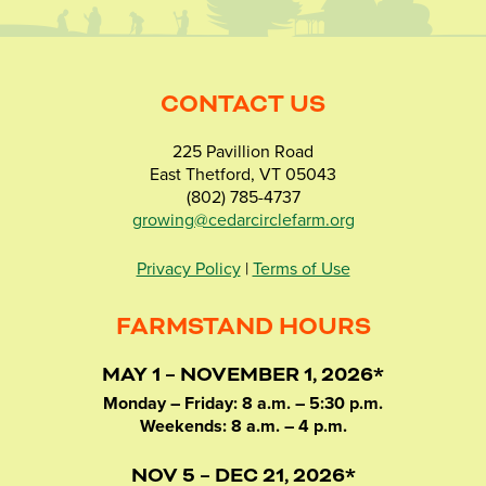
CONTACT US
225 Pavillion Road
East Thetford, VT 05043
(802) 785-4737
growing@cedarcirclefarm.org
Privacy Policy
|
Terms of Use
FARMSTAND HOURS
MAY 1 – NOVEMBER 1, 2026*
Monday – Friday: 8 a.m. – 5:30 p.m.
Weekends: 8 a.m. – 4 p.m.
NOV 5 – DEC 21, 2026*