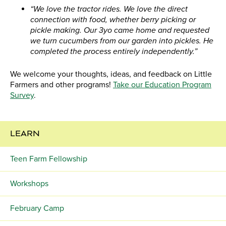
“We love the tractor rides. We love the direct
connection with food, whether berry picking or
pickle making. Our 3yo came home and requested
we turn cucumbers from our garden into pickles. He
completed the process entirely independently.”
We welcome your thoughts, ideas, and feedback on Little
Farmers and other programs!
Take our Education Program
Survey
.
LEARN
Teen Farm Fellowship
Workshops
February Camp