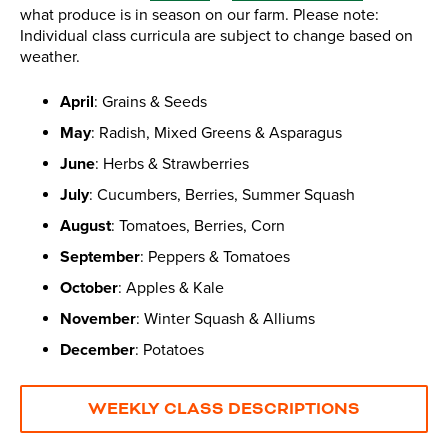
what produce is in season on our farm. Please note:
Individual class curricula are subject to change based on
weather.
April
: Grains & Seeds
May
: Radish, Mixed Greens & Asparagus
June
: Herbs & Strawberries
July
: Cucumbers, Berries, Summer Squash
August
: Tomatoes, Berries, Corn
September
: Peppers & Tomatoes
October
: Apples & Kale
November
: Winter Squash & Alliums
December
: Potatoes
WEEKLY CLASS DESCRIPTIONS