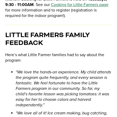
9:30 - 11:00AM
. See our
Cooking for Little Farmers page
for more information and to register (registration is
required for the indoor program!).
LITTLE FARMERS FAMILY
FEEDBACK
Here’s what Little Farmer families had to say about the
program:
“We love the hands-on experience. My child attends
the program quite frequently, and every session is
fantastic. We feel fortunate to have the Little
Farmers program in our community. So far, my
child’s favorite lesson was picking tomatoes: it was
easy for her to choose colors and harvest
independently.”
“We love all of it! Ice cream making, bug catching,