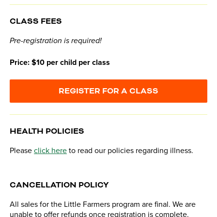
CLASS FEES
Pre-registration is required!
Price: $10 per child per class
REGISTER FOR A CLASS
HEALTH POLICIES
Please
click here
to read our policies regarding illness.
CANCELLATION POLICY
All sales for the Little Farmers program are final. We are
unable to offer refunds once registration is complete.