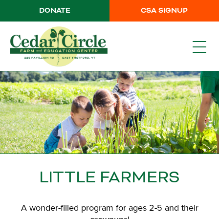
DONATE
CSA SIGNUP
LITTLE FARMERS
A wonder-filled program for ages 2-5 and their