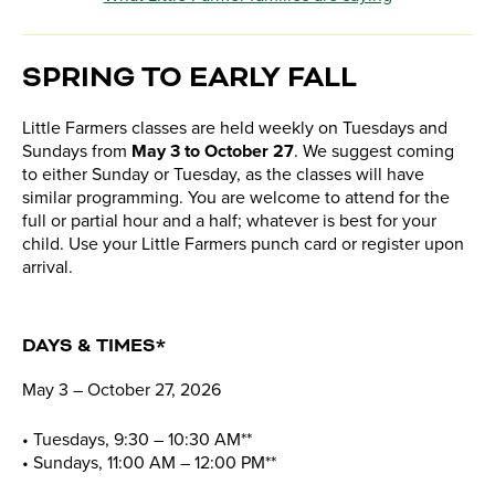
SPRING TO EARLY FALL
Little Farmers classes are held weekly on Tuesdays and
Sundays from
May 3 to October 27
. We suggest coming
to either Sunday or Tuesday, as the classes will have
similar programming. You are welcome to attend for the
full or partial hour and a half; whatever is best for your
child. Use your Little Farmers punch card or register upon
arrival.
DAYS & TIMES*
May 3 – October 27, 2026
• Tuesdays, 9:30 – 10:30 AM**
• Sundays, 11:00 AM – 12:00 PM**