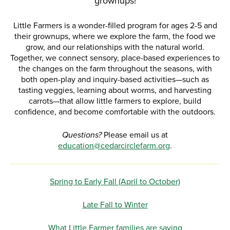
grownups!
Little Farmers is a wonder-filled program for ages 2-5 and
their grownups, where we explore the farm, the food we
grow, and our relationships with the natural world.
Together, we connect sensory, place-based experiences to
the changes on the farm throughout the seasons, with
both open-play and inquiry-based activities—such as
tasting veggies, learning about worms, and harvesting
carrots—that allow little farmers to explore, build
confidence, and become comfortable with the outdoors.
Questions?
Please email us at
education@cedarcirclefarm.org
.
Spring to Early Fall (April to October)
Late Fall to Winter
What Little Farmer families are saying