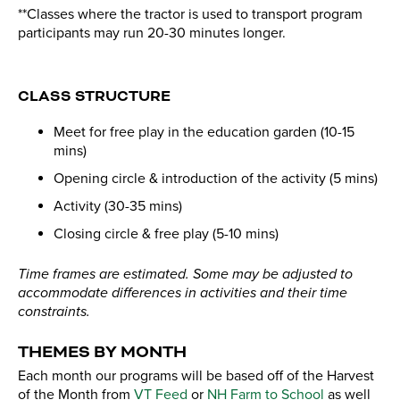
**Classes where the tractor is used to transport program
participants may run 20-30 minutes longer.
CLASS STRUCTURE
Meet for free play in the education garden (10-15
mins)
Opening circle & introduction of the activity (5 mins)
Activity (30-35 mins)
Closing circle & free play (5-10 mins)
Time frames are estimated. Some may be adjusted to
accommodate differences in activities and their time
constraints.
THEMES BY MONTH
Each month our programs will be based off of the Harvest
of the Month from
VT Feed
or
NH Farm to School
as well