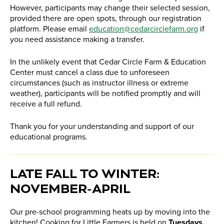
However, participants may change their selected session,
provided there are open spots, through our registration
platform. Please email
education@cedarcirclefarm.org
if
you need assistance making a transfer.
In the unlikely event that Cedar Circle Farm & Education
Center must cancel a class due to unforeseen
circumstances (such as instructor illness or extreme
weather), participants will be notified promptly and will
receive a full refund.
Thank you for your understanding and support of our
educational programs.
​LATE FALL TO WINTER:
NOVEMBER-APRIL
Our pre-school programming heats up by moving into the
kitchen! Cooking for Little Farmers is held on
Tuesdays,