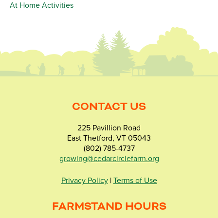
At Home Activities
CONTACT US
225 Pavillion Road
East Thetford, VT 05043
(802) 785-4737
growing@cedarcirclefarm.org
Privacy Policy
|
Terms of Use
FARMSTAND HOURS