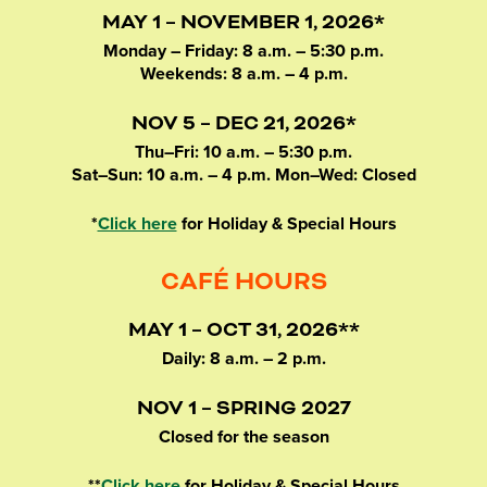
MAY 1 – NOVEMBER 1, 2026*
Monday – Friday: 8 a.m. – 5:30 p.m.
Weekends: 8 a.m. – 4 p.m.
NOV 5 – DEC 21, 2026*
Thu–Fri: 10 a.m. – 5:30 p.m.
Sat–Sun: 10 a.m. – 4 p.m. Mon–Wed: Closed
*
Click here
for Holiday & Special Hours
CAFÉ HOURS
MAY 1 – OCT 31, 2026**
Daily: 8 a.m. – 2 p.m.
NOV 1 – SPRING 2027
Closed for the season
**
Click here
for Holiday & Special Hours