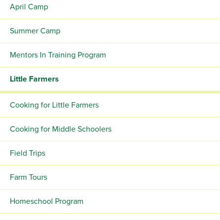
April Camp
Summer Camp
Mentors In Training Program
Little Farmers
Cooking for Little Farmers
Cooking for Middle Schoolers
Field Trips
Farm Tours
Homeschool Program