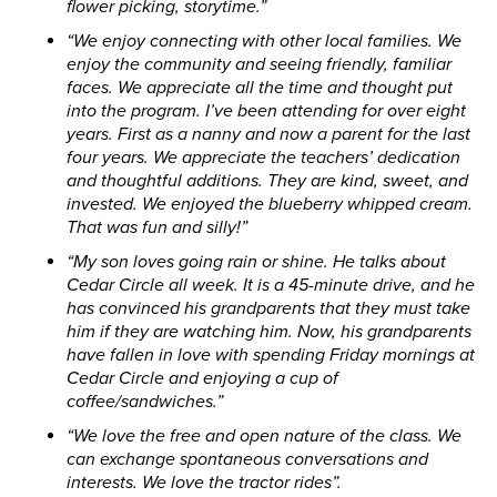
flower picking, storytime.”
“We enjoy connecting with other local families. We
enjoy the community and seeing friendly, familiar
faces. We appreciate all the time and thought put
into the program. I’ve been attending for over eight
years. First as a nanny and now a parent for the last
four years. We appreciate the teachers’ dedication
and thoughtful additions. They are kind, sweet, and
invested. We enjoyed the blueberry whipped cream.
That was fun and silly!”
“My son loves going rain or shine. He talks about
Cedar Circle all week. It is a 45-minute drive, and he
has convinced his grandparents that they must take
him if they are watching him. Now, his grandparents
have fallen in love with spending Friday mornings at
Cedar Circle and enjoying a cup of
coffee/sandwiches.”
“We love the free and open nature of the class. We
can exchange spontaneous conversations and
interests. We love the tractor rides”.