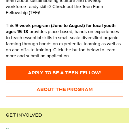
learn about sustainable agriculture and develop
workforce-ready skills? Check out the Teen Farm
Fellowship (TFF)!
This
9-week program (June to August) for local youth
ages 15-18
provides place-based, hands-on experiences
to teach essential skills in small-scale diversified organic
farming through hands-on experiential learning as well as
on and off-site training. Click the button below to learn
more and submit an application.
APPLY TO BE A TEEN FELLOW!
ABOUT THE PROGRAM
GET INVOLVED