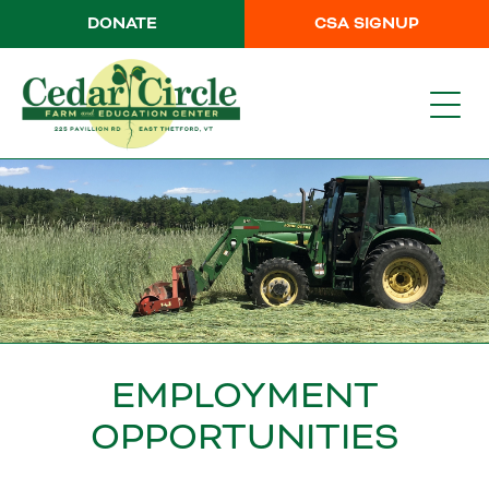
DONATE
CSA SIGNUP
EMPLOYMENT
OPPORTUNITIES