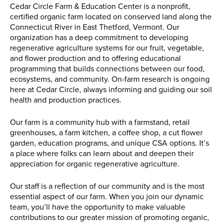
Cedar Circle Farm & Education Center is a nonprofit,
certified organic farm located on conserved land along the
Connecticut River in East Thetford, Vermont. Our
organization has a deep commitment to developing
regenerative agriculture systems for our fruit, vegetable,
and flower production and to offering educational
programming that builds connections between our food,
ecosystems, and community. On-farm research is ongoing
here at Cedar Circle, always informing and guiding our soil
health and production practices.
Our farm is a community hub with a farmstand, retail
greenhouses, a farm kitchen, a coffee shop, a cut flower
garden, education programs, and unique CSA options. It’s
a place where folks can learn about and deepen their
appreciation for organic regenerative agriculture.
Our staff is a reflection of our community and is the most
essential aspect of our farm. When you join our dynamic
team, you’ll have the opportunity to make valuable
contributions to our greater mission of promoting organic,