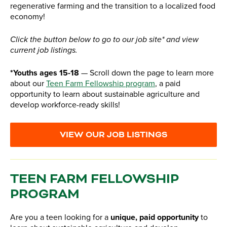
regenerative farming and the transition to a localized food
economy!
Click the button below to go to our job site* and view
current job listings.
*Youths ages 15-18
— Scroll down the page to learn more
about our
Teen Farm Fellowship program
, a paid
opportunity to learn about sustainable agriculture and
develop workforce-ready skills!
VIEW OUR JOB LISTINGS
TEEN FARM FELLOWSHIP
PROGRAM
Are you a teen looking for a
unique, paid opportunity
to