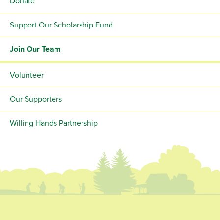
Donate
Support Our Scholarship Fund
Join Our Team
Volunteer
Our Supporters
Willing Hands Partnership