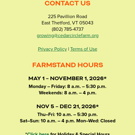
CONTACT US
225 Pavillion Road
East Thetford, VT 05043
(802) 785-4737
growing@cedarcirclefarm.org
Privacy Policy
|
Terms of Use
FARMSTAND HOURS
MAY 1 – NOVEMBER 1, 2026*
Monday – Friday: 8 a.m. – 5:30 p.m.
Weekends: 8 a.m. – 4 p.m.
NOV 5 – DEC 21, 2026*
Thu–Fri: 10 a.m. – 5:30 p.m.
Sat–Sun: 10 a.m. – 4 p.m. Mon–Wed: Closed
*
Click here
for Holiday & Special Hours