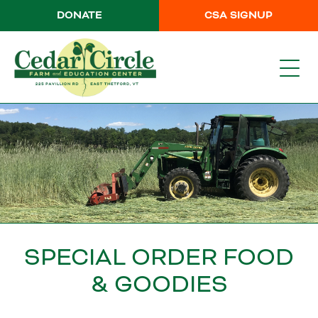
DONATE
CSA SIGNUP
SPECIAL ORDER FOOD
& GOODIES