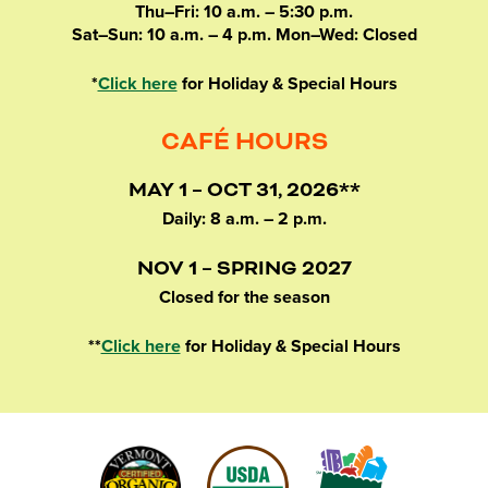
Thu–Fri: 10 a.m. – 5:30 p.m.
Sat–Sun: 10 a.m. – 4 p.m. Mon–Wed: Closed
*
Click here
for Holiday & Special Hours
CAFÉ HOURS
MAY 1 – OCT 31, 2026**
Daily: 8 a.m. – 2 p.m.
NOV 1 – SPRING 2027
Closed for the season
**
Click here
for Holiday & Special Hours