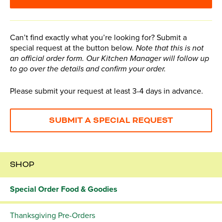
Can’t find exactly what you’re looking for? Submit a
special request at the button below.
Note that this is not
an official order form. Our Kitchen Manager will follow up
to go over the details and confirm your order.
Please submit your request at least 3-4 days in advance.
SUBMIT A SPECIAL REQUEST
SHOP
Special Order Food & Goodies
Thanksgiving Pre-Orders