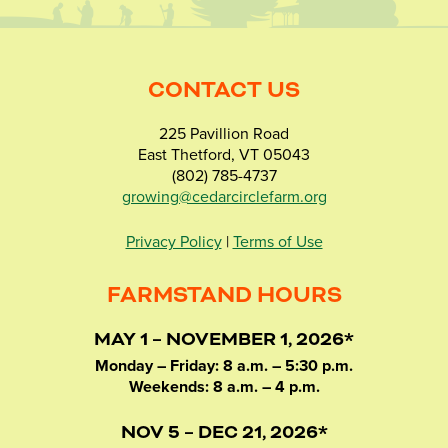
CONTACT US
225 Pavillion Road
East Thetford, VT 05043
(802) 785-4737
growing@cedarcirclefarm.org
Privacy Policy
|
Terms of Use
FARMSTAND HOURS
MAY 1 – NOVEMBER 1, 2026*
Monday – Friday: 8 a.m. – 5:30 p.m.
Weekends: 8 a.m. – 4 p.m.
NOV 5 – DEC 21, 2026*