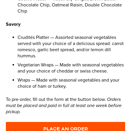
Chocolate Chip, Oatmeal Raisin, Double Chocolate
Chip
Savory
Crudités Platter — Assorted seasonal vegetables
served with your choice of a delicious spread: carrot
romesco, garlic beet spread, and/or lemon dill
hummus.
Vegetarian Wraps — Made with seasonal vegetables
and your choice of cheddar or swiss cheese.
Wraps — Made with seasonal vegetables and your
choice of ham or turkey.
To pre-order, fill out the form at the button below.
Orders
must be placed and paid in full at least one week before
pickup.
PLACE AN ORDER