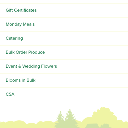
Gift Certificates
Monday Meals
Catering
Bulk Order Produce
Event & Wedding Flowers
Blooms in Bulk
CSA