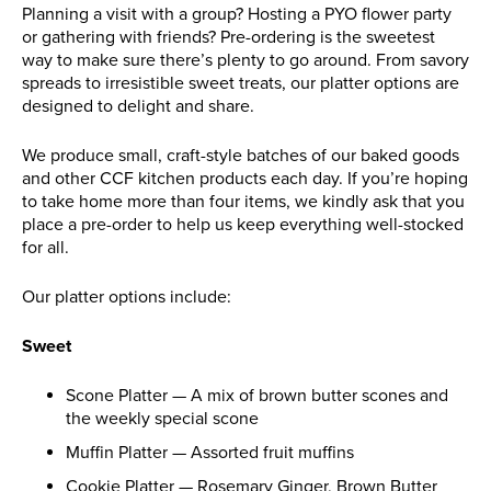
Planning a visit with a group? Hosting a PYO flower party
or gathering with friends? Pre-ordering is the sweetest
way to make sure there’s plenty to go around. From savory
spreads to irresistible sweet treats, our platter options are
designed to delight and share.
We produce small, craft-style batches of our baked goods
and other CCF kitchen products each day. If you’re hoping
to take home more than four items, we kindly ask that you
place a pre-order to help us keep everything well-stocked
for all.
Our platter options include:
Sweet
Scone Platter — A mix of brown butter scones and
the weekly special scone
Muffin Platter — Assorted fruit muffins
Cookie Platter — Rosemary Ginger, Brown Butter