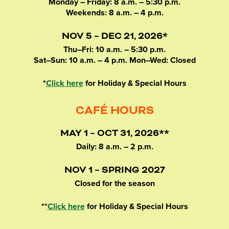
Monday – Friday: 8 a.m. – 5:30 p.m.
Weekends: 8 a.m. – 4 p.m.
NOV 5 – DEC 21, 2026*
Thu–Fri: 10 a.m. – 5:30 p.m.
Sat–Sun: 10 a.m. – 4 p.m. Mon–Wed: Closed
*
Click here
for Holiday & Special Hours
CAFÉ HOURS
MAY 1 – OCT 31, 2026**
Daily: 8 a.m. – 2 p.m.
NOV 1 – SPRING 2027
Closed for the season
**
Click here
for Holiday & Special Hours