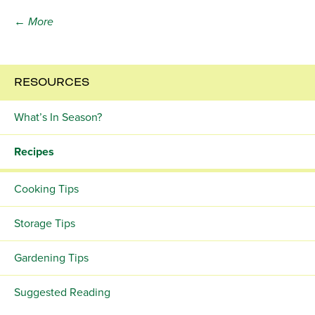
← More
RESOURCES
What’s In Season?
Recipes
Cooking Tips
Storage Tips
Gardening Tips
Suggested Reading