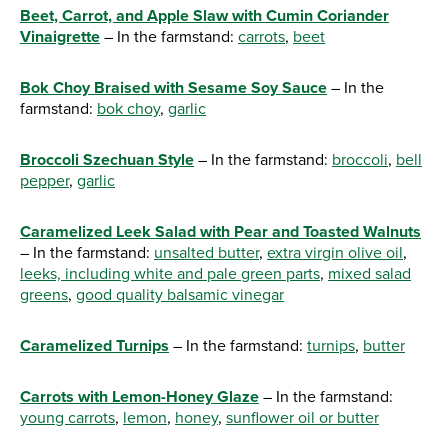
Beet, Carrot, and Apple Slaw with Cumin Coriander
Vinaigrette
– In the farmstand:
carrots
,
beet
Bok Choy Braised with Sesame Soy Sauce
– In the
farmstand:
bok choy
,
garlic
Broccoli Szechuan Style
– In the farmstand:
broccoli
,
bell
pepper
,
garlic
Caramelized Leek Salad with Pear and Toasted Walnuts
– In the farmstand:
unsalted butter
,
extra virgin olive oil
,
leeks, including white and pale green parts
,
mixed salad
greens
,
good quality balsamic vinegar
Caramelized Turnips
– In the farmstand:
turnips
,
butter
Carrots with Lemon-Honey Glaze
– In the farmstand:
young carrots
,
lemon
,
honey
,
sunflower oil or butter