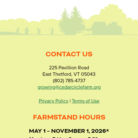
CONTACT US
225 Pavillion Road
East Thetford, VT 05043
(802) 785-4737
growing@cedarcirclefarm.org
Privacy Policy
|
Terms of Use
FARMSTAND HOURS
MAY 1 – NOVEMBER 1, 2026*