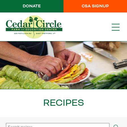
DONATE
CSA SIGNUP
RECIPES