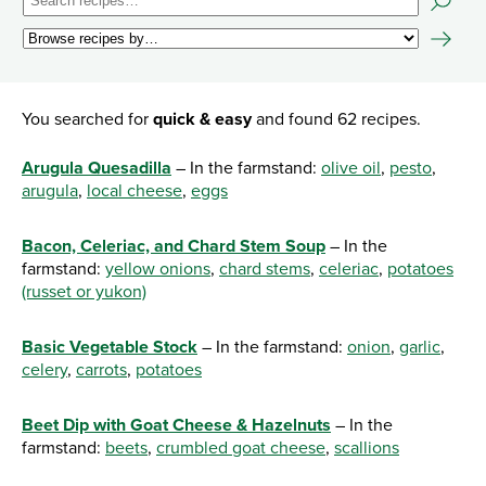
You searched for
quick & easy
and found 62 recipes.
Arugula Quesadilla
– In the farmstand:
olive oil
,
pesto
,
arugula
,
local cheese
,
eggs
Bacon, Celeriac, and Chard Stem Soup
– In the
farmstand:
yellow onions
,
chard stems
,
celeriac
,
potatoes
(russet or yukon)
Basic Vegetable Stock
– In the farmstand:
onion
,
garlic
,
celery
,
carrots
,
potatoes
Beet Dip with Goat Cheese & Hazelnuts
– In the
farmstand:
beets
,
crumbled goat cheese
,
scallions