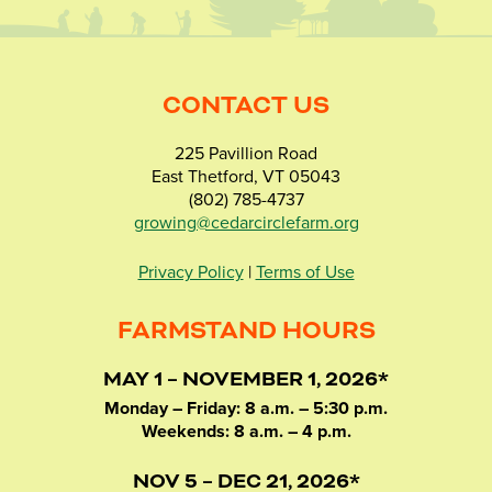
CONTACT US
225 Pavillion Road
East Thetford, VT 05043
(802) 785-4737
growing@cedarcirclefarm.org
Privacy Policy
|
Terms of Use
FARMSTAND HOURS
MAY 1 – NOVEMBER 1, 2026*
Monday – Friday: 8 a.m. – 5:30 p.m.
Weekends: 8 a.m. – 4 p.m.
NOV 5 – DEC 21, 2026*