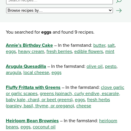
You searched for
eggs
and found 9 recipes.
Annie’s Birthday Cake
– In the farmstand:
butter
,
salt
,
eggs
,
heavy cream
,
fresh berries
,
edible flowers
,
mint
Arugula Quesadilla
– In the farmstand:
olive oil
,
pesto
,
arugula
,
local cheese
,
eggs
Fluffy Frittata with Greens
– In the farmstand:
clove garlic
or garlic scapes
,
greens (spinach, curly endive, escarole,
baby kale, chard, or beet greens)
,
eggs
,
fresh herbs
(parsley, basil, thyme, or oregano)
,
cheese
Heirloom Bean Brownies
– In the farmstand:
heirloom
beans
,
eggs
,
coconut oil