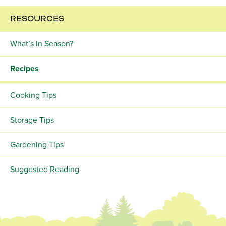
RESOURCES
What’s In Season?
Recipes
Cooking Tips
Storage Tips
Gardening Tips
Suggested Reading