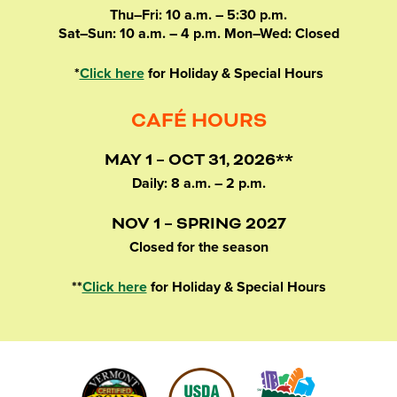
Thu–Fri: 10 a.m. – 5:30 p.m.
Sat–Sun: 10 a.m. – 4 p.m. Mon–Wed: Closed
*
Click here
for Holiday & Special Hours
CAFÉ HOURS
MAY 1 – OCT 31, 2026**
Daily: 8 a.m. – 2 p.m.
NOV 1 – SPRING 2027
Closed for the season
**
Click here
for Holiday & Special Hours