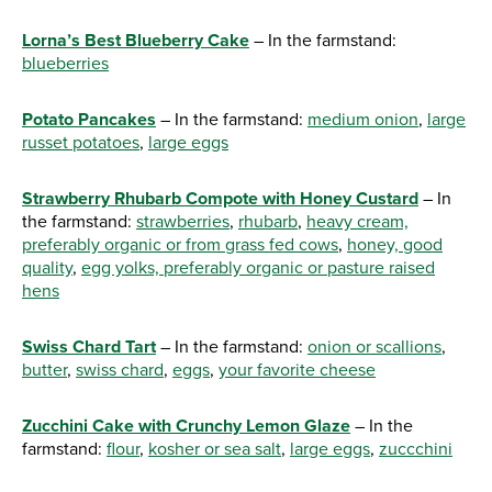
Lorna’s Best Blueberry Cake
– In the farmstand:
blueberries
Potato Pancakes
– In the farmstand:
medium onion
,
large
russet potatoes
,
large eggs
Strawberry Rhubarb Compote with Honey Custard
– In
the farmstand:
strawberries
,
rhubarb
,
heavy cream,
preferably organic or from grass fed cows
,
honey, good
quality
,
egg yolks, preferably organic or pasture raised
hens
Swiss Chard Tart
– In the farmstand:
onion or scallions
,
butter
,
swiss chard
,
eggs
,
your favorite cheese
Zucchini Cake with Crunchy Lemon Glaze
– In the
farmstand:
flour
,
kosher or sea salt
,
large eggs
,
zuccchini