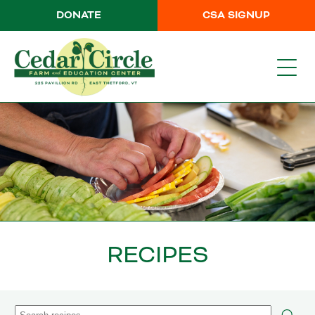
DONATE
CSA SIGNUP
RECIPES