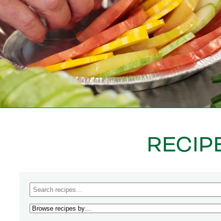
RECIP