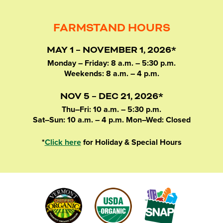
FARMSTAND HOURS
MAY 1 – NOVEMBER 1, 2026*
Monday – Friday: 8 a.m. – 5:30 p.m.
Weekends: 8 a.m. – 4 p.m.
NOV 5 – DEC 21, 2026*
Thu–Fri: 10 a.m. – 5:30 p.m.
Sat–Sun: 10 a.m. – 4 p.m. Mon–Wed: Closed
*
Click here
for Holiday & Special Hours