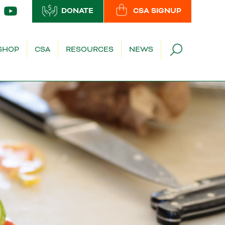
DONATE
CSA SIGNUP
SHOP
CSA
RESOURCES
NEWS