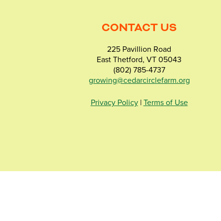
CONTACT US
225 Pavillion Road
East Thetford, VT 05043
(802) 785-4737
growing@cedarcirclefarm.org
Privacy Policy
|
Terms of Use