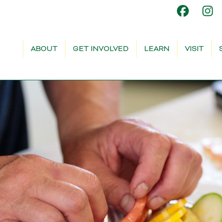
ABOUT
GET INVOLVED
LEARN
VISIT