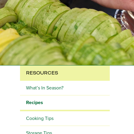
RESOURCES
What’s In Season?
Recipes
Cooking Tips
Storage Tips