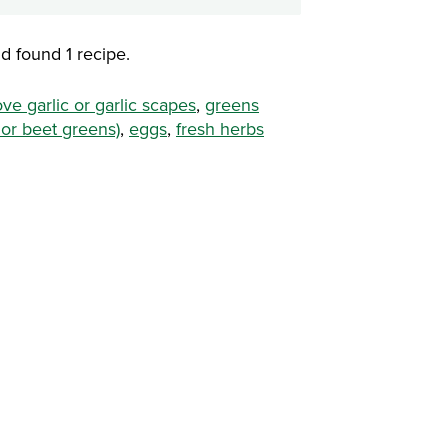
d found 1 recipe.
ove garlic or garlic scapes
,
greens
 or beet greens)
,
eggs
,
fresh herbs