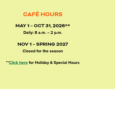
CAFÉ HOURS
MAY 1 – OCT 31, 2026**
Daily: 8 a.m. – 2 p.m.
NOV 1 – SPRING 2027
Closed for the season
**
Click here
for Holiday & Special Hours