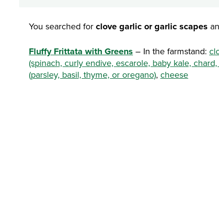
You searched for
clove garlic or garlic scapes
an
Fluffy Frittata with Greens
– In the farmstand:
cl
(spinach, curly endive, escarole, baby kale, chard,
(parsley, basil, thyme, or oregano)
,
cheese