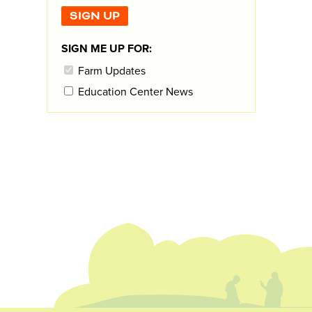
SIGN ME UP FOR:
Farm Updates
Education Center News