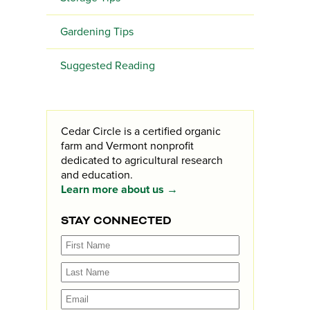
Gardening Tips
Suggested Reading
Cedar Circle is a certified organic
farm and Vermont nonprofit
dedicated to agricultural research
and education.
Learn more about us →
STAY CONNECTED