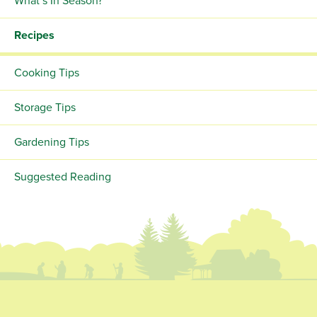
What’s In Season?
Recipes
Cooking Tips
Storage Tips
Gardening Tips
Suggested Reading