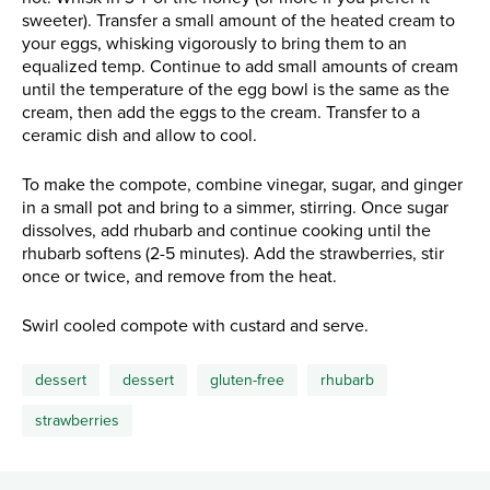
sweeter). Transfer a small amount of the heated cream to
your eggs, whisking vigorously to bring them to an
equalized temp. Continue to add small amounts of cream
until the temperature of the egg bowl is the same as the
cream, then add the eggs to the cream. Transfer to a
ceramic dish and allow to cool.
To make the compote, combine vinegar, sugar, and ginger
in a small pot and bring to a simmer, stirring. Once sugar
dissolves, add rhubarb and continue cooking until the
rhubarb softens (2-5 minutes). Add the strawberries, stir
once or twice, and remove from the heat.
Swirl cooled compote with custard and serve.
dessert
dessert
gluten-free
rhubarb
strawberries