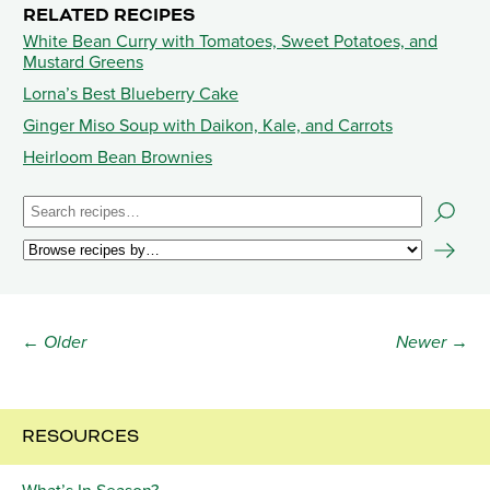
RELATED RECIPES
White Bean Curry with Tomatoes, Sweet Potatoes, and
Mustard Greens
Lorna’s Best Blueberry Cake
Ginger Miso Soup with Daikon, Kale, and Carrots
Heirloom Bean Brownies
← Older
Newer →
RESOURCES