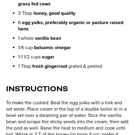
grass fed cows
3 Tbsp
honey, good quality
6
egg yolks, preferably organic or pasture raised
hens
1 whole
vanilla bean
1/4 cup
balsamic vinegar
1-1 1/2 cups
sugar
1 Tbsp
fresh gingerroot
grated & peeled
INSTRUCTIONS
To make the custard: Beat the egg yolks with a fork and
set aside. Place cream in the top of a double boiler or in a
bowl set over a steaming pan of water. Slice the vanilla
bean and scrape the sticky seeds into the cream, then add
the pod as well. Raise the heat to medium and cook until
hot. Whisk in 3 T of the honey (or more if you prefer it