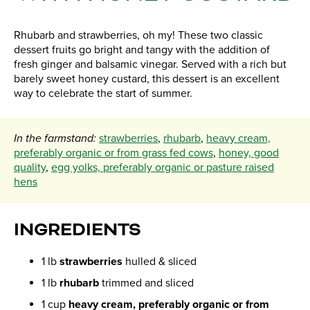
Rhubarb and strawberries, oh my! These two classic
dessert fruits go bright and tangy with the addition of
fresh ginger and balsamic vinegar. Served with a rich but
barely sweet honey custard, this dessert is an excellent
way to celebrate the start of summer.
In the farmstand:
strawberries
,
rhubarb
,
heavy cream,
preferably organic or from grass fed cows
,
honey, good
quality
,
egg yolks, preferably organic or pasture raised
hens
INGREDIENTS
1 lb
strawberries
hulled & sliced
1 lb
rhubarb
trimmed and sliced
1 cup
heavy cream, preferably organic or from