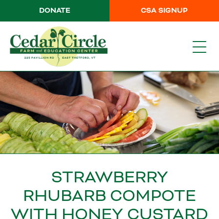
DONATE
CSA SIGNUP
STRAWBERRY
RHUBARB COMPOTE
WITH HONEY CUSTARD