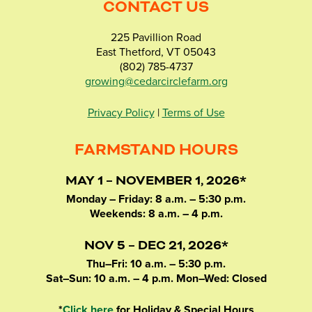
CONTACT US
225 Pavillion Road
East Thetford, VT 05043
(802) 785-4737
growing@cedarcirclefarm.org
Privacy Policy
|
Terms of Use
FARMSTAND HOURS
MAY 1 – NOVEMBER 1, 2026*
Monday – Friday: 8 a.m. – 5:30 p.m.
Weekends: 8 a.m. – 4 p.m.
NOV 5 – DEC 21, 2026*
Thu–Fri: 10 a.m. – 5:30 p.m.
Sat–Sun: 10 a.m. – 4 p.m. Mon–Wed: Closed
*
Click here
for Holiday & Special Hours