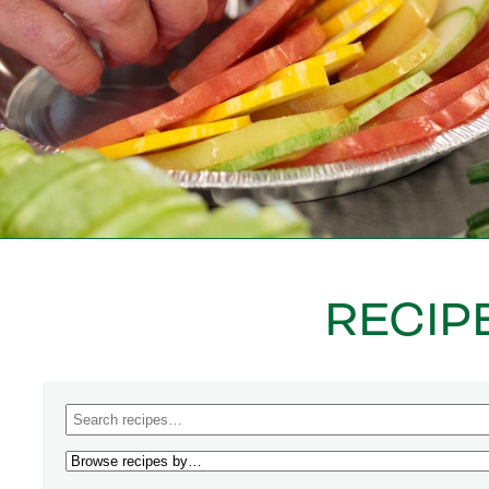
RECIP