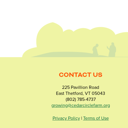
CONTACT US
225 Pavillion Road
East Thetford, VT 05043
(802) 785-4737
growing@cedarcirclefarm.org
Privacy Policy
|
Terms of Use