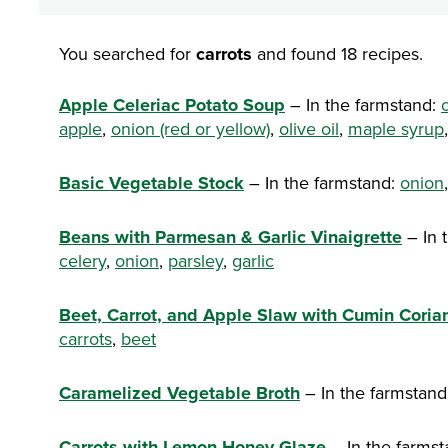
You searched for
carrots
and found 18 recipes.
Apple Celeriac Potato Soup
– In the farmstand:
apple
,
onion (red or yellow)
,
olive oil
,
maple syrup
Basic Vegetable Stock
– In the farmstand:
onion
Beans with Parmesan & Garlic Vinaigrette
– In 
celery
,
onion
,
parsley
,
garlic
Beet, Carrot, and Apple Slaw with Cumin Coria
carrots
,
beet
Caramelized Vegetable Broth
– In the farmstand
Carrots with Lemon-Honey Glaze
– In the farms