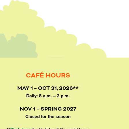
CAFÉ HOURS
MAY 1 – OCT 31, 2026**
Daily: 8 a.m. – 2 p.m.
NOV 1 – SPRING 2027
Closed for the season