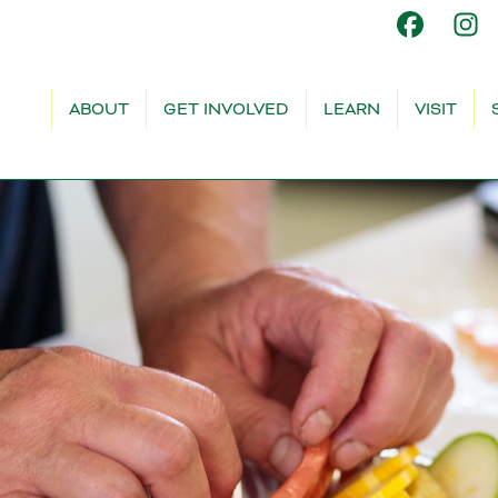
ABOUT
GET INVOLVED
LEARN
VISIT