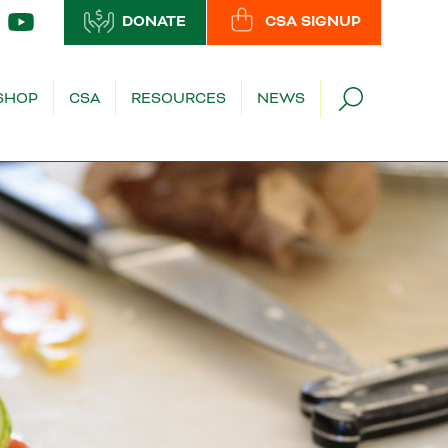
DONATE
CSA SIGNUP
SHOP
CSA
RESOURCES
NEWS