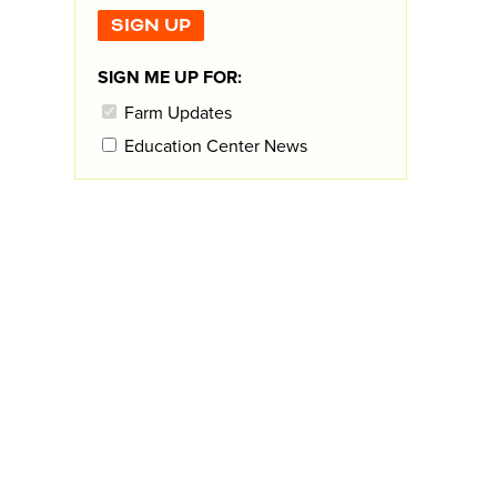
SIGN ME UP FOR:
Farm Updates
Education Center News