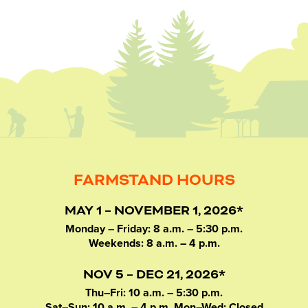
FARMSTAND HOURS
MAY 1 – NOVEMBER 1, 2026*
Monday – Friday: 8 a.m. – 5:30 p.m.
Weekends: 8 a.m. – 4 p.m.
NOV 5 – DEC 21, 2026*
Thu–Fri: 10 a.m. – 5:30 p.m.
Sat–Sun: 10 a.m. – 4 p.m. Mon–Wed: Closed