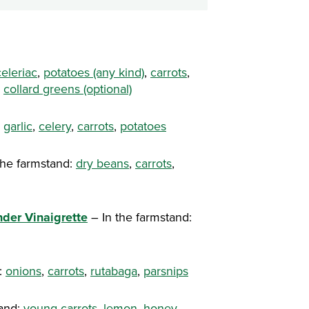
celeriac
,
potatoes (any kind)
,
carrots
,
,
collard greens (optional)
,
garlic
,
celery
,
carrots
,
potatoes
the farmstand:
dry beans
,
carrots
,
nder Vinaigrette
– In the farmstand:
:
onions
,
carrots
,
rutabaga
,
parsnips
tand:
young carrots
,
lemon
,
honey
,