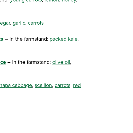
negar
,
garlic
,
carrots
ts
– In the farmstand:
packed kale
,
uce
– In the farmstand:
olive oil
,
 napa cabbage
,
scallion
,
carrots
,
red