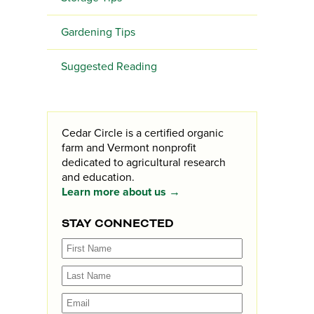
Gardening Tips
Suggested Reading
Cedar Circle is a certified organic
farm and Vermont nonprofit
dedicated to agricultural research
and education.
Learn more about us →
STAY CONNECTED