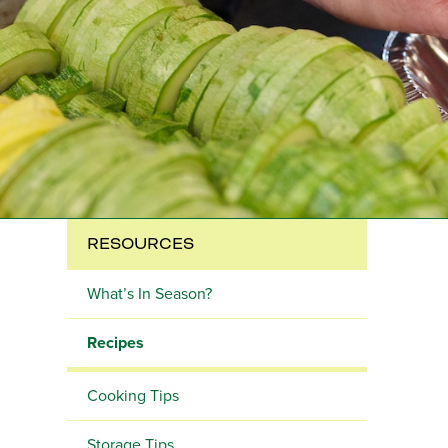
RESOURCES
What’s In Season?
Recipes
Cooking Tips
Storage Tips