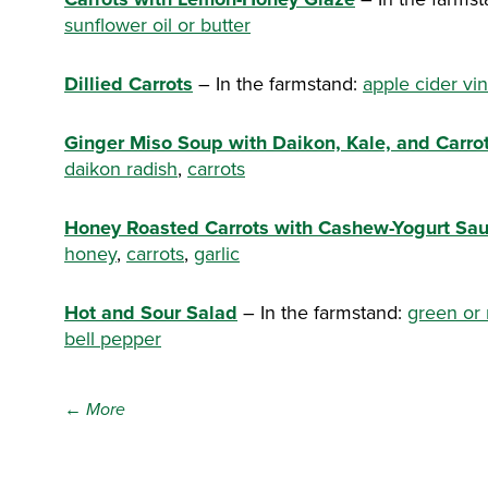
sunflower oil or butter
Dillied Carrots
– In the farmstand:
apple cider vi
Ginger Miso Soup with Daikon, Kale, and Carro
daikon radish
,
carrots
Honey Roasted Carrots with Cashew-Yogurt Sa
honey
,
carrots
,
garlic
Hot and Sour Salad
– In the farmstand:
green or
bell pepper
← More