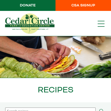
DONATE
CSA SIGNUP
RECIPES