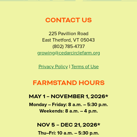
CONTACT US
225 Pavillion Road
East Thetford, VT 05043
(802) 785-4737
growing@cedarcirclefarm.org
Privacy Policy
|
Terms of Use
FARMSTAND HOURS
MAY 1 – NOVEMBER 1, 2026*
Monday – Friday: 8 a.m. – 5:30 p.m.
Weekends: 8 a.m. – 4 p.m.
NOV 5 – DEC 21, 2026*
Thu–Fri: 10 a.m. – 5:30 p.m.