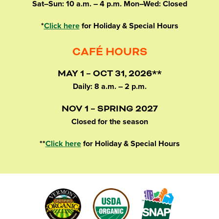
Sat–Sun: 10 a.m. – 4 p.m. Mon–Wed: Closed
*
Click here
for Holiday & Special Hours
CAFÉ HOURS
MAY 1 – OCT 31, 2026**
Daily: 8 a.m. – 2 p.m.
NOV 1 – SPRING 2027
Closed for the season
**
Click here
for Holiday & Special Hours