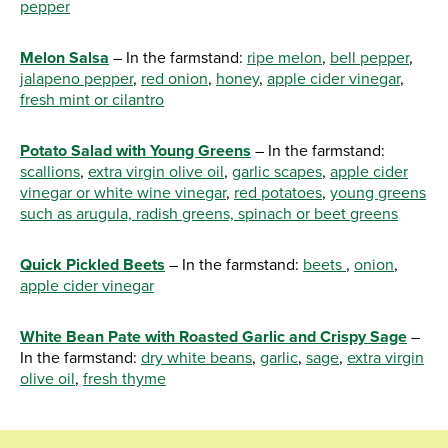
pepper
Melon Salsa
– In the farmstand:
ripe melon
,
bell pepper
,
jalapeno pepper
,
red onion
,
honey
,
apple cider vinegar
,
fresh mint or cilantro
Potato Salad with Young Greens
– In the farmstand:
scallions
,
extra virgin olive oil
,
garlic scapes
,
apple cider
vinegar or white wine vinegar
,
red potatoes
,
young greens
such as arugula, radish greens, spinach or beet greens
Quick Pickled Beets
– In the farmstand:
beets
,
onion
,
apple cider vinegar
White Bean Pate with Roasted Garlic and Crispy Sage
–
In the farmstand:
dry white beans
,
garlic
,
sage
,
extra virgin
olive oil
,
fresh thyme