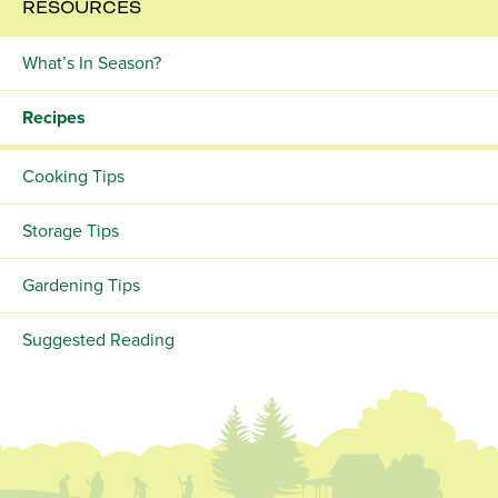
RESOURCES
What’s In Season?
Recipes
Cooking Tips
Storage Tips
Gardening Tips
Suggested Reading