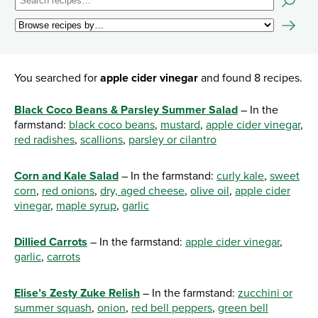
You searched for
apple cider vinegar
and found 8 recipes.
Black Coco Beans & Parsley Summer Salad
– In the
farmstand:
black coco beans
,
mustard
,
apple cider vinegar
,
red radishes
,
scallions
,
parsley or cilantro
Corn and Kale Salad
– In the farmstand:
curly kale
,
sweet
corn
,
red onions
,
dry, aged cheese
,
olive oil
,
apple cider
vinegar
,
maple syrup
,
garlic
Dillied Carrots
– In the farmstand:
apple cider vinegar
,
garlic
,
carrots
Elise’s Zesty Zuke Relish
– In the farmstand:
zucchini or
summer squash
,
onion
,
red bell peppers
,
green bell