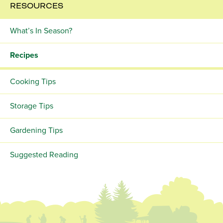
RESOURCES
What’s In Season?
Recipes
Cooking Tips
Storage Tips
Gardening Tips
Suggested Reading