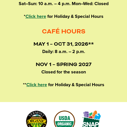
Sat–Sun: 10 a.m. – 4 p.m. Mon–Wed: Closed
*
Click here
for Holiday & Special Hours
CAFÉ HOURS
MAY 1 – OCT 31, 2026**
Daily: 8 a.m. – 2 p.m.
NOV 1 – SPRING 2027
Closed for the season
**
Click here
for Holiday & Special Hours