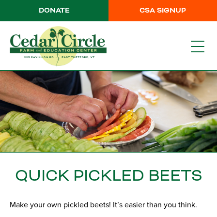
DONATE
CSA SIGNUP
QUICK PICKLED BEETS
Make your own pickled beets! It’s easier than you think.