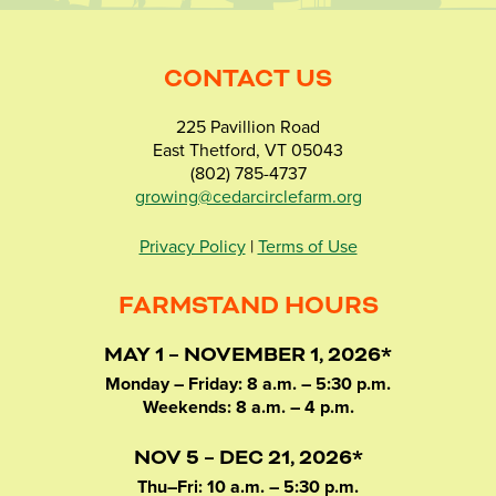
CONTACT US
225 Pavillion Road
East Thetford, VT 05043
(802) 785-4737
growing@cedarcirclefarm.org
Privacy Policy
|
Terms of Use
FARMSTAND HOURS
MAY 1 – NOVEMBER 1, 2026*
Monday – Friday: 8 a.m. – 5:30 p.m.
Weekends: 8 a.m. – 4 p.m.
NOV 5 – DEC 21, 2026*
Thu–Fri: 10 a.m. – 5:30 p.m.