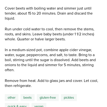
Cover beets with boiling water and simmer just until
tender, about 15 to 20 minutes. Drain and discard the
liquid.
Run under cold water to cool, then remove the stems,
roots, and skins. Leave baby beets (under 1 1/2 inches)
whole. Quarter or halve larger beets.
In a medium-sized pot, combine apple cider vinegar,
water, sugar, peppercorns, and salt, to taste. Bring to a
boil, stirring until the sugar is dissolved. Add beets and
onions to the liquid and simmer for 5 minutes, stirring
often.
Remove from heat. Add to glass jars and cover. Let cool,
then refrigerate.
other
beets
gluten-free
pickles
quick & easy
vegan