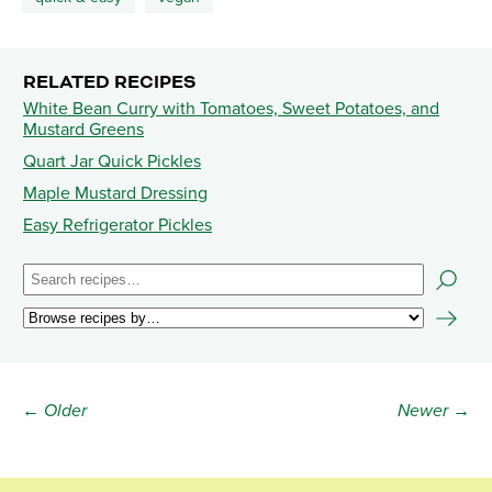
RELATED RECIPES
White Bean Curry with Tomatoes, Sweet Potatoes, and
Mustard Greens
Quart Jar Quick Pickles
Maple Mustard Dressing
Easy Refrigerator Pickles
← Older
Newer →