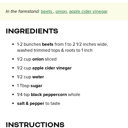
In the farmstand:
beets
,
onion
,
apple cider vinegar
INGREDIENTS
1-2 bunches
beets
from 1 to 2 1/2 inches wide,
washed trimmed tops & roots to 1 inch
1/2 cup
onion
sliced
1/2 cup
apple cider vinegar
1/2 cup
water
1 Tbsp
sugar
1/4 tsp
black peppercorn
whole
salt & pepper
to taste
INSTRUCTIONS