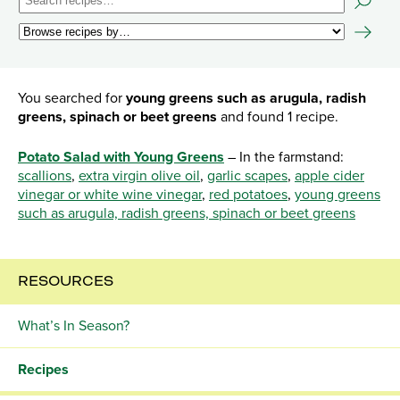
You searched for
young greens such as arugula, radish
greens, spinach or beet greens
and found 1 recipe.
Potato Salad with Young Greens
– In the farmstand:
scallions
,
extra virgin olive oil
,
garlic scapes
,
apple cider
vinegar or white wine vinegar
,
red potatoes
,
young greens
such as arugula, radish greens, spinach or beet greens
RESOURCES
What’s In Season?
Recipes