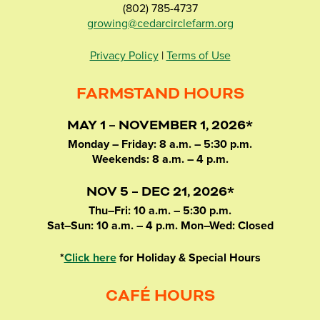
(802) 785-4737
growing@cedarcirclefarm.org
Privacy Policy
|
Terms of Use
FARMSTAND HOURS
MAY 1 – NOVEMBER 1, 2026*
Monday – Friday: 8 a.m. – 5:30 p.m.
Weekends: 8 a.m. – 4 p.m.
NOV 5 – DEC 21, 2026*
Thu–Fri: 10 a.m. – 5:30 p.m.
Sat–Sun: 10 a.m. – 4 p.m. Mon–Wed: Closed
*
Click here
for Holiday & Special Hours
CAFÉ HOURS