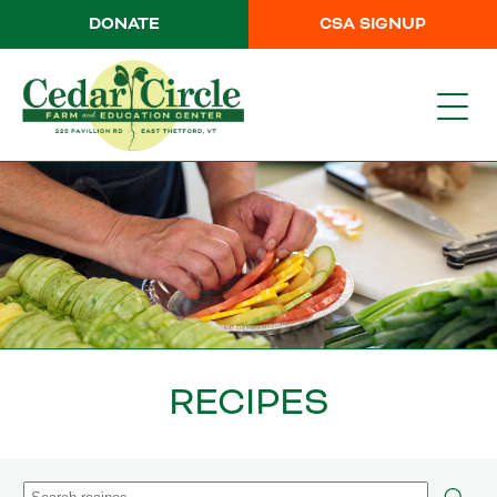
DONATE
CSA SIGNUP
RECIPES