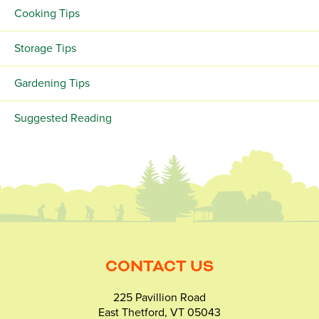
Cooking Tips
Storage Tips
Gardening Tips
Suggested Reading
CONTACT US
225 Pavillion Road
East Thetford, VT 05043