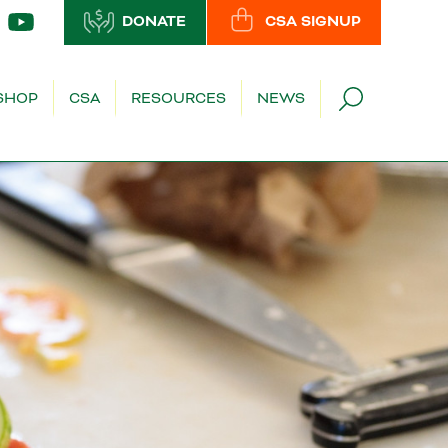
DONATE
CSA SIGNUP
SHOP
CSA
RESOURCES
NEWS