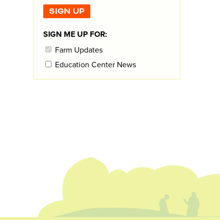
SIGN ME UP FOR:
Farm Updates
Education Center News