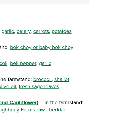
,
garlic
,
celery
,
carrots
,
potatoes
tand:
bok choy or baby bok choy
coli
,
bell pepper
,
garlic
the farmstand:
broccoli
,
shallot
olive oil
,
fresh sage leaves
and Cauliflower)
– In the farmstand:
ighborly Farms raw cheddar