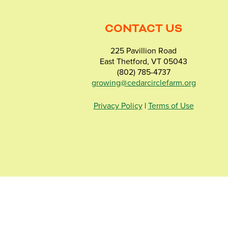
CONTACT US
225 Pavillion Road
East Thetford, VT 05043
(802) 785-4737
growing@cedarcirclefarm.org
Privacy Policy
|
Terms of Use