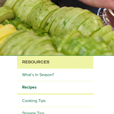
RESOURCES
What’s In Season?
Recipes
Cooking Tips
Storage Tips