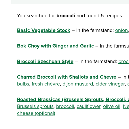
You searched for
broccoli
and found 5 recipes.
Basic Vegetable Stock
– In the farmstand:
onion
Bok Choy with Ginger and Garlic
– In the farms
Broccoli Szechuan Style
– In the farmstand:
broc
Charred Broccoli with Shallots and Chevre
– In 
bulbs
,
fresh chèvre
,
dijon mustard
,
cider vinegar
,
Roasted Brassicas (Brussels Sprouts, Broccoli, 
Brussels sprouts
,
broccoli
,
cauliflower
,
olive oil
,
Ne
cheese (optional)