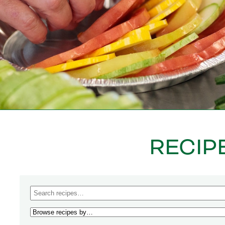
RECIP