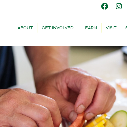
ABOUT
GET INVOLVED
LEARN
VISIT