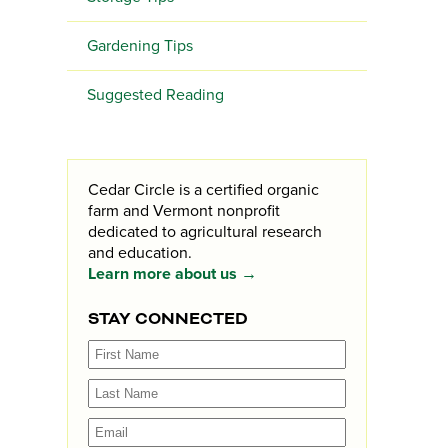
Gardening Tips
Suggested Reading
Cedar Circle is a certified organic
farm and Vermont nonprofit
dedicated to agricultural research
and education.
Learn more about us →
STAY CONNECTED