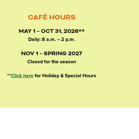
CAFÉ HOURS
MAY 1 – OCT 31, 2026**
Daily: 8 a.m. – 2 p.m.
NOV 1 – SPRING 2027
Closed for the season
**
Click here
for Holiday & Special Hours