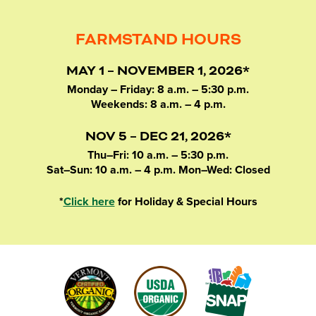
FARMSTAND HOURS
MAY 1 – NOVEMBER 1, 2026*
Monday – Friday: 8 a.m. – 5:30 p.m.
Weekends: 8 a.m. – 4 p.m.
NOV 5 – DEC 21, 2026*
Thu–Fri: 10 a.m. – 5:30 p.m.
Sat–Sun: 10 a.m. – 4 p.m. Mon–Wed: Closed
*
Click here
for Holiday & Special Hours