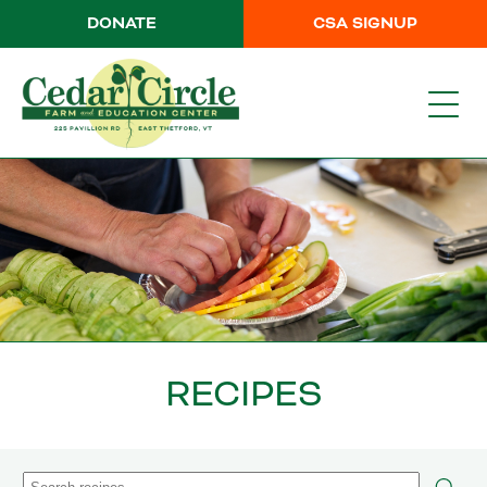
DONATE
CSA SIGNUP
RECIPES