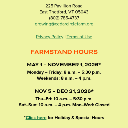
225 Pavillion Road
East Thetford, VT 05043
(802) 785-4737
growing@cedarcirclefarm.org
Privacy Policy
|
Terms of Use
FARMSTAND HOURS
MAY 1 – NOVEMBER 1, 2026*
Monday – Friday: 8 a.m. – 5:30 p.m.
Weekends: 8 a.m. – 4 p.m.
NOV 5 – DEC 21, 2026*
Thu–Fri: 10 a.m. – 5:30 p.m.
Sat–Sun: 10 a.m. – 4 p.m. Mon–Wed: Closed
*
Click here
for Holiday & Special Hours