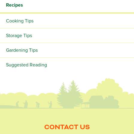
Recipes
Cooking Tips
Storage Tips
Gardening Tips
Suggested Reading
CONTACT US