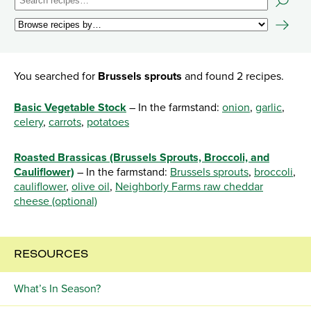
You searched for
Brussels sprouts
and found 2 recipes.
Basic Vegetable Stock
– In the farmstand:
onion
,
garlic
,
celery
,
carrots
,
potatoes
Roasted Brassicas (Brussels Sprouts, Broccoli, and
Cauliflower)
– In the farmstand:
Brussels sprouts
,
broccoli
,
cauliflower
,
olive oil
,
Neighborly Farms raw cheddar
cheese (optional)
RESOURCES
What’s In Season?