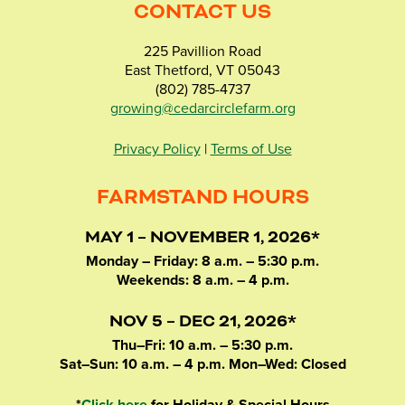
CONTACT US
225 Pavillion Road
East Thetford, VT 05043
(802) 785-4737
growing@cedarcirclefarm.org
Privacy Policy
|
Terms of Use
FARMSTAND HOURS
MAY 1 – NOVEMBER 1, 2026*
Monday – Friday: 8 a.m. – 5:30 p.m.
Weekends: 8 a.m. – 4 p.m.
NOV 5 – DEC 21, 2026*
Thu–Fri: 10 a.m. – 5:30 p.m.
Sat–Sun: 10 a.m. – 4 p.m. Mon–Wed: Closed