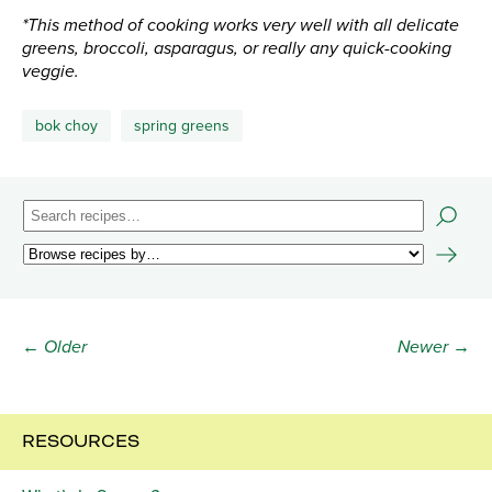
*This method of cooking works very well with all delicate
greens, broccoli, asparagus, or really any quick-cooking
veggie.
bok choy
spring greens
← Older
Newer →
RESOURCES