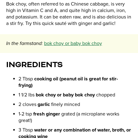
​Bok choy, often referred to as Chinese cabbage, is very
high in Vitamin C and A, and quite high in calcium, iron,
and potassium. It can be eaten raw, and is also delicious in
a stir fry. Try this quick sauté with ginger and garlic!
In the farmstand:
bok choy or baby bok choy
INGREDIENTS
2 Tbsp
cooking oil (peanut oil is great for stir-
frying)
1 1/2 lbs
bok choy or baby bok choy
chopped
2 cloves
garlic
finely minced
1-2 tsp
fresh ginger
grated (a microplane works
great!)
3 Tbsp
water or any combination of water, broth, or
cooking wine