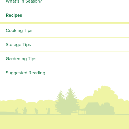
What’s In Season?
Recipes
Cooking Tips
Storage Tips
Gardening Tips
Suggested Reading