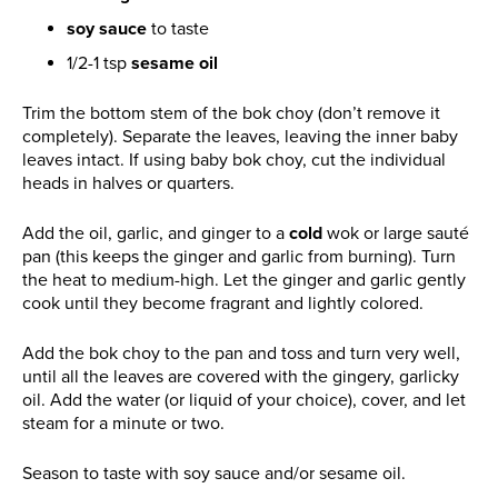
soy sauce
to taste
1/2-1 tsp
sesame oil
Trim the bottom stem of the bok choy (don’t remove it
completely). Separate the leaves, leaving the inner baby
leaves intact. If using baby bok choy, cut the individual
heads in halves or quarters.
Add the oil, garlic, and ginger to a
cold
wok or large sauté
pan (this keeps the ginger and garlic from burning). Turn
the heat to medium-high. Let the ginger and garlic gently
cook until they become fragrant and lightly colored.
Add the bok choy to the pan and toss and turn very well,
until all the leaves are covered with the gingery, garlicky
oil. Add the water (or liquid of your choice), cover, and let
steam for a minute or two.
Season to taste with soy sauce and/or sesame oil.