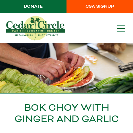
DONATE
CSA SIGNUP
BOK CHOY WITH
GINGER AND GARLIC