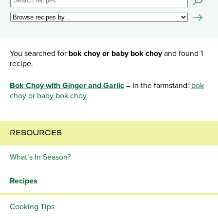
You searched for
bok choy or baby bok choy
and found 1
recipe.
Bok Choy with Ginger and Garlic
– In the farmstand:
bok
choy or baby bok choy
RESOURCES
What’s In Season?
Recipes
Cooking Tips