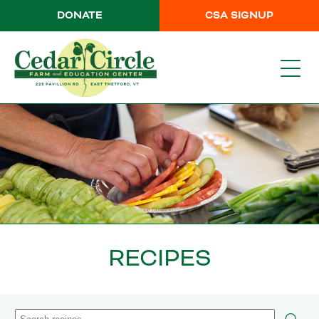
DONATE
CSA SIGNUP
RECIPES