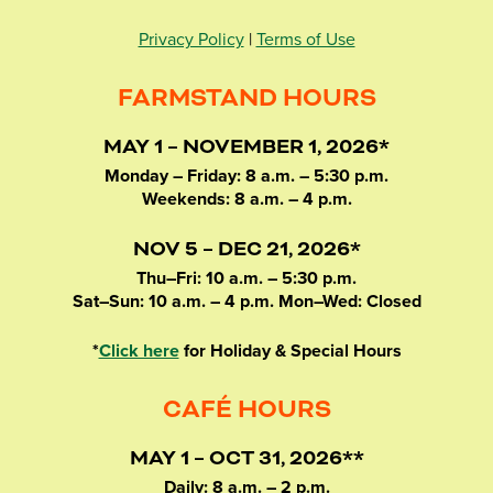
Privacy Policy
|
Terms of Use
FARMSTAND HOURS
MAY 1 – NOVEMBER 1, 2026*
Monday – Friday: 8 a.m. – 5:30 p.m.
Weekends: 8 a.m. – 4 p.m.
NOV 5 – DEC 21, 2026*
Thu–Fri: 10 a.m. – 5:30 p.m.
Sat–Sun: 10 a.m. – 4 p.m. Mon–Wed: Closed
*
Click here
for Holiday & Special Hours
CAFÉ HOURS
MAY 1 – OCT 31, 2026**
Daily: 8 a.m. – 2 p.m.