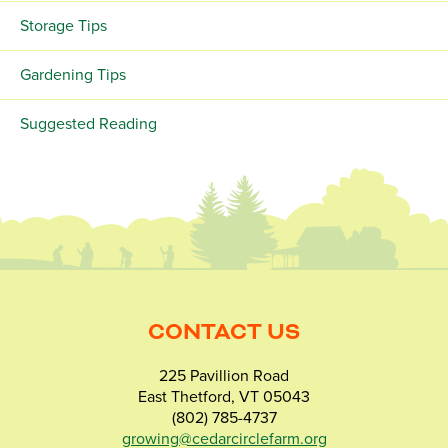
Storage Tips
Gardening Tips
Suggested Reading
CONTACT US
225 Pavillion Road
East Thetford, VT 05043
(802) 785-4737
growing@cedarcirclefarm.org