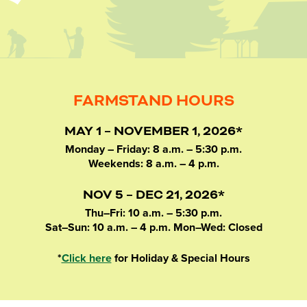
FARMSTAND HOURS
MAY 1 – NOVEMBER 1, 2026*
Monday – Friday: 8 a.m. – 5:30 p.m.
Weekends: 8 a.m. – 4 p.m.
NOV 5 – DEC 21, 2026*
Thu–Fri: 10 a.m. – 5:30 p.m.
Sat–Sun: 10 a.m. – 4 p.m. Mon–Wed: Closed
*
Click here
for Holiday & Special Hours