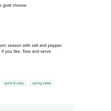
se goat cheese
ijon; season with salt and pepper.
if you like. Toss and serve
quick & easy
spring salad