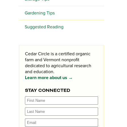
Gardening Tips
Suggested Reading
Cedar Circle is a certified organic
farm and Vermont nonprofit
dedicated to agricultural research
and education.
Learn more about us →
STAY CONNECTED