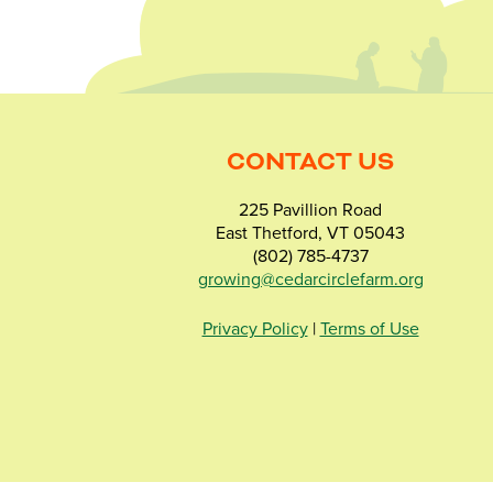
CONTACT US
225 Pavillion Road
East Thetford, VT 05043
(802) 785-4737
growing@cedarcirclefarm.org
Privacy Policy
|
Terms of Use