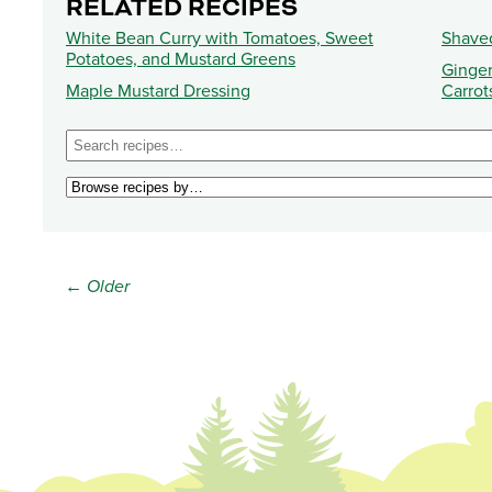
RELATED RECIPES
White Bean Curry with Tomatoes, Sweet
Shave
Potatoes, and Mustard Greens
Ginger
Maple Mustard Dressing
Carrot
← Older