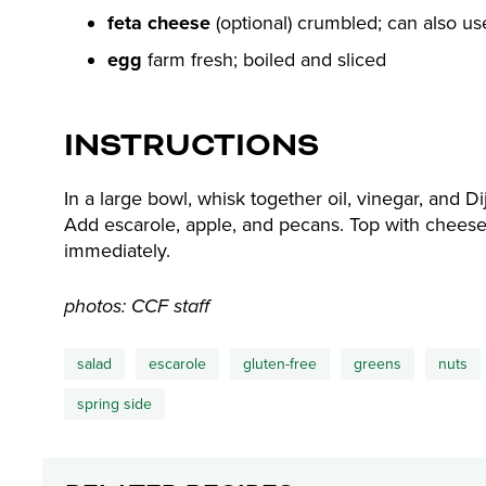
feta cheese
(optional) crumbled; can also u
egg
farm fresh; boiled and sliced
INSTRUCTIONS
In a large bowl, whisk together oil, vinegar, and D
Add escarole, apple, and pecans. Top with cheese 
immediately.
photos: CCF staff
salad
escarole
gluten-free
greens
nuts
spring side