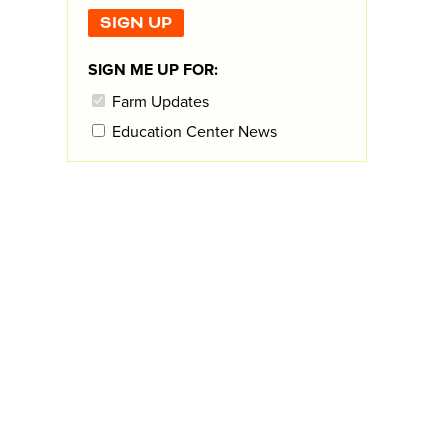
SIGN ME UP FOR:
Farm Updates
Education Center News