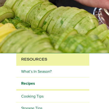
RESOURCES
What’s In Season?
Recipes
Cooking Tips
Storage Tips