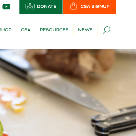
DONATE
CSA SIGNUP
SHOP
CSA
RESOURCES
NEWS