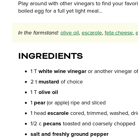
Play around with other vinegars to find your favo
boiled egg for a full yet light meal…
In the farmstand:
olive oil
,
escarole
,
feta cheese
,
INGREDIENTS
1 T
white wine vinegar
or another vinegar o
2 t
mustard
of choice
1 T
olive oil
1
pear
(or apple) ripe and sliced
1 head
escarole
cored, trimmed, washed, dr
1/2 c
pecans
toasted and coarsely chopped
salt and freshly ground pepper