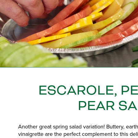
ESCAROLE, P
PEAR S
Another great spring salad variation! Buttery, ear
vinaigrette are the perfect complement to this delic