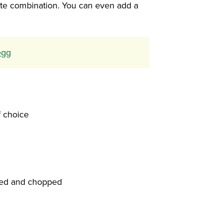
rite combination. You can even add a
egg
f choice
ied and chopped