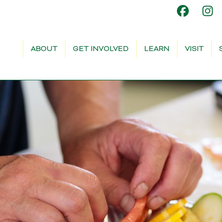
ABOUT
GET INVOLVED
LEARN
VISIT