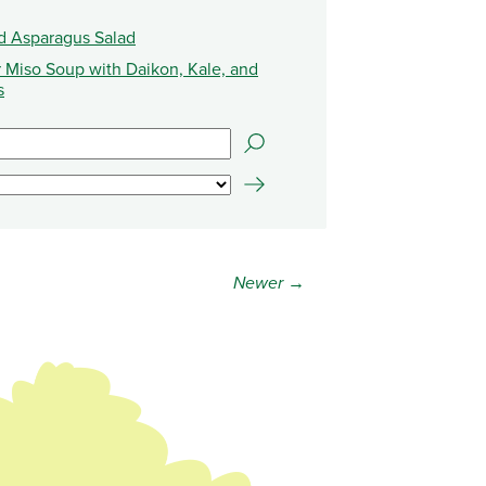
d Asparagus Salad
 Miso Soup with Daikon, Kale, and
s
Newer →