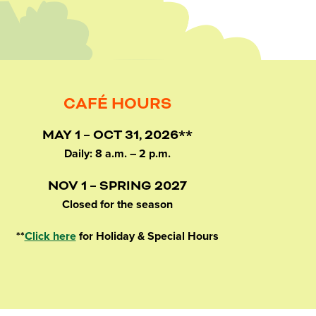
CAFÉ HOURS
MAY 1 – OCT 31, 2026**
Daily: 8 a.m. – 2 p.m.
NOV 1 – SPRING 2027
Closed for the season
**
Click here
for Holiday & Special Hours