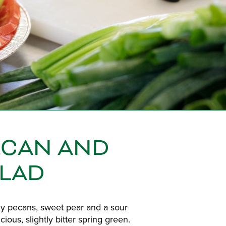
ECAN AND
ALAD
thy pecans, sweet pear and a sour
ious, slightly bitter spring green.