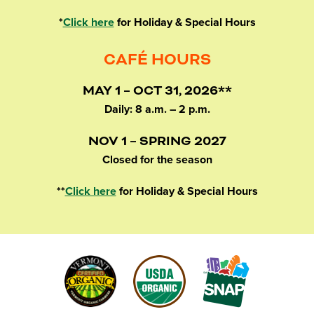
*
Click here
for Holiday & Special Hours
CAFÉ HOURS
MAY 1 – OCT 31, 2026**
Daily: 8 a.m. – 2 p.m.
NOV 1 – SPRING 2027
Closed for the season
**
Click here
for Holiday & Special Hours