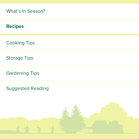
What’s In Season?
Recipes
Cooking Tips
Storage Tips
Gardening Tips
Suggested Reading