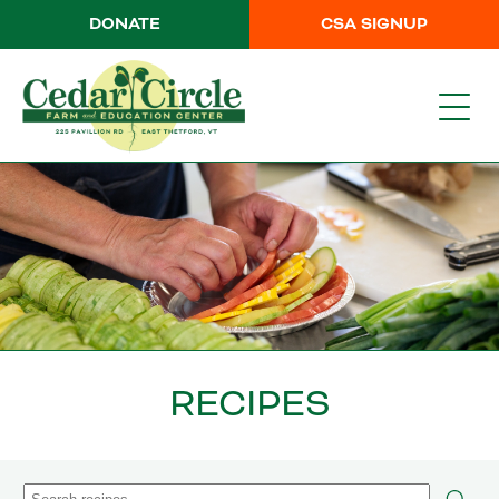
DONATE
CSA SIGNUP
RECIPES