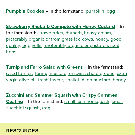
Pumpkin Cookies
– In the farmstand:
pumpkin
,
egg
Strawberry Rhubarb Compote with Honey Custard
– In
the farmstand:
strawberries
,
rhubarb
,
heavy cream,
preferably organic or from grass fed cows
,
honey, good
quality
,
egg yolks, preferably organic or pasture raised
hens
Turnip and Farro Salad with Greens
– In the farmstand:
salad turnips
,
turnip, mustard, or swiss chard greens
,
extra
virgin olive oil
,
fresh thyme
,
shallot
,
dijon mustard
,
honey
Zucchini and Summer Squash with Crispy Cornmeal
Coating
– In the farmstand:
small summer squash
,
small
zucchini squash
,
egg
RESOURCES