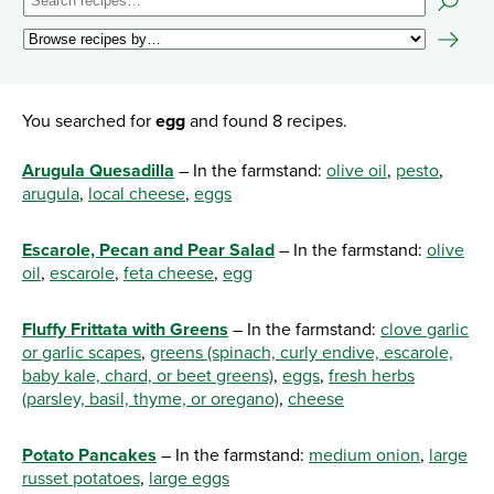
You searched for
egg
and found 8 recipes.
Arugula Quesadilla
– In the farmstand:
olive oil
,
pesto
,
arugula
,
local cheese
,
eggs
Escarole, Pecan and Pear Salad
– In the farmstand:
olive
oil
,
escarole
,
feta cheese
,
egg
Fluffy Frittata with Greens
– In the farmstand:
clove garlic
or garlic scapes
,
greens (spinach, curly endive, escarole,
baby kale, chard, or beet greens)
,
eggs
,
fresh herbs
(parsley, basil, thyme, or oregano)
,
cheese
Potato Pancakes
– In the farmstand:
medium onion
,
large
russet potatoes
,
large eggs