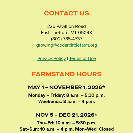
CONTACT US
225 Pavillion Road
East Thetford, VT 05043
(802) 785-4737
growing@cedarcirclefarm.org
Privacy Policy
|
Terms of Use
FARMSTAND HOURS
MAY 1 – NOVEMBER 1, 2026*
Monday – Friday: 8 a.m. – 5:30 p.m.
Weekends: 8 a.m. – 4 p.m.
NOV 5 – DEC 21, 2026*
Thu–Fri: 10 a.m. – 5:30 p.m.
Sat–Sun: 10 a.m. – 4 p.m. Mon–Wed: Closed