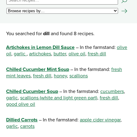
You searched for
dill
and found 8 recipes.
Artichokes in Lemon Dill Sauce
– In the farmstand:
olive
oil
,
garlic
,
artichokes
,
butter
,
olive oil
,
fresh dill
Chilled Cucumber Mint Soup
– In the farmstand:
fresh
mint leaves
,
fresh dill
,
honey
,
scallions
Chilled Cucumber Soup
– In the farmstand:
cucumbers
,
garlic
,
scallions (white and light green part)
,
fresh dill
,
good olive oil
Dillied Carrots
– In the farmstand:
apple cider vinegar
,
garlic
,
carrots