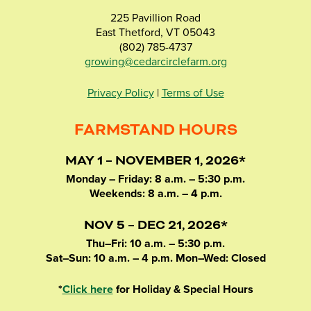
225 Pavillion Road
East Thetford, VT 05043
(802) 785-4737
growing@cedarcirclefarm.org
Privacy Policy
|
Terms of Use
FARMSTAND HOURS
MAY 1 – NOVEMBER 1, 2026*
Monday – Friday: 8 a.m. – 5:30 p.m.
Weekends: 8 a.m. – 4 p.m.
NOV 5 – DEC 21, 2026*
Thu–Fri: 10 a.m. – 5:30 p.m.
Sat–Sun: 10 a.m. – 4 p.m. Mon–Wed: Closed
*
Click here
for Holiday & Special Hours