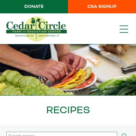
DONATE
CSA SIGNUP
RECIPES