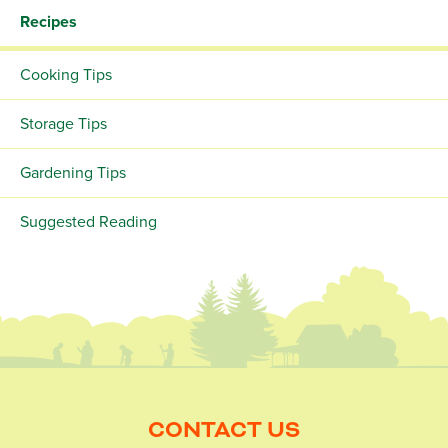
Recipes
Cooking Tips
Storage Tips
Gardening Tips
Suggested Reading
CONTACT US