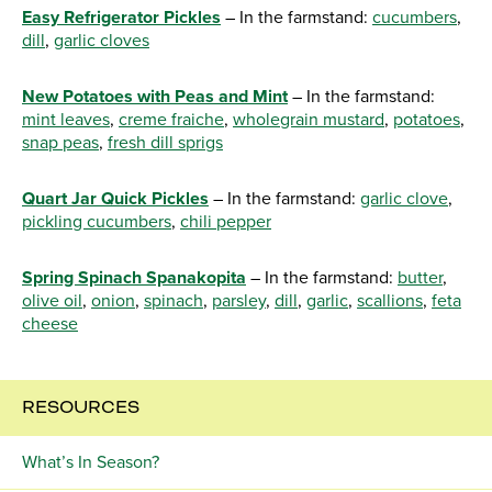
Easy Refrigerator Pickles
– In the farmstand:
cucumbers
,
dill
,
garlic cloves
New Potatoes with Peas and Mint
– In the farmstand:
mint leaves
,
creme fraiche
,
wholegrain mustard
,
potatoes
,
snap peas
,
fresh dill sprigs
Quart Jar Quick Pickles
– In the farmstand:
garlic clove
,
pickling cucumbers
,
chili pepper
Spring Spinach Spanakopita
– In the farmstand:
butter
,
olive oil
,
onion
,
spinach
,
parsley
,
dill
,
garlic
,
scallions
,
feta
cheese
RESOURCES
What’s In Season?