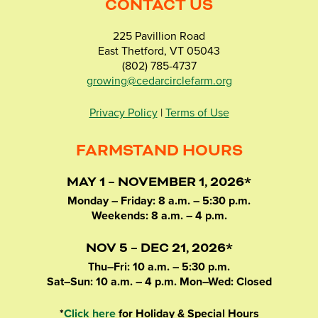
CONTACT US
225 Pavillion Road
East Thetford, VT 05043
(802) 785-4737
growing@cedarcirclefarm.org
Privacy Policy
|
Terms of Use
FARMSTAND HOURS
MAY 1 – NOVEMBER 1, 2026*
Monday – Friday: 8 a.m. – 5:30 p.m.
Weekends: 8 a.m. – 4 p.m.
NOV 5 – DEC 21, 2026*
Thu–Fri: 10 a.m. – 5:30 p.m.
Sat–Sun: 10 a.m. – 4 p.m. Mon–Wed: Closed
*
Click here
for Holiday & Special Hours