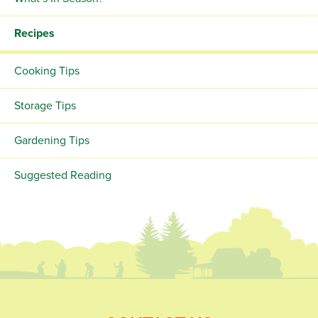
Recipes
Cooking Tips
Storage Tips
Gardening Tips
Suggested Reading