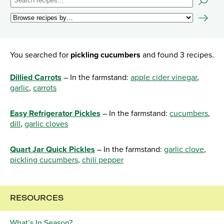
You searched for
pickling cucumbers
and found 3 recipes.
Dillied Carrots
– In the farmstand:
apple cider vinegar
,
garlic
,
carrots
Easy Refrigerator Pickles
– In the farmstand:
cucumbers
,
dill
,
garlic cloves
Quart Jar Quick Pickles
– In the farmstand:
garlic clove
,
pickling cucumbers
,
chili pepper
RESOURCES
What’s In Season?