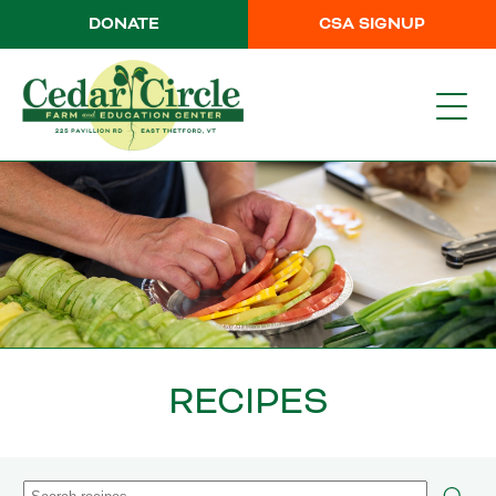
DONATE
CSA SIGNUP
RECIPES