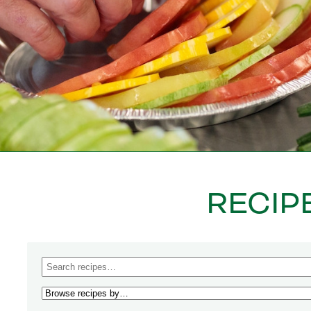
RECIP