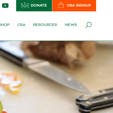
DONATE
CSA SIGNUP
SHOP
CSA
RESOURCES
NEWS