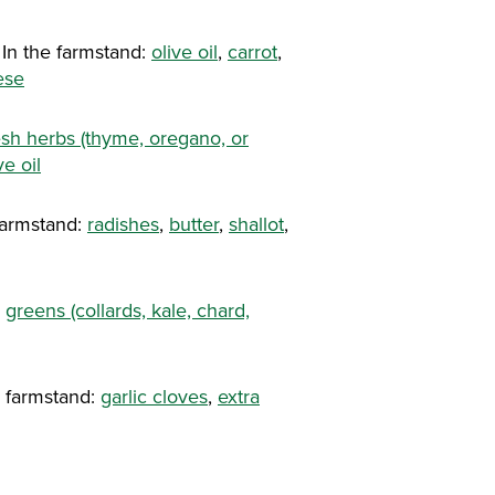
In the farmstand:
olive oil
,
carrot
,
ese
esh herbs (thyme, oregano, or
ve oil
farmstand:
radishes
,
butter
,
shallot
,
:
greens (collards, kale, chard,
e farmstand:
garlic cloves
,
extra