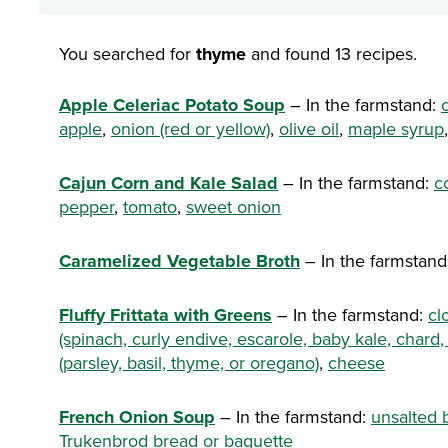
You searched for
thyme
and found 13 recipes.
Apple Celeriac Potato Soup
– In the farmstand:
apple
,
onion (red or yellow)
,
olive oil
,
maple syrup
Cajun Corn and Kale Salad
– In the farmstand:
c
pepper
,
tomato
,
sweet onion
Caramelized Vegetable Broth
– In the farmstand
Fluffy Frittata with Greens
– In the farmstand:
cl
(spinach, curly endive, escarole, baby kale, chard,
(parsley, basil, thyme, or oregano)
,
cheese
French Onion Soup
– In the farmstand:
unsalted 
Trukenbrod bread or baguette