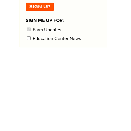
SIGN ME UP FOR:
Farm Updates
Education Center News