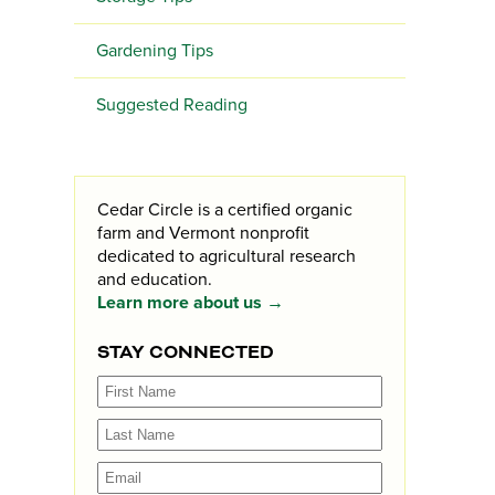
Gardening Tips
Suggested Reading
Cedar Circle is a certified organic
farm and Vermont nonprofit
dedicated to agricultural research
and education.
Learn more about us →
STAY CONNECTED