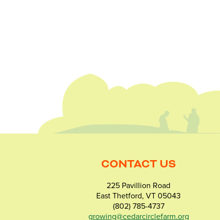
CONTACT US
225 Pavillion Road
East Thetford, VT 05043
(802) 785-4737
growing@cedarcirclefarm.org