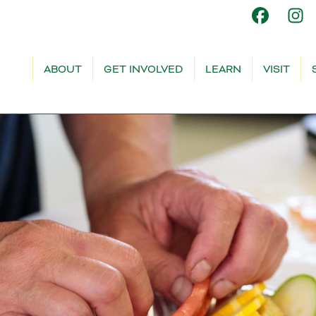
ABOUT
GET INVOLVED
LEARN
VISIT