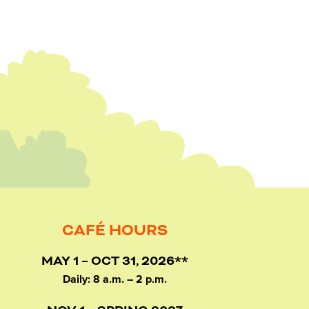
CAFÉ HOURS
MAY 1 – OCT 31, 2026**
Daily: 8 a.m. – 2 p.m.