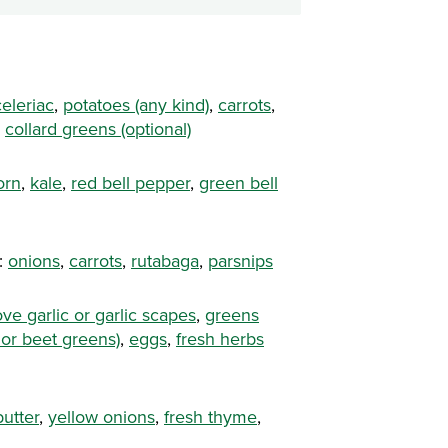
celeriac
,
potatoes (any kind)
,
carrots
,
,
collard greens (optional)
orn
,
kale
,
red bell pepper
,
green bell
:
onions
,
carrots
,
rutabaga
,
parsnips
ove garlic or garlic scapes
,
greens
 or beet greens)
,
eggs
,
fresh herbs
butter
,
yellow onions
,
fresh thyme
,