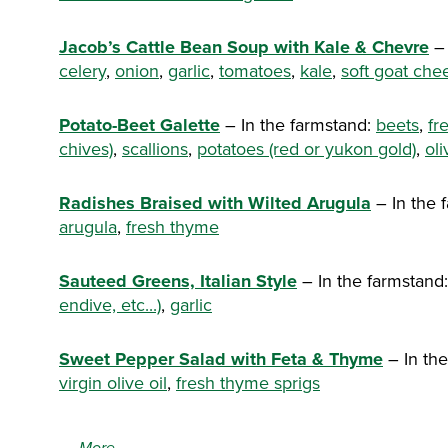
Jacob’s Cattle Bean Soup with Kale & Chevre
– 
celery
,
onion
,
garlic
,
tomatoes
,
kale
,
soft goat che
Potato-Beet Galette
– In the farmstand:
beets
,
fr
chives)
,
scallions
,
potatoes (red or yukon gold)
,
oli
Radishes Braised with Wilted Arugula
– In the 
arugula
,
fresh thyme
Sauteed Greens, Italian Style
– In the farmstand
endive, etc...)
,
garlic
Sweet Pepper Salad with Feta & Thyme
– In th
virgin olive oil
,
fresh thyme sprigs