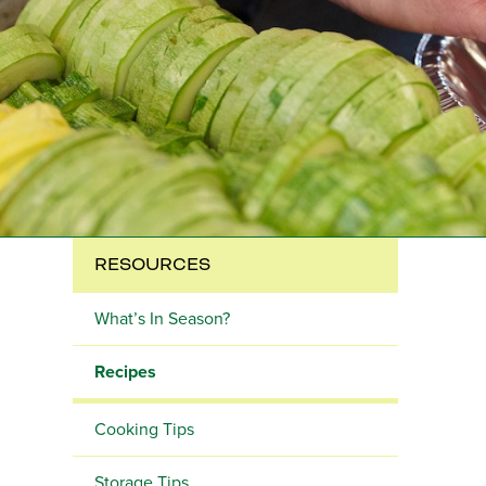
RESOURCES
What’s In Season?
Recipes
Cooking Tips
Storage Tips