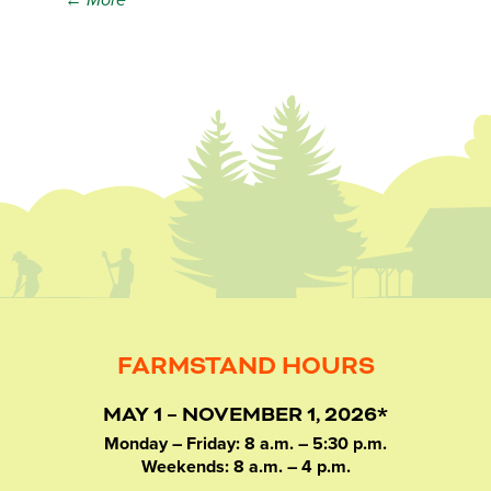
← More
FARMSTAND HOURS
MAY 1 – NOVEMBER 1, 2026*
Monday – Friday: 8 a.m. – 5:30 p.m.
Weekends: 8 a.m. – 4 p.m.