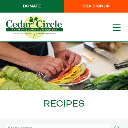
DONATE
CSA SIGNUP
RECIPES