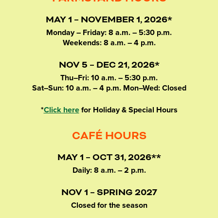
MAY 1 – NOVEMBER 1, 2026*
Monday – Friday: 8 a.m. – 5:30 p.m.
Weekends: 8 a.m. – 4 p.m.
NOV 5 – DEC 21, 2026*
Thu–Fri: 10 a.m. – 5:30 p.m.
Sat–Sun: 10 a.m. – 4 p.m. Mon–Wed: Closed
*
Click here
for Holiday & Special Hours
CAFÉ HOURS
MAY 1 – OCT 31, 2026**
Daily: 8 a.m. – 2 p.m.
NOV 1 – SPRING 2027
Closed for the season