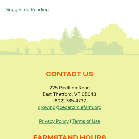
Suggested Reading
CONTACT US
225 Pavillion Road
East Thetford, VT 05043
(802) 785-4737
growing@cedarcirclefarm.org
Privacy Policy
|
Terms of Use
FARMSTAND HOURS