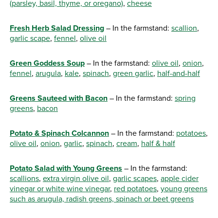
(parsley, basil, thyme, or oregano)
,
cheese
Fresh Herb Salad Dressing
– In the farmstand:
scallion
,
garlic scape
,
fennel
,
olive oil
Green Goddess Soup
– In the farmstand:
olive oil
,
onion
,
fennel
,
arugula
,
kale
,
spinach
,
green garlic
,
half-and-half
Greens Sauteed with Bacon
– In the farmstand:
spring
greens
,
bacon
Potato & Spinach Colcannon
– In the farmstand:
potatoes
,
olive oil
,
onion
,
garlic
,
spinach
,
cream
,
half & half
Potato Salad with Young Greens
– In the farmstand:
scallions
,
extra virgin olive oil
,
garlic scapes
,
apple cider
vinegar or white wine vinegar
,
red potatoes
,
young greens
such as arugula, radish greens, spinach or beet greens