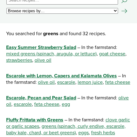
You searched for
greens
and found 32 recipes.
Easy Summer Strawberry Salad
– In the farmstand:
mixed greens (spinach, arugula, or lettuce)
,
goat cheese
,
strawberries
,
olive oil
Escarole with Lemon, Capers and Kalamata Olives
– In
the farmstand:
olive oil
,
escarole
,
lemon juice
,
feta cheese
Escarole, Pecan and Pear Salad
– In the farmstand:
olive
oil
,
escarole
,
feta cheese
,
egg
Fluffy Frittata with Greens
– In the farmstand:
clove garlic
or garlic scapes
,
greens (spinach, curly endive, escarole,
baby kale, chard, or beet greens)
,
eggs
,
fresh herbs