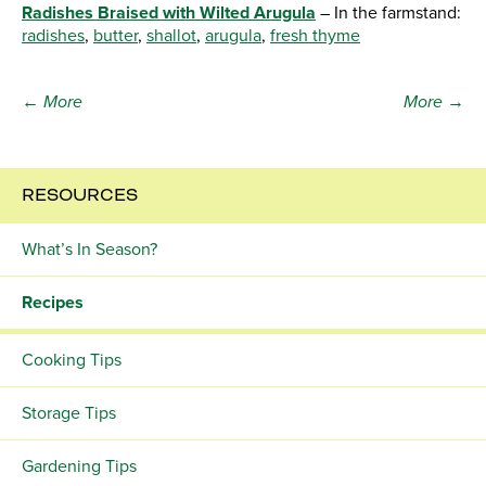
Radishes Braised with Wilted Arugula
– In the farmstand:
radishes
,
butter
,
shallot
,
arugula
,
fresh thyme
← More
More →
RESOURCES
What’s In Season?
Recipes
Cooking Tips
Storage Tips
Gardening Tips