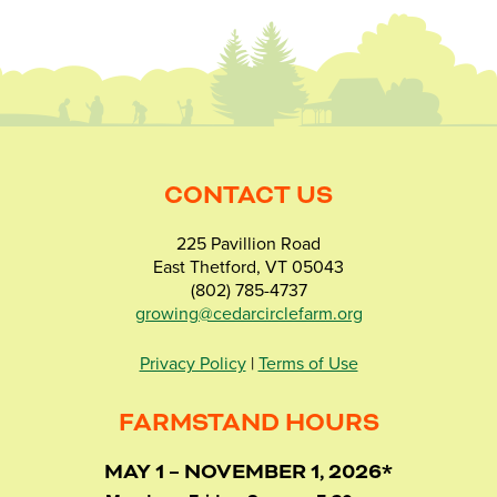
CONTACT US
225 Pavillion Road
East Thetford, VT 05043
(802) 785-4737
growing@cedarcirclefarm.org
Privacy Policy
|
Terms of Use
FARMSTAND HOURS
MAY 1 – NOVEMBER 1, 2026*