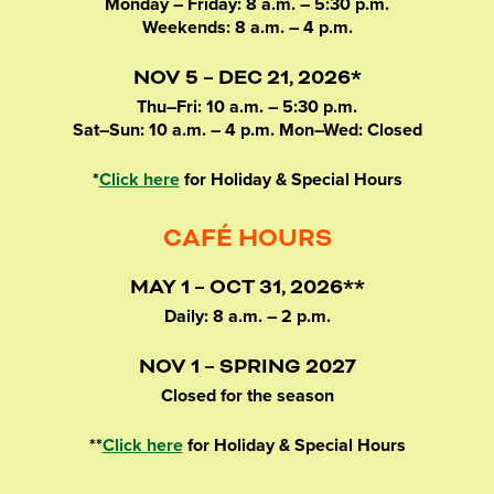
Monday – Friday: 8 a.m. – 5:30 p.m.
Weekends: 8 a.m. – 4 p.m.
NOV 5 – DEC 21, 2026*
Thu–Fri: 10 a.m. – 5:30 p.m.
Sat–Sun: 10 a.m. – 4 p.m. Mon–Wed: Closed
*
Click here
for Holiday & Special Hours
CAFÉ HOURS
MAY 1 – OCT 31, 2026**
Daily: 8 a.m. – 2 p.m.
NOV 1 – SPRING 2027
Closed for the season
**
Click here
for Holiday & Special Hours