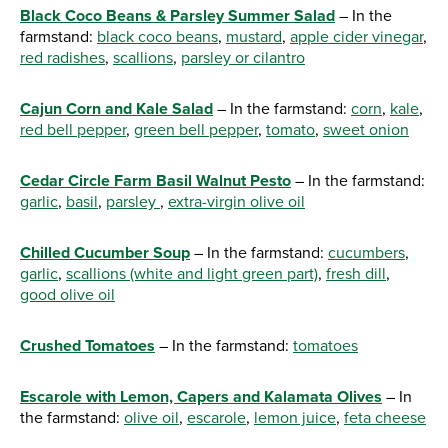
Black Coco Beans & Parsley Summer Salad
– In the
farmstand:
black coco beans
,
mustard
,
apple cider vinegar
,
red radishes
,
scallions
,
parsley or cilantro
Cajun Corn and Kale Salad
– In the farmstand:
corn
,
kale
,
red bell pepper
,
green bell pepper
,
tomato
,
sweet onion
Cedar Circle Farm Basil Walnut Pesto
– In the farmstand:
garlic
,
basil
,
parsley
,
extra-virgin olive oil
Chilled Cucumber Soup
– In the farmstand:
cucumbers
,
garlic
,
scallions (white and light green part)
,
fresh dill
,
good olive oil
Crushed Tomatoes
– In the farmstand:
tomatoes
Escarole with Lemon, Capers and Kalamata Olives
– In
the farmstand:
olive oil
,
escarole
,
lemon juice
,
feta cheese