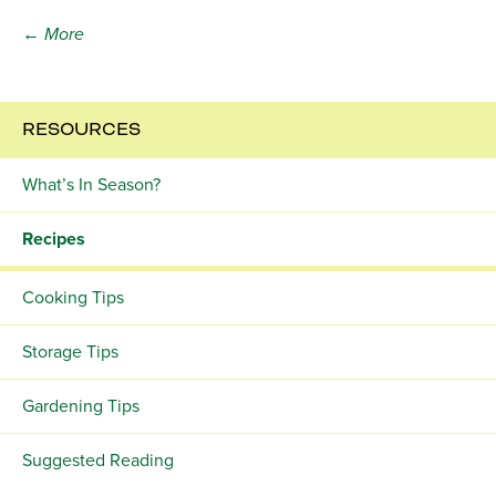
← More
RESOURCES
What’s In Season?
Recipes
Cooking Tips
Storage Tips
Gardening Tips
Suggested Reading