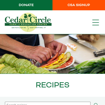
DONATE
CSA SIGNUP
RECIPES