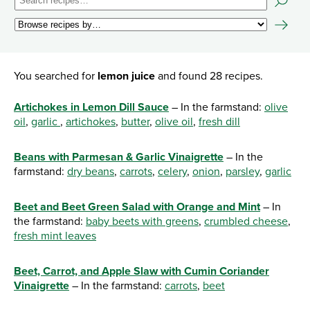
You searched for
lemon juice
and found 28 recipes.
Artichokes in Lemon Dill Sauce
– In the farmstand:
olive
oil
,
garlic
,
artichokes
,
butter
,
olive oil
,
fresh dill
Beans with Parmesan & Garlic Vinaigrette
– In the
farmstand:
dry beans
,
carrots
,
celery
,
onion
,
parsley
,
garlic
Beet and Beet Green Salad with Orange and Mint
– In
the farmstand:
baby beets with greens
,
crumbled cheese
,
fresh mint leaves
Beet, Carrot, and Apple Slaw with Cumin Coriander
Vinaigrette
– In the farmstand:
carrots
,
beet