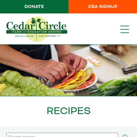
DONATE
CSA SIGNUP
RECIPES