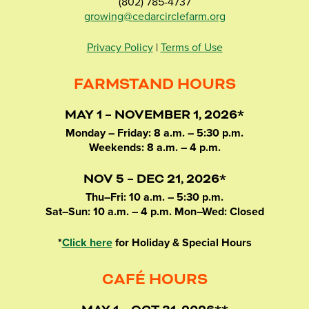
(802) 785-4737
growing@cedarcirclefarm.org
Privacy Policy
|
Terms of Use
FARMSTAND HOURS
MAY 1 – NOVEMBER 1, 2026*
Monday – Friday: 8 a.m. – 5:30 p.m.
Weekends: 8 a.m. – 4 p.m.
NOV 5 – DEC 21, 2026*
Thu–Fri: 10 a.m. – 5:30 p.m.
Sat–Sun: 10 a.m. – 4 p.m. Mon–Wed: Closed
*
Click here
for Holiday & Special Hours
CAFÉ HOURS