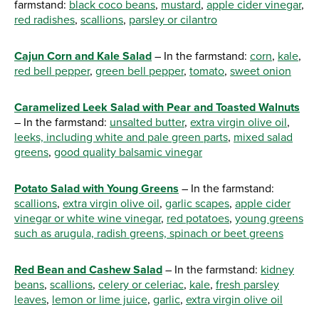
farmstand:
black coco beans
,
mustard
,
apple cider vinegar
,
red radishes
,
scallions
,
parsley or cilantro
Cajun Corn and Kale Salad
– In the farmstand:
corn
,
kale
,
red bell pepper
,
green bell pepper
,
tomato
,
sweet onion
Caramelized Leek Salad with Pear and Toasted Walnuts
– In the farmstand:
unsalted butter
,
extra virgin olive oil
,
leeks, including white and pale green parts
,
mixed salad
greens
,
good quality balsamic vinegar
Potato Salad with Young Greens
– In the farmstand:
scallions
,
extra virgin olive oil
,
garlic scapes
,
apple cider
vinegar or white wine vinegar
,
red potatoes
,
young greens
such as arugula, radish greens, spinach or beet greens
Red Bean and Cashew Salad
– In the farmstand:
kidney
beans
,
scallions
,
celery or celeriac
,
kale
,
fresh parsley
leaves
,
lemon or lime juice
,
garlic
,
extra virgin olive oil