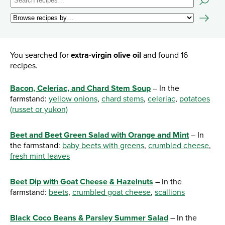
You searched for
extra-virgin olive oil
and found 16
recipes.
Bacon, Celeriac, and Chard Stem Soup
– In the
farmstand:
yellow onions
,
chard stems
,
celeriac
,
potatoes
(russet or yukon)
Beet and Beet Green Salad with Orange and Mint
– In
the farmstand:
baby beets with greens
,
crumbled cheese
,
fresh mint leaves
Beet Dip with Goat Cheese & Hazelnuts
– In the
farmstand:
beets
,
crumbled goat cheese
,
scallions
Black Coco Beans & Parsley Summer Salad
– In the