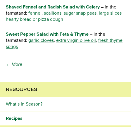
Shaved Fennel and Radish Salad with Celery
– In the
farmstand:
fennel
,
scallions
,
sugar snap peas
,
large slices
hearty bread or pizza dough
Sweet Pepper Salad with Feta & Thyme
– In the
farmstand:
garlic cloves
,
extra virgin olive oil
,
fresh thyme
sprigs
← More
RESOURCES
What’s In Season?
Recipes