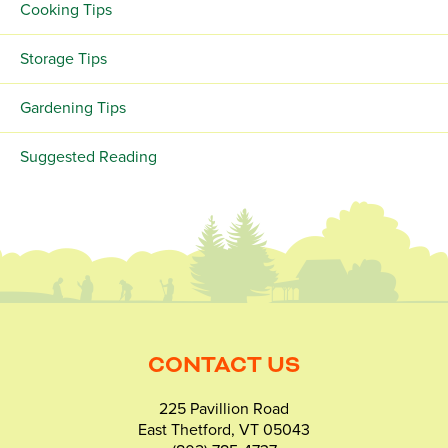
Cooking Tips
Storage Tips
Gardening Tips
Suggested Reading
CONTACT US
225 Pavillion Road
East Thetford, VT 05043