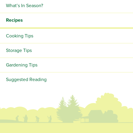
What’s In Season?
Recipes
Cooking Tips
Storage Tips
Gardening Tips
Suggested Reading