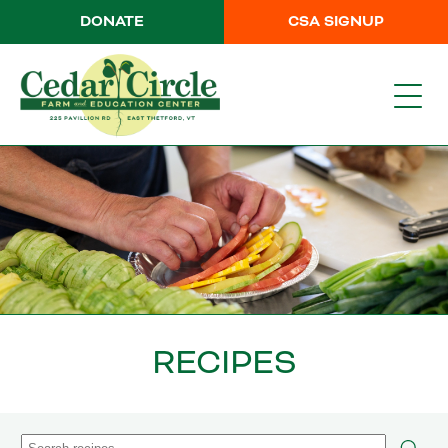
DONATE
CSA SIGNUP
RECIPES