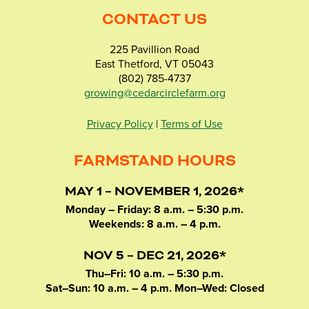
CONTACT US
225 Pavillion Road
East Thetford, VT 05043
(802) 785-4737
growing@cedarcirclefarm.org
Privacy Policy
|
Terms of Use
FARMSTAND HOURS
MAY 1 – NOVEMBER 1, 2026*
Monday – Friday: 8 a.m. – 5:30 p.m.
Weekends: 8 a.m. – 4 p.m.
NOV 5 – DEC 21, 2026*
Thu–Fri: 10 a.m. – 5:30 p.m.
Sat–Sun: 10 a.m. – 4 p.m. Mon–Wed: Closed