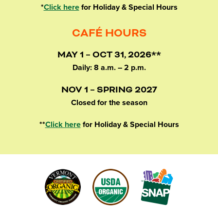
*
Click here
for Holiday & Special Hours
CAFÉ HOURS
MAY 1 – OCT 31, 2026**
Daily: 8 a.m. – 2 p.m.
NOV 1 – SPRING 2027
Closed for the season
**
Click here
for Holiday & Special Hours