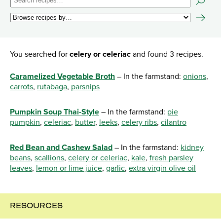
You searched for
celery or celeriac
and found 3 recipes.
Caramelized Vegetable Broth
– In the farmstand:
onions
,
carrots
,
rutabaga
,
parsnips
Pumpkin Soup Thai-Style
– In the farmstand:
pie
pumpkin
,
celeriac
,
butter
,
leeks
,
celery ribs
,
cilantro
Red Bean and Cashew Salad
– In the farmstand:
kidney
beans
,
scallions
,
celery or celeriac
,
kale
,
fresh parsley
leaves
,
lemon or lime juice
,
garlic
,
extra virgin olive oil
RESOURCES