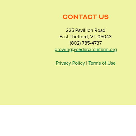
CONTACT US
225 Pavillion Road
East Thetford, VT 05043
(802) 785-4737
growing@cedarcirclefarm.org
Privacy Policy
|
Terms of Use