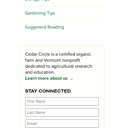
Gardening Tips
Suggested Reading
Cedar Circle is a certified organic
farm and Vermont nonprofit
dedicated to agricultural research
and education.
Learn more about us →
STAY CONNECTED