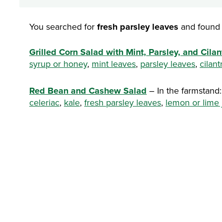
You searched for
fresh parsley leaves
and found 
Grilled Corn Salad with Mint, Parsley, and Cilan
syrup or honey
,
mint leaves
,
parsley leaves
,
cilant
Red Bean and Cashew Salad
– In the farmstand
celeriac
,
kale
,
fresh parsley leaves
,
lemon or lime 