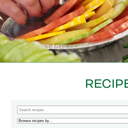
RECIP