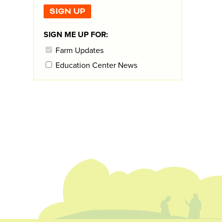
SIGN ME UP FOR:
Farm Updates
Education Center News