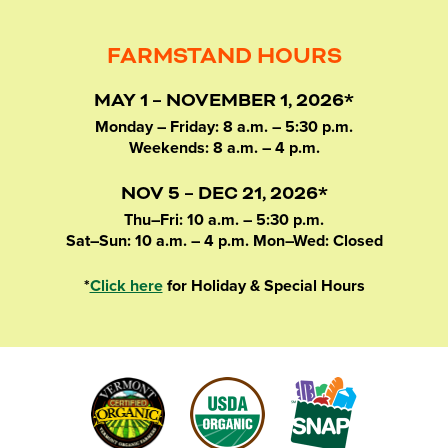
FARMSTAND HOURS
MAY 1 – NOVEMBER 1, 2026*
Monday – Friday: 8 a.m. – 5:30 p.m.
Weekends: 8 a.m. – 4 p.m.
NOV 5 – DEC 21, 2026*
Thu–Fri: 10 a.m. – 5:30 p.m.
Sat–Sun: 10 a.m. – 4 p.m. Mon–Wed: Closed
*
Click here
for Holiday & Special Hours