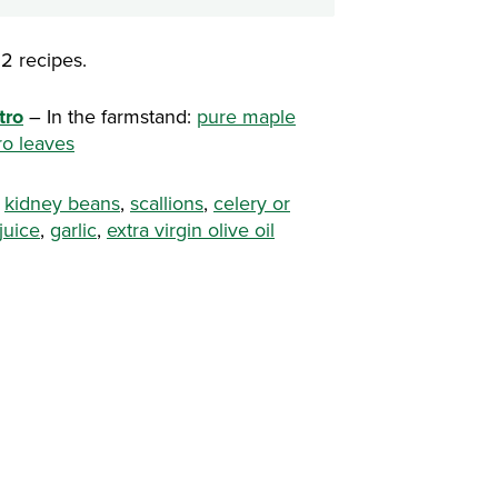
2 recipes.
tro
– In the farmstand:
pure maple
ro leaves
:
kidney beans
,
scallions
,
celery or
juice
,
garlic
,
extra virgin olive oil