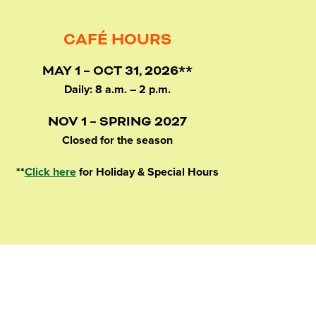
CAFÉ HOURS
MAY 1 – OCT 31, 2026**
Daily: 8 a.m. – 2 p.m.
NOV 1 – SPRING 2027
Closed for the season
**
Click here
for Holiday & Special Hours