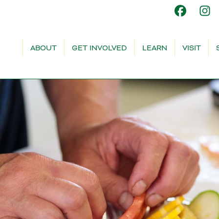
ABOUT
GET INVOLVED
LEARN
VISIT