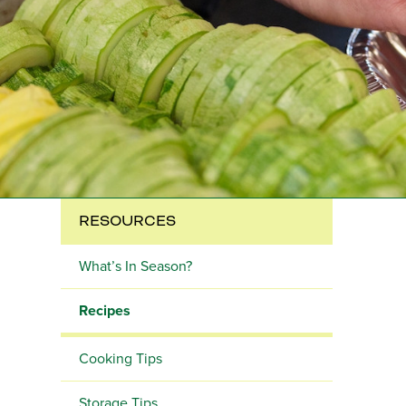
RESOURCES
What’s In Season?
Recipes
Cooking Tips
Storage Tips