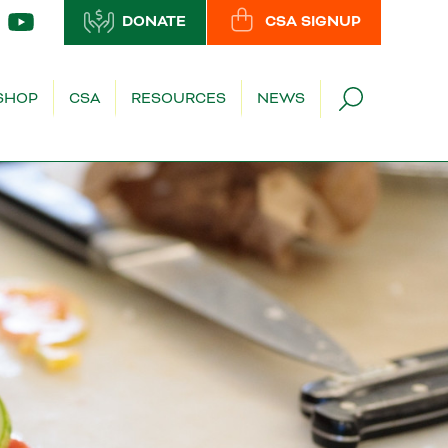
DONATE
CSA SIGNUP
SHOP
CSA
RESOURCES
NEWS