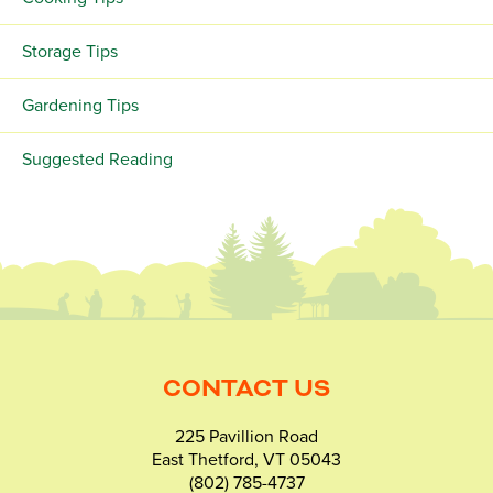
Storage Tips
Gardening Tips
Suggested Reading
CONTACT US
225 Pavillion Road
East Thetford, VT 05043
(802) 785-4737