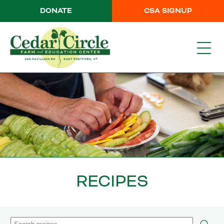
DONATE
CSA SIGNUP
RECIPES