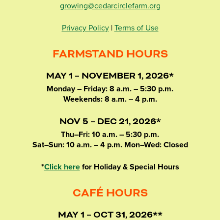
growing@cedarcirclefarm.org
Privacy Policy
|
Terms of Use
FARMSTAND HOURS
MAY 1 – NOVEMBER 1, 2026*
Monday – Friday: 8 a.m. – 5:30 p.m.
Weekends: 8 a.m. – 4 p.m.
NOV 5 – DEC 21, 2026*
Thu–Fri: 10 a.m. – 5:30 p.m.
Sat–Sun: 10 a.m. – 4 p.m. Mon–Wed: Closed
*
Click here
for Holiday & Special Hours
CAFÉ HOURS
MAY 1 – OCT 31, 2026**