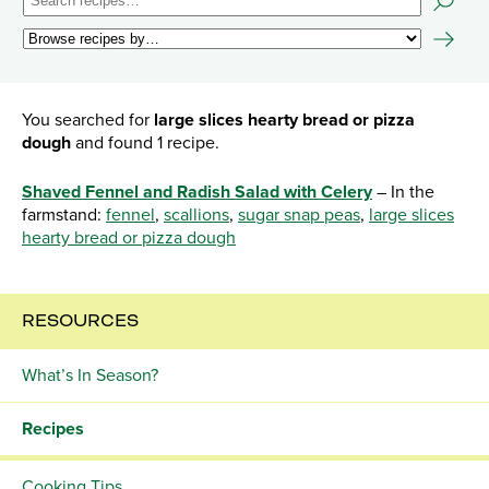
You searched for
large slices hearty bread or pizza
dough
and found 1 recipe.
Shaved Fennel and Radish Salad with Celery
– In the
farmstand:
fennel
,
scallions
,
sugar snap peas
,
large slices
hearty bread or pizza dough
RESOURCES
What’s In Season?
Recipes
Cooking Tips