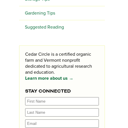
Gardening Tips
Suggested Reading
Cedar Circle is a certified organic
farm and Vermont nonprofit
dedicated to agricultural research
and education.
Learn more about us →
STAY CONNECTED