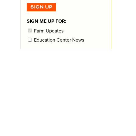
SIGN ME UP FOR:
Farm Updates
Education Center News