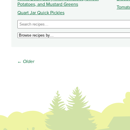
Potatoes, and Mustard Greens
Tomat
Quart Jar Quick Pickles
← Older