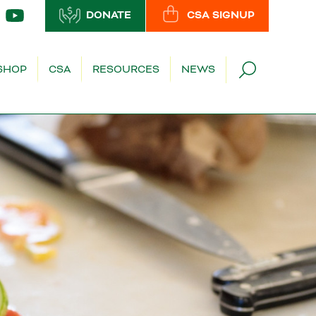
DONATE
CSA SIGNUP
SHOP
CSA
RESOURCES
NEWS