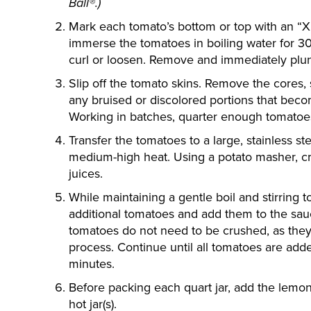
Ball®.)
Mark each tomato’s bottom or top with an “X”
immerse the tomatoes in boiling water for 30 
curl or loosen. Remove and immediately plun
Slip off the tomato skins. Remove the cores,
any bruised or discolored portions that beco
Working in batches, quarter enough tomatoe
Transfer the tomatoes to a large, stainless s
medium-high heat. Using a potato masher, cr
juices.
While maintaining a gentle boil and stirring 
additional tomatoes and add them to the sa
tomatoes do not need to be crushed, as they 
process. Continue until all tomatoes are adde
minutes.
Before packing each quart jar, add the lemon ju
hot jar(s).