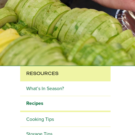
RESOURCES
What’s In Season?
Recipes
Cooking Tips
Storage Tips