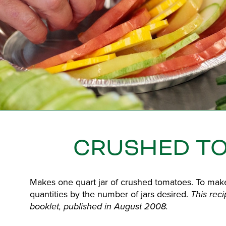
CRUSHED T
Makes one quart jar of crushed tomatoes. To mak
quantities by the number of jars desired.
This rec
booklet, published in August 2008.