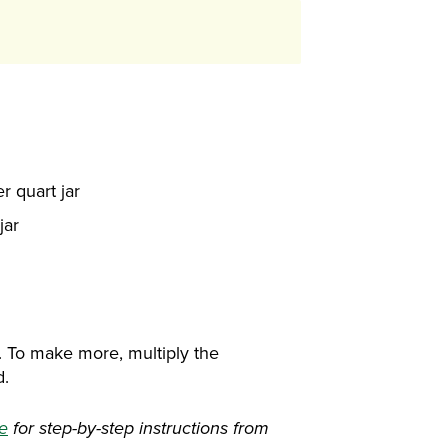
r quart jar
jar
. To make more, multiply the
d.
re
for step-by-step instructions from