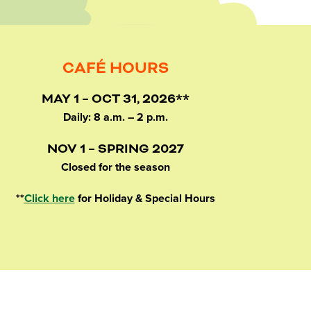
CAFÉ HOURS
MAY 1 – OCT 31, 2026**
Daily: 8 a.m. – 2 p.m.
NOV 1 – SPRING 2027
Closed for the season
**
Click here
for Holiday & Special Hours