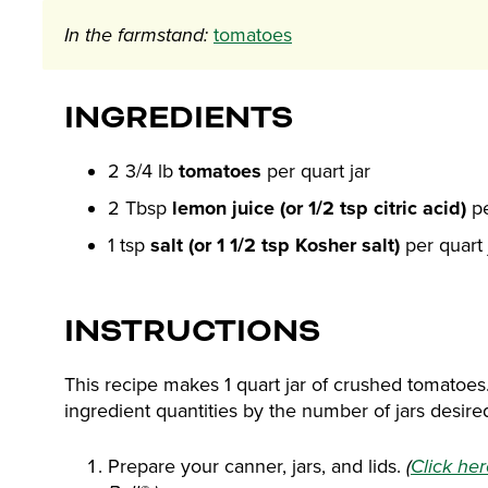
In the farmstand:
tomatoes
INGREDIENTS
2 3/4 lb
tomatoes
per quart jar
2 Tbsp
lemon juice (or 1/2 tsp citric acid)
pe
1 tsp
salt (or 1 1/2 tsp Kosher salt)
per quart 
INSTRUCTIONS
This recipe makes 1 quart jar of crushed tomatoes
ingredient quantities by the number of jars desire
Prepare your canner, jars, and lids.
(
Click he