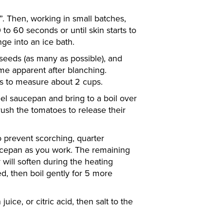
. Then, working in small batches,
to 60 seconds or until skin starts to
ge into an ice bath.
 seeds (as many as possible), and
me apparent after blanching.
s to measure about 2 cups.
teel saucepan and bring to a boil over
ush the tomatoes to release their
to prevent scorching, quarter
ucepan as you work. The remaining
will soften during the heating
d, then boil gently for 5 more
ice, or citric acid, then salt to the