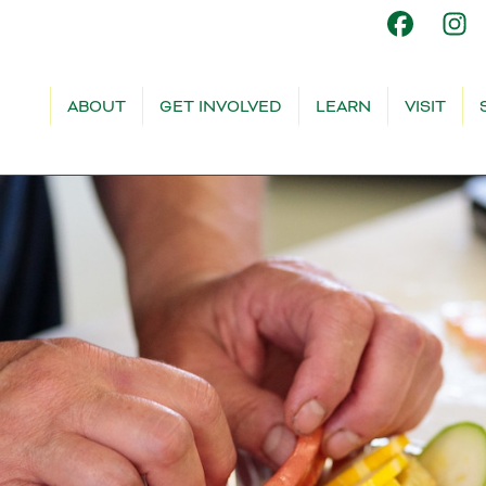
ABOUT
GET INVOLVED
LEARN
VISIT