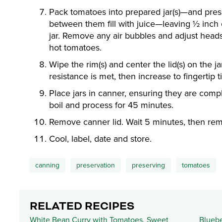
Pack tomatoes into prepared jar(s)—and pres
between them fill with juice—leaving ½ inch
jar. Remove any air bubbles and adjust head
hot tomatoes.
Wipe the rim(s) and center the lid(s) on the j
resistance is met, then increase to fingertip ti
Place jars in canner, ensuring they are compl
boil and process for 45 minutes.
Remove canner lid. Wait 5 minutes, then rem
Cool, label, date and store.
canning
preservation
preserving
tomatoes
RELATED RECIPES
White Bean Curry with Tomatoes, Sweet
Bluebe