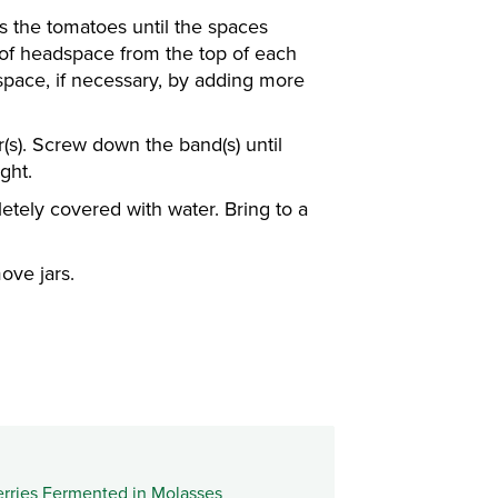
s the tomatoes until the spaces
 of headspace from the top of each
space, if necessary, by adding more
ar(s). Screw down the band(s) until
ght.
etely covered with water. Bring to a
ove jars.
rries Fermented in Molasses