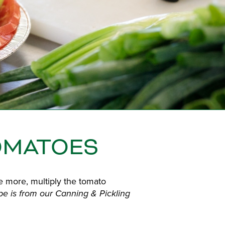
OMATOES
e more, multiply the tomato
ipe is from our Canning & Pickling