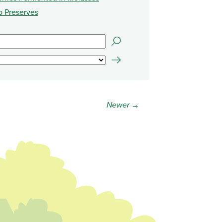
o Preserves
Newer →