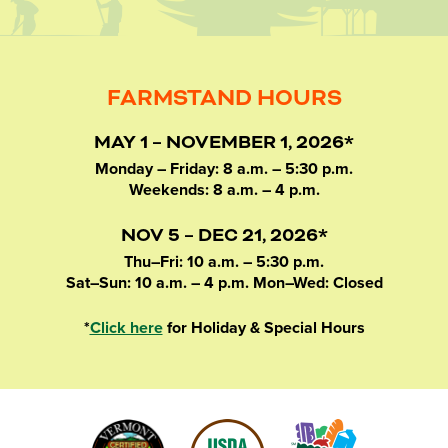
FARMSTAND HOURS
MAY 1 – NOVEMBER 1, 2026*
Monday – Friday: 8 a.m. – 5:30 p.m.
Weekends: 8 a.m. – 4 p.m.
NOV 5 – DEC 21, 2026*
Thu–Fri: 10 a.m. – 5:30 p.m.
Sat–Sun: 10 a.m. – 4 p.m. Mon–Wed: Closed
*
Click here
for Holiday & Special Hours