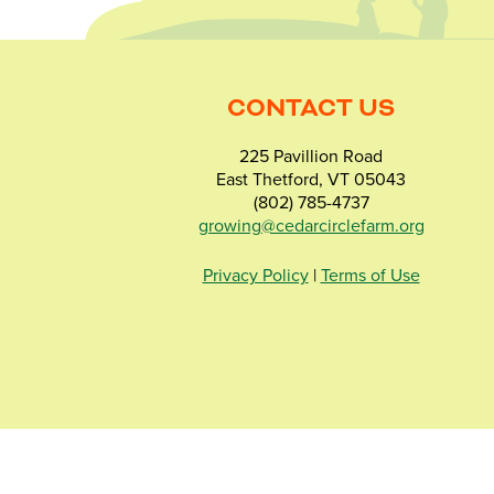
CONTACT US
225 Pavillion Road
East Thetford, VT 05043
(802) 785-4737
growing@cedarcirclefarm.org
Privacy Policy
|
Terms of Use