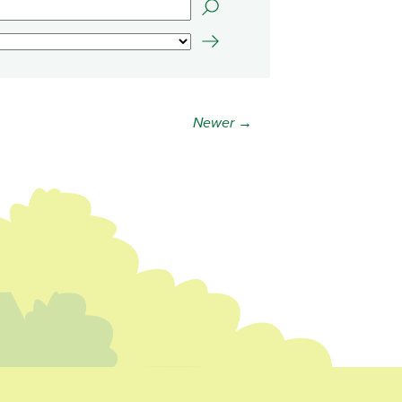
Newer →