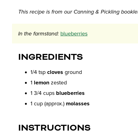
This recipe is from our Canning & Pickling bookle
In the farmstand:
blueberries
INGREDIENTS
1/4 tsp
cloves
ground
1
lemon
zested
1 3/4 cups
blueberries
1 cup (approx.)
molasses
INSTRUCTIONS