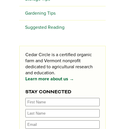
Gardening Tips
Suggested Reading
Cedar Circle is a certified organic
farm and Vermont nonprofit
dedicated to agricultural research
and education.
Learn more about us →
STAY CONNECTED