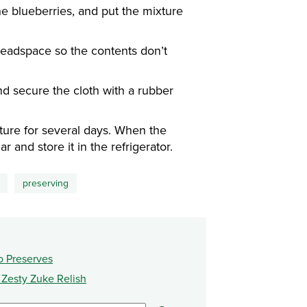
e blueberries, and put the mixture
headspace so the contents don’t
nd secure the cloth with a rubber
ture for several days. When the
r and store it in the refrigerator.
preserving
o Preserves
s Zesty Zuke Relish