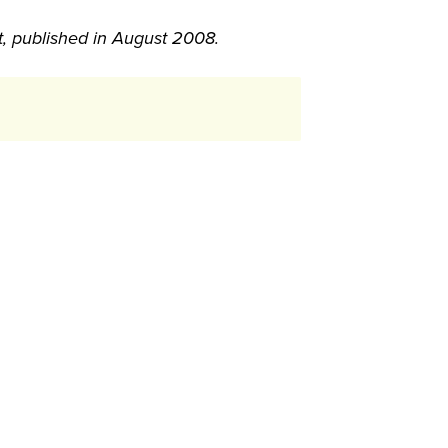
t, published in August 2008.