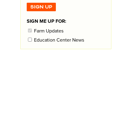
SIGN ME UP FOR:
Farm Updates
Education Center News