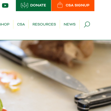
DONATE
CSA SIGNUP
SHOP
CSA
RESOURCES
NEWS