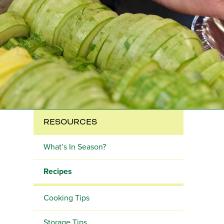
RESOURCES
What’s In Season?
Recipes
Cooking Tips
Storage Tips