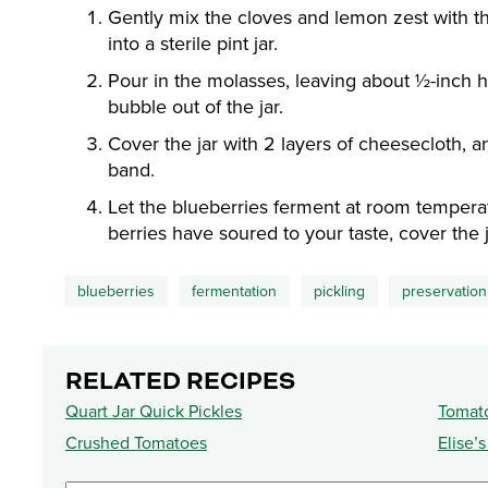
Gently mix the cloves and lemon zest with th
into a sterile pint jar.
Pour in the molasses, leaving about ½-inch 
bubble out of the jar.
Cover the jar with 2 layers of cheesecloth, a
band.
Let the blueberries ferment at room tempera
berries have soured to your taste, cover the ja
blueberries
fermentation
pickling
preservation
RELATED RECIPES
Quart Jar Quick Pickles
Tomat
Crushed Tomatoes
Elise’