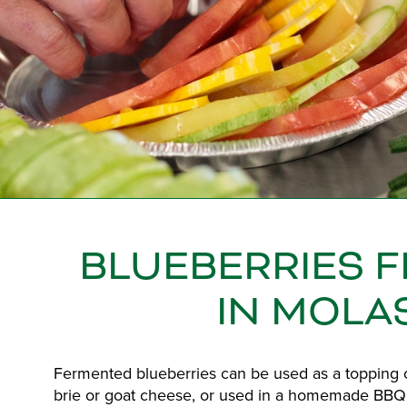
BLUEBERRIES 
IN MOLA
Fermented blueberries can be used as a topping o
brie or goat cheese, or used in a homemade BBQ