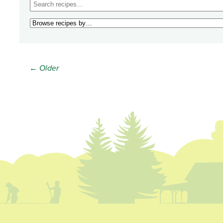
← Older