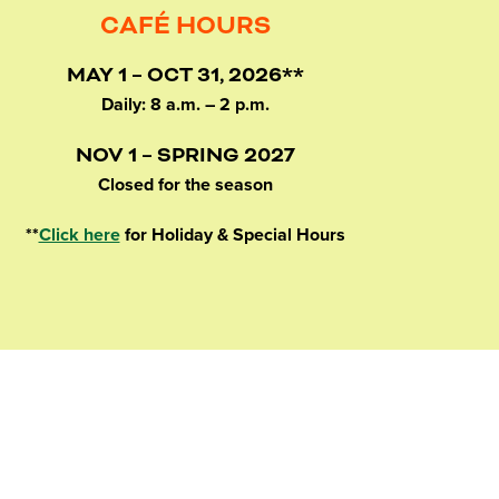
CAFÉ HOURS
MAY 1 – OCT 31, 2026**
Daily: 8 a.m. – 2 p.m.
NOV 1 – SPRING 2027
Closed for the season
**
Click here
for Holiday & Special Hours