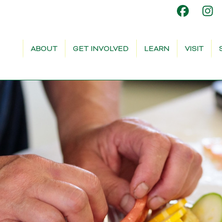
ABOUT
GET INVOLVED
LEARN
VISIT