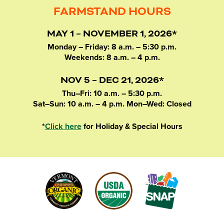
FARMSTAND HOURS
MAY 1 – NOVEMBER 1, 2026*
Monday – Friday: 8 a.m. – 5:30 p.m.
Weekends: 8 a.m. – 4 p.m.
NOV 5 – DEC 21, 2026*
Thu–Fri: 10 a.m. – 5:30 p.m.
Sat–Sun: 10 a.m. – 4 p.m. Mon–Wed: Closed
*
Click here
for Holiday & Special Hours