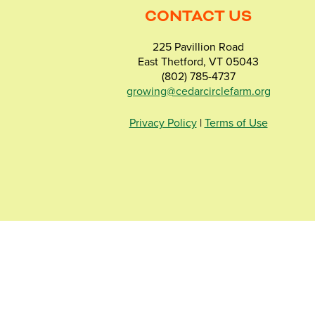
CONTACT US
225 Pavillion Road
East Thetford, VT 05043
(802) 785-4737
growing@cedarcirclefarm.org
Privacy Policy
|
Terms of Use