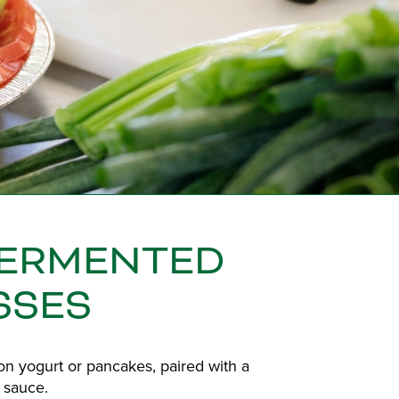
FERMENTED
SSES
n yogurt or pancakes, paired with a
 sauce.