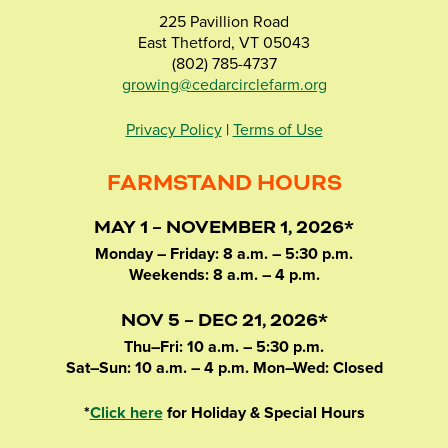
225 Pavillion Road
East Thetford, VT 05043
(802) 785-4737
growing@cedarcirclefarm.org
Privacy Policy
|
Terms of Use
FARMSTAND HOURS
MAY 1 – NOVEMBER 1, 2026*
Monday – Friday: 8 a.m. – 5:30 p.m.
Weekends: 8 a.m. – 4 p.m.
NOV 5 – DEC 21, 2026*
Thu–Fri: 10 a.m. – 5:30 p.m.
Sat–Sun: 10 a.m. – 4 p.m. Mon–Wed: Closed
*
Click here
for Holiday & Special Hours