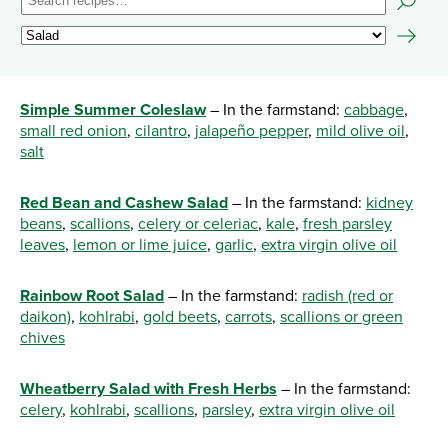
Simple Summer Coleslaw
– In the farmstand:
cabbage
,
small red onion
,
cilantro
,
jalapeño pepper
,
mild olive oil
,
salt
Red Bean and Cashew Salad
– In the farmstand:
kidney
beans
,
scallions
,
celery or celeriac
,
kale
,
fresh parsley
leaves
,
lemon or lime juice
,
garlic
,
extra virgin olive oil
Rainbow Root Salad
– In the farmstand:
radish (red or
daikon)
,
kohlrabi
,
gold beets
,
carrots
,
scallions or green
chives
Wheatberry Salad with Fresh Herbs
– In the farmstand:
celery
,
kohlrabi
,
scallions
,
parsley
,
extra virgin olive oil