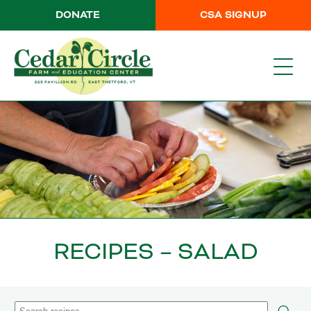
DONATE
CSA SIGNUP
RECIPES – SALAD