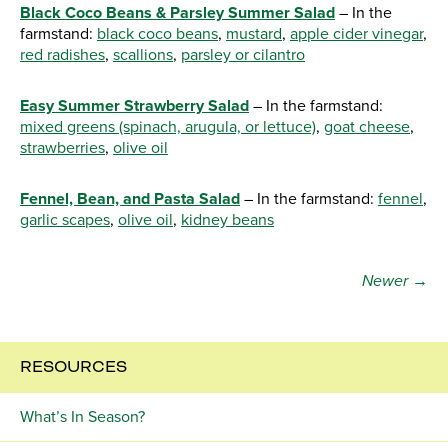
Black Coco Beans & Parsley Summer Salad
– In the
farmstand:
black coco beans
,
mustard
,
apple cider vinegar
,
red radishes
,
scallions
,
parsley or cilantro
Easy Summer Strawberry Salad
– In the farmstand:
mixed greens (spinach, arugula, or lettuce)
,
goat cheese
,
strawberries
,
olive oil
Fennel, Bean, and Pasta Salad
– In the farmstand:
fennel
,
garlic scapes
,
olive oil
,
kidney beans
Newer →
RESOURCES
What’s In Season?