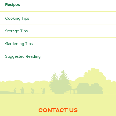
Recipes
Cooking Tips
Storage Tips
Gardening Tips
Suggested Reading
CONTACT US