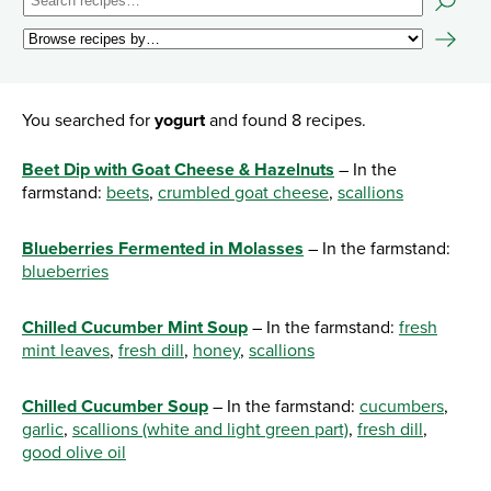
You searched for
yogurt
and found 8 recipes.
Beet Dip with Goat Cheese & Hazelnuts
– In the
farmstand:
beets
,
crumbled goat cheese
,
scallions
Blueberries Fermented in Molasses
– In the farmstand:
blueberries
Chilled Cucumber Mint Soup
– In the farmstand:
fresh
mint leaves
,
fresh dill
,
honey
,
scallions
Chilled Cucumber Soup
– In the farmstand:
cucumbers
,
garlic
,
scallions (white and light green part)
,
fresh dill
,
good olive oil