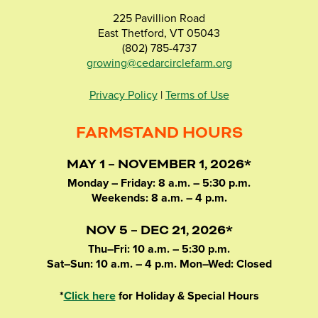
225 Pavillion Road
East Thetford, VT 05043
(802) 785-4737
growing@cedarcirclefarm.org
Privacy Policy
|
Terms of Use
FARMSTAND HOURS
MAY 1 – NOVEMBER 1, 2026*
Monday – Friday: 8 a.m. – 5:30 p.m.
Weekends: 8 a.m. – 4 p.m.
NOV 5 – DEC 21, 2026*
Thu–Fri: 10 a.m. – 5:30 p.m.
Sat–Sun: 10 a.m. – 4 p.m. Mon–Wed: Closed
*
Click here
for Holiday & Special Hours