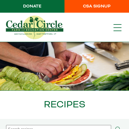
DONATE
CSA SIGNUP
RECIPES