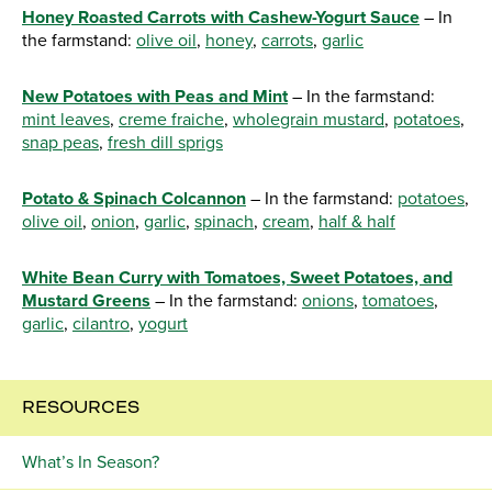
Honey Roasted Carrots with Cashew-Yogurt Sauce
– In
the farmstand:
olive oil
,
honey
,
carrots
,
garlic
New Potatoes with Peas and Mint
– In the farmstand:
mint leaves
,
creme fraiche
,
wholegrain mustard
,
potatoes
,
snap peas
,
fresh dill sprigs
Potato & Spinach Colcannon
– In the farmstand:
potatoes
,
olive oil
,
onion
,
garlic
,
spinach
,
cream
,
half & half
White Bean Curry with Tomatoes, Sweet Potatoes, and
Mustard Greens
– In the farmstand:
onions
,
tomatoes
,
garlic
,
cilantro
,
yogurt
RESOURCES
What’s In Season?