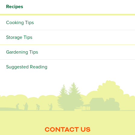
Recipes
Cooking Tips
Storage Tips
Gardening Tips
Suggested Reading
CONTACT US