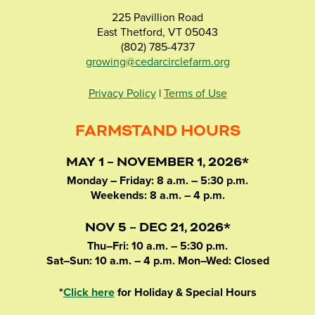
225 Pavillion Road
East Thetford, VT 05043
(802) 785-4737
growing@cedarcirclefarm.org
Privacy Policy
|
Terms of Use
FARMSTAND HOURS
MAY 1 – NOVEMBER 1, 2026*
Monday – Friday: 8 a.m. – 5:30 p.m.
Weekends: 8 a.m. – 4 p.m.
NOV 5 – DEC 21, 2026*
Thu–Fri: 10 a.m. – 5:30 p.m.
Sat–Sun: 10 a.m. – 4 p.m. Mon–Wed: Closed
*
Click here
for Holiday & Special Hours