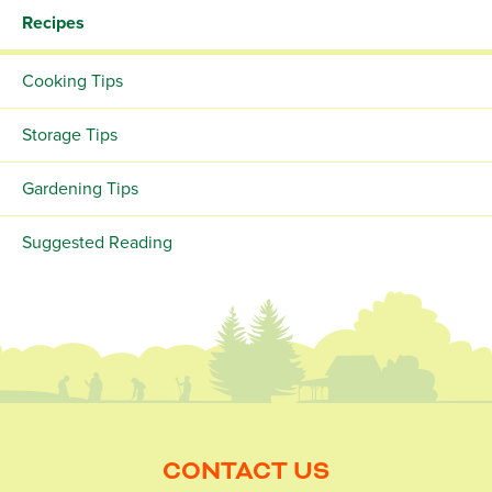
Recipes
Cooking Tips
Storage Tips
Gardening Tips
Suggested Reading
CONTACT US