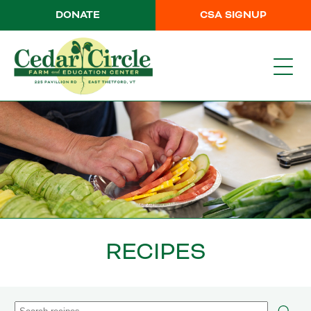
DONATE
CSA SIGNUP
RECIPES