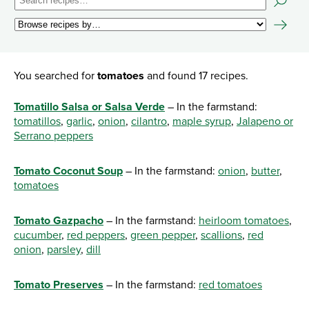
You searched for
tomatoes
and found 17 recipes.
Tomatillo Salsa or Salsa Verde
– In the farmstand:
tomatillos
,
garlic
,
onion
,
cilantro
,
maple syrup
,
Jalapeno or
Serrano peppers
Tomato Coconut Soup
– In the farmstand:
onion
,
butter
,
tomatoes
Tomato Gazpacho
– In the farmstand:
heirloom tomatoes
,
cucumber
,
red peppers
,
green pepper
,
scallions
,
red
onion
,
parsley
,
dill
Tomato Preserves
– In the farmstand:
red tomatoes