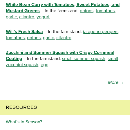
White Bean Curry with Tomatoes, Sweet Potatoes, and
Mustard Greens
– In the farmstand:
onions
,
tomatoes
,
garlic
,
cilantro
,
yogurt
Will’s Fresh Salsa
– In the farmstand:
jalepeno peppers
,
tomatoes
,
onions
,
garlic
,
cilantro
Zucchini and Summer Squash with Crispy Cornmeal
Coating
– In the farmstand:
small summer squash
,
small
zucchini squash
,
egg
More →
RESOURCES
What’s In Season?