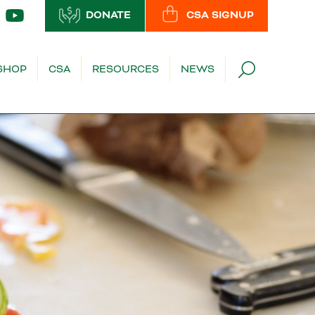
DONATE
CSA SIGNUP
SHOP
CSA
RESOURCES
NEWS