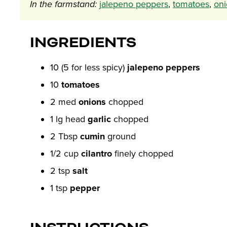
In the farmstand:
jalepeno peppers
,
tomatoes
,
oni
INGREDIENTS
10 (5 for less spicy)
jalepeno peppers
10
tomatoes
2 med
onions
chopped
1 lg head
garlic
chopped
2 Tbsp
cumin
ground
1/2 cup
cilantro
finely chopped
2 tsp
salt
1 tsp
pepper