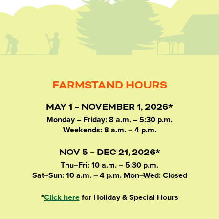
FARMSTAND HOURS
MAY 1 – NOVEMBER 1, 2026*
Monday – Friday: 8 a.m. – 5:30 p.m.
Weekends: 8 a.m. – 4 p.m.
NOV 5 – DEC 21, 2026*
Thu–Fri: 10 a.m. – 5:30 p.m.
Sat–Sun: 10 a.m. – 4 p.m. Mon–Wed: Closed
*
Click here
for Holiday & Special Hours