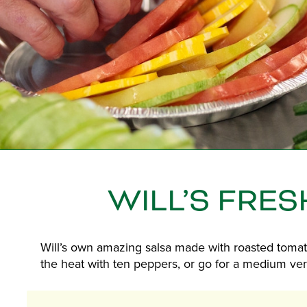
WILL’S FRES
Will’s own amazing salsa made with roasted tomat
the heat with ten peppers, or go for a medium vers