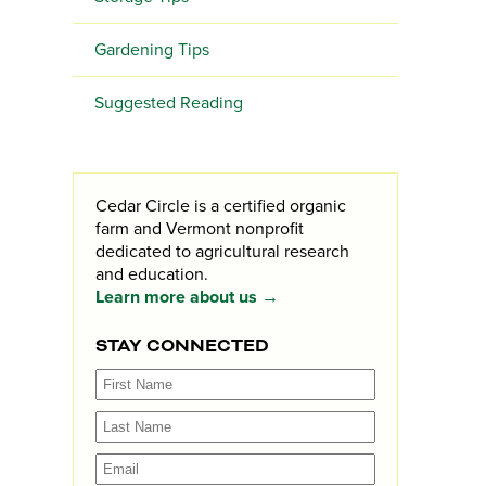
Gardening Tips
Suggested Reading
Cedar Circle is a certified organic
farm and Vermont nonprofit
dedicated to agricultural research
and education.
Learn more about us →
STAY CONNECTED