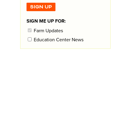
SIGN ME UP FOR:
Farm Updates
Education Center News