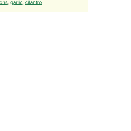
ons
,
garlic
,
cilantro