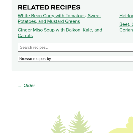
RELATED RECIPES
White Bean Curry with Tomatoes, Sweet
Heirl
Potatoes, and Mustard Greens
Beet, 
Ginger Miso Soup with Daikon, Kale, and
Corian
Carrots
← Older