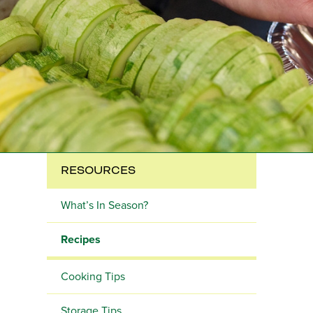
RESOURCES
What’s In Season?
Recipes
Cooking Tips
Storage Tips