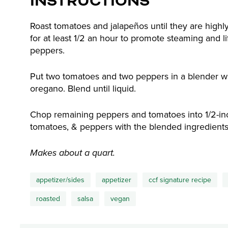
INSTRUCTIONS
Roast tomatoes and jalapeños until they are highly
for at least 1/2 an hour to promote steaming and li
peppers.
Put two tomatoes and two peppers in a blender wit
oregano. Blend until liquid.
Chop remaining peppers and tomatoes into 1/2-inch
tomatoes, & peppers with the blended ingredients
Makes about a quart.
appetizer/sides
appetizer
ccf signature recipe
roasted
salsa
vegan