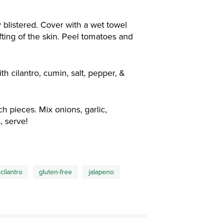
 blistered. Cover with a wet towel
fting of the skin. Peel tomatoes and
h cilantro, cumin, salt, pepper, &
 pieces. Mix onions, garlic,
, serve!
cilantro
gluten-free
jalapeno