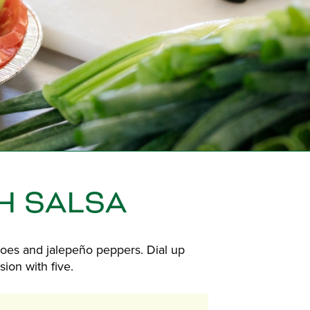
H SALSA
oes and jalepeño peppers. Dial up
ion with five.