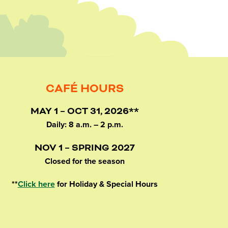
CAFÉ HOURS
MAY 1 – OCT 31, 2026**
Daily: 8 a.m. – 2 p.m.
NOV 1 – SPRING 2027
Closed for the season
**
Click here
for Holiday & Special Hours