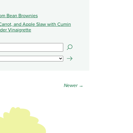
oom Bean Brownies
Carrot, and Apple Slaw with Cumin
der Vinaigrette
Newer →