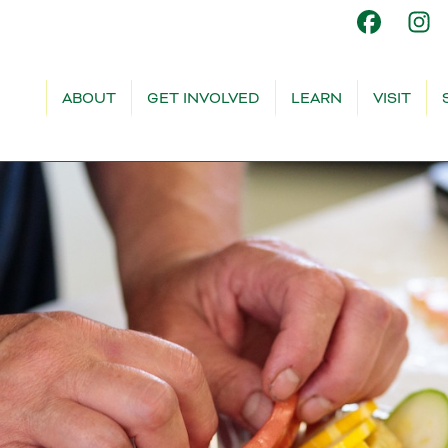
ABOUT
GET INVOLVED
LEARN
VISIT