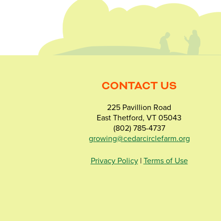
CONTACT US
225 Pavillion Road
East Thetford, VT 05043
(802) 785-4737
growing@cedarcirclefarm.org
Privacy Policy
|
Terms of Use