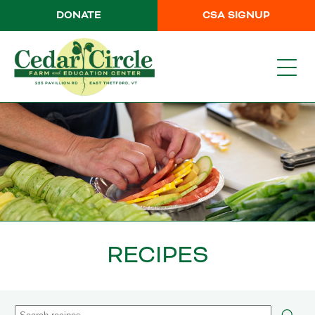
DONATE
CSA SIGNUP
RECIPES