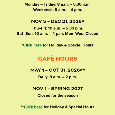
Monday – Friday: 8 a.m. – 5:30 p.m.
Weekends: 8 a.m. – 4 p.m.
NOV 5 – DEC 21, 2026*
Thu–Fri: 10 a.m. – 5:30 p.m.
Sat–Sun: 10 a.m. – 4 p.m. Mon–Wed: Closed
*
Click here
for Holiday & Special Hours
CAFÉ HOURS
MAY 1 – OCT 31, 2026**
Daily: 8 a.m. – 2 p.m.
NOV 1 – SPRING 2027
Closed for the season
**
Click here
for Holiday & Special Hours