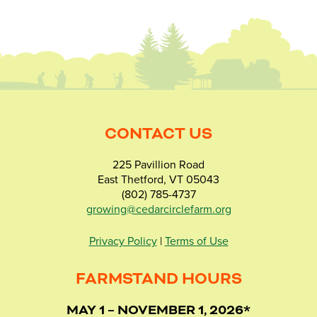
CONTACT US
225 Pavillion Road
East Thetford, VT 05043
(802) 785-4737
growing@cedarcirclefarm.org
Privacy Policy
|
Terms of Use
FARMSTAND HOURS
MAY 1 – NOVEMBER 1, 2026*