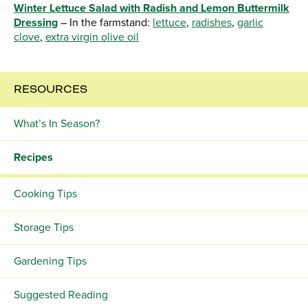
Winter Lettuce Salad with Radish and Lemon Buttermilk
Dressing
– In the farmstand:
lettuce
,
radishes
,
garlic
clove
,
extra virgin olive oil
RESOURCES
What’s In Season?
Recipes
Cooking Tips
Storage Tips
Gardening Tips
Suggested Reading