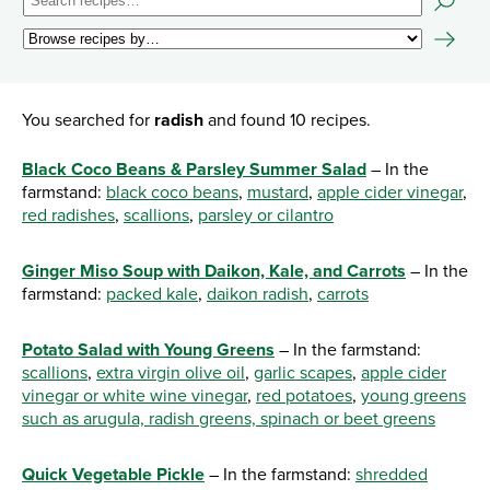
You searched for
radish
and found 10 recipes.
Black Coco Beans & Parsley Summer Salad
– In the
farmstand:
black coco beans
,
mustard
,
apple cider vinegar
,
red radishes
,
scallions
,
parsley or cilantro
Ginger Miso Soup with Daikon, Kale, and Carrots
– In the
farmstand:
packed kale
,
daikon radish
,
carrots
Potato Salad with Young Greens
– In the farmstand:
scallions
,
extra virgin olive oil
,
garlic scapes
,
apple cider
vinegar or white wine vinegar
,
red potatoes
,
young greens
such as arugula, radish greens, spinach or beet greens
Quick Vegetable Pickle
– In the farmstand:
shredded