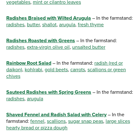
vegetables
,
mint or cilantro leaves
Radishes Braised with Wilted Arugula
– In the farmstand:
radishes
,
butter
,
shallot
,
arugula
,
fresh thyme
Radishes Roasted with Greens
– In the farmstand:
radishes
,
extra-virgin olive oil
,
unsalted butter
Rainbow Root Salad
– In the farmstand:
radish (red or
daikon)
,
kohlrabi
,
gold beets
,
carrots
,
scallions or green
chives
Sauteed Radishes with Spring Greens
– In the farmstand:
radishes
,
arugula
Shaved Fennel and Radish Salad with Celery
– In the
farmstand:
fennel
,
scallions
,
sugar snap peas
,
large slices
hearty bread or pizza dough