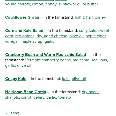
young carrots
,
lemon
,
honey
,
sunflower oil or butter
Cauliflower Gratin
– In the farmstand:
half & half
,
parley
Corn and Kale Salad
– In the farmstand:
curly kale
,
sweet
corn
,
red onions
,
dry, aged cheese
,
olive oil
,
apple cider
vinegar
,
maple syrup
,
garlic
Cranberry Bean and Warm Radicchio Salad
– In the
farmstand:
Vermont cranberry beans
,
radicchio
,
scallions
,
garlic
,
olive oil
Crispy Kale
– In the farmstand:
kale
,
olive oil
Heirloom Bean Gratin
– In the farmstand:
dry beans
,
shallots
,
carrot
,
celery
,
garlic
,
tomato
← More