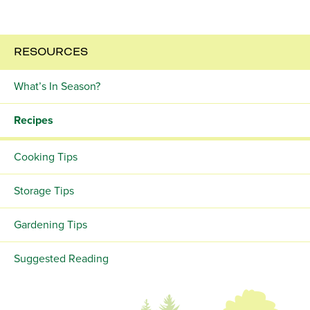
RESOURCES
What’s In Season?
Recipes
Cooking Tips
Storage Tips
Gardening Tips
Suggested Reading