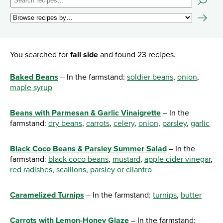
You searched for
fall side
and found 23 recipes.
Baked Beans
– In the farmstand:
soldier beans
,
onion
,
maple syrup
Beans with Parmesan & Garlic Vinaigrette
– In the
farmstand:
dry beans
,
carrots
,
celery
,
onion
,
parsley
,
garlic
Black Coco Beans & Parsley Summer Salad
– In the
farmstand:
black coco beans
,
mustard
,
apple cider vinegar
,
red radishes
,
scallions
,
parsley or cilantro
Caramelized Turnips
– In the farmstand:
turnips
,
butter
Carrots with Lemon-Honey Glaze
– In the farmstand: