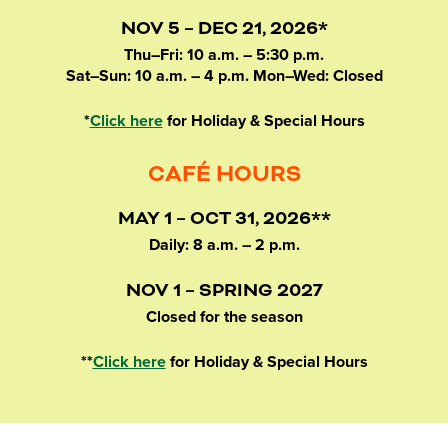
NOV 5 – DEC 21, 2026*
Thu–Fri: 10 a.m. – 5:30 p.m.
Sat–Sun: 10 a.m. – 4 p.m. Mon–Wed: Closed
*
Click here
for Holiday & Special Hours
CAFÉ HOURS
MAY 1 – OCT 31, 2026**
Daily: 8 a.m. – 2 p.m.
NOV 1 – SPRING 2027
Closed for the season
**
Click here
for Holiday & Special Hours