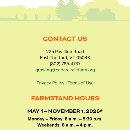
CONTACT US
225 Pavillion Road
East Thetford, VT 05043
(802) 785-4737
growing@cedarcirclefarm.org
Privacy Policy
|
Terms of Use
FARMSTAND HOURS
MAY 1 – NOVEMBER 1, 2026*
Monday – Friday: 8 a.m. – 5:30 p.m.
Weekends: 8 a.m. – 4 p.m.