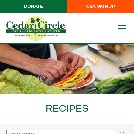
DONATE
CSA SIGNUP
RECIPES