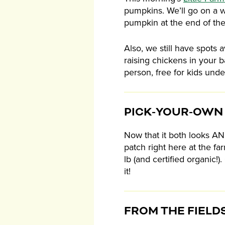
pumpkins. We’ll go on a w
pumpkin at the end of the
Also, we still have spots a
raising chickens in your b
person, free for kids unde
PICK-YOUR-OWN
Now that it both looks AND 
patch right here at the f
lb (and certified organic
it!
FROM THE FIELD