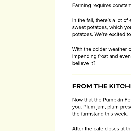
Farming requires constant
In the fall, there’s a lot
sweet potatoes, which you
potatoes. We’re excited to
With the colder weather c
impending frost and event
believe it?
FROM THE KITC
Now that the Pumpkin Fest
you. Plum jam, plum preser
the farmstand this week.
After the cafe closes at t