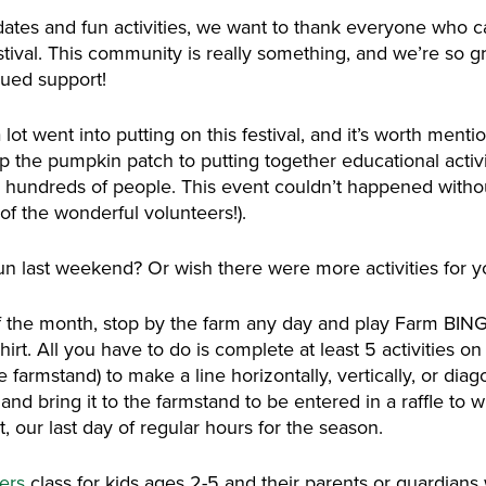
ates and fun activities, we want to thank everyone who ca
al. This community is really something, and we’re so grate
nued support!
ot went into putting on this festival, and it’s worth mentio
p the pumpkin patch to putting together educational activi
 hundreds of people. This event couldn’t happened witho
 of the wonderful volunteers!).
un last weekend? Or wish there were more activities for y
f the month, stop by the farm any day and play Farm BING
hirt. All you have to do is complete at least 5 activities o
farmstand) to make a line horizontally, vertically, or diago
nd bring it to the farmstand to be entered in a raffle to wi
 our last day of regular hours for the season.
mers
class for kids ages 2-5 and their parents or guardians w