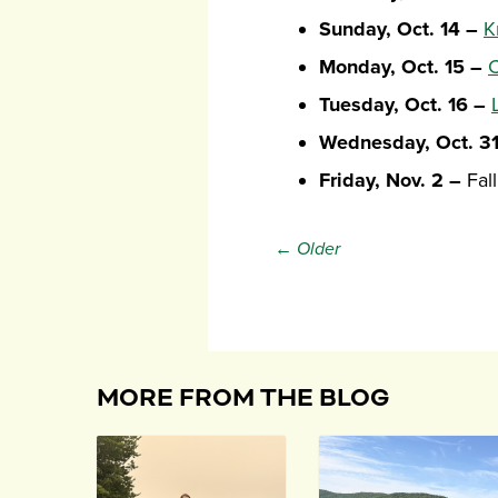
Sunday, Oct. 14 –
K
Monday, Oct. 15 –
C
Tuesday, Oct. 16 –
Wednesday, Oct. 3
Friday, Nov. 2 –
Fall
← Older
MORE FROM THE BLOG