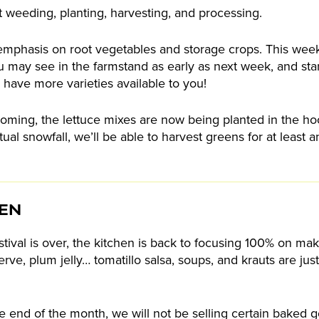
 weeding, planting, harvesting, and processing.
 of emphasis on root vegetables and storage crops. This we
 may see in the farmstand as early as next week, and sta
 have more varieties available to you!
oming, the lettuce mixes are now being planted in the h
ual snowfall, we’ll be able to harvest greens for at least
HEN
ival is over, the kitchen is back to focusing 100% on maki
ve, plum jelly… tomatillo salsa, soups, and krauts are just 
he end of the month, we will not be selling certain baked 