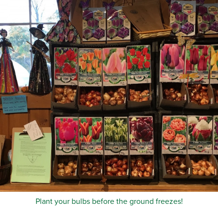
Plant your bulbs before the ground freezes!