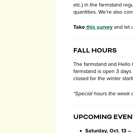
etc.) in the farmstand reg
quantities. We’re also con
Take
this survey
and let 
FALL HOURS
The farmstand and Hello C
farmstand is open 3 days 
closed for the winter sta
*Special hours the week 
UPCOMING EVEN
Saturday, Oct. 13 –