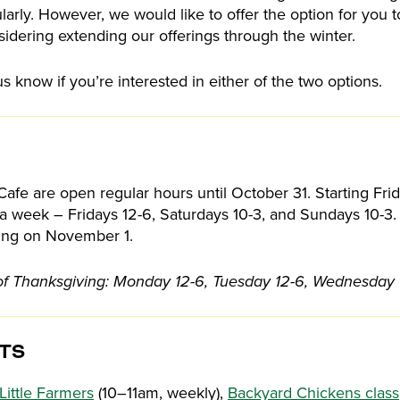
ularly. However, we would like to offer the option for you t
sidering extending our offerings through the winter.
us know if you’re interested in either of the two options.
afe are open regular hours until October 31. Starting Fr
a week – Fridays 12-6, Saturdays 10-3, and Sundays 10-3. 
rting on November 1.
of Thanksgiving: Monday 12-6, Tuesday 12-6, Wednesday 
TS
Little Farmers
(10–11am, weekly),
Backyard Chickens class