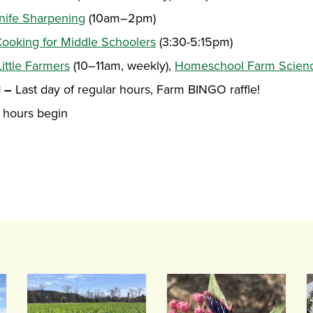
nife Sharpening
(10am–2pm)
ooking for Middle Schoolers
(3:30-5:15pm)
Little Farmers
(10–11am, weekly),
Homeschool Farm Scien
1 –
Last day of regular hours, Farm BINGO raffle!
 hours begin