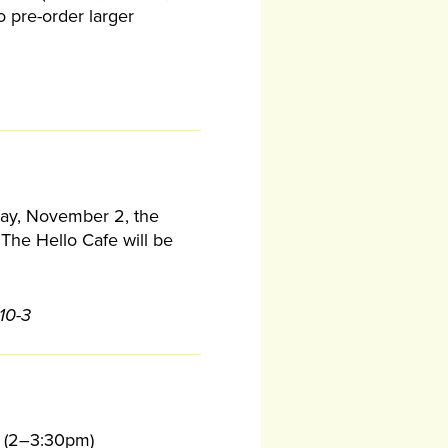
o pre-order larger
iday, November 2, the
The Hello Cafe will be
10-3
(2–3:30pm)