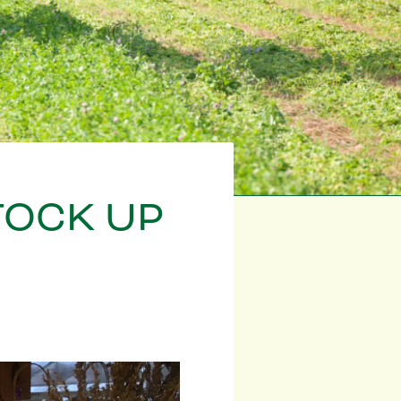
TOCK UP