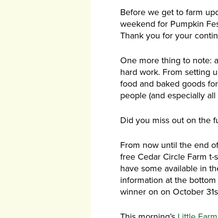
Before we get to farm upd
weekend for Pumpkin Festiv
Thank you for your conti
One more thing to note: a l
hard work. From setting u
food and baked goods for
people (and especially all
Did you miss out on the f
From now until the end o
free Cedar Circle Farm t-s
have some available in the 
information at the bottom a
winner on on October 31st,
This morning’s
Little Far