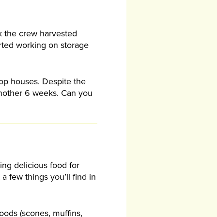
ek the crew harvested
rted working on storage
oop houses. Despite the
 another 6 weeks. Can you
ng delicious food for
a few things you’ll find in
goods (scones, muffins,