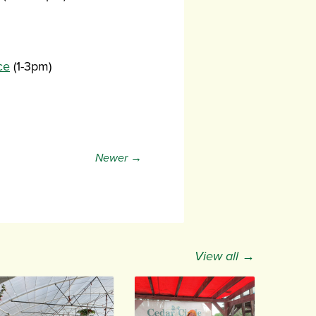
ce
(1-3pm)
Newer →
View all →