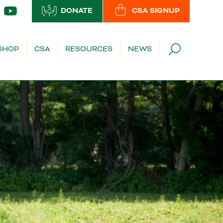
DONATE
CSA SIGNUP
SHOP
CSA
RESOURCES
NEWS