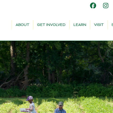
ABOUT
GET INVOLVED
LEARN
VISIT