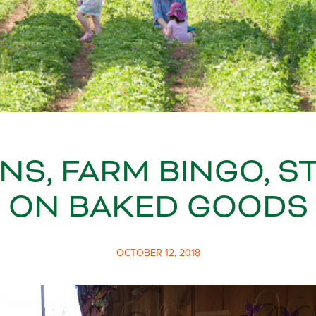
NS, FARM BINGO, S
ON BAKED GOODS
OCTOBER 12, 2018