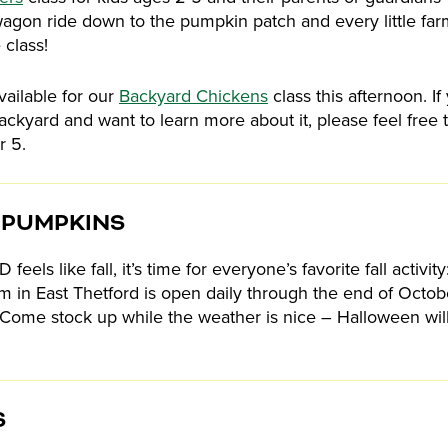
agon ride down to the pumpkin patch and every little farm
 class!
vailable for our
Backyard Chickens
class this afternoon. If
ackyard and want to learn more about it, please feel free 
r 5.
 PUMPKINS
feels like fall, it’s time for everyone’s favorite fall activi
arm in East Thetford is open daily through the end of Oct
!). Come stock up while the weather is nice – Halloween w
S