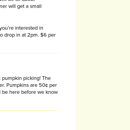
er will get a small
 you’re interested in
to drop in at 2pm. $6 per
ty: pumpkin picking! The
ober. Pumpkins are 50¢ per
ill be here before we know