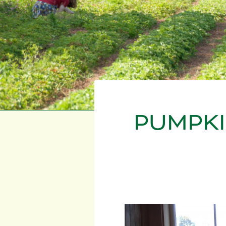
PUMPKI