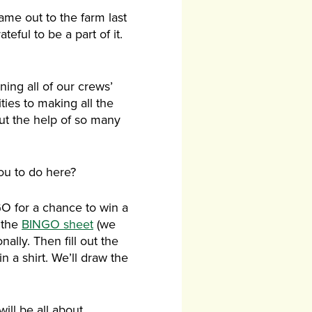
me out to the farm last
ful to be a part of it.
ning all of our crews’
ties to making all the
ut the help of so many
ou to do here?
O for a chance to win a
n the
BINGO sheet
(we
nally. Then fill out the
n a shirt. We’ll draw the
ill be all about