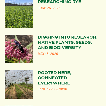
RESEARCHING RYE
JUNE 25, 2026
DIGGING INTO RESEARCH:
NATIVE PLANTS, SEEDS,
AND BIODIVERSITY
MAY 13, 2026
ROOTED HERE,
CONNECTED
EVERYWHERE
JANUARY 29, 2026