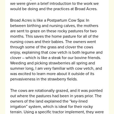
we were given a brief introduction to the work we
would be doing and the practices at Broad Acres.
Broad Acres is like a Postpartum Cow Spa: In
between birthing and nursing calves, the mothers
are sent to graze on these rocky pastures for two
months. This saves the home pasture for all of the
nursing cows and their babies. The owners went
through some of the grass and clover the cows
enjoy, explaining that cow vetch is both legume and
clover – which is like a steak for our bovine friends.
Weeding and picking strawberries all spring and
summer long, I am very familiar with cow vetch, and
was excited to learn more about it outside of its
pervasiveness in the strawberry fields.
The cows are rotationally grazed, and it was pointed
out where the pastures had been in years prior. The
owners of the land explained the “key-lined
irrigation” system, which is ideal for their rocky
terrain. Using a specific tractor implement, they were