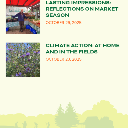
LASTING IMPRESSIONS:
REFLECTIONS ON MARKET
SEASON
OCTOBER 29, 2025
CLIMATE ACTION: AT HOME
AND IN THE FIELDS
OCTOBER 23, 2025