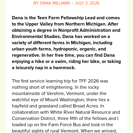
BY DANA WILLIAMS – JULY 3, 2026
Dana is the Teen Farm Fellowship Lead and comes
to the Upper Valley from Northern Michigan. After
obtaining a degree in Nonprofit Administration and
Environmental Studies, Dana has worked on a
variety of different farms in Michigan, including
urban youth farms, hydroponic, organic, and
regenerative. In her free time, you can find Dana
enjoying a hike or a swim, riding her bike, or taking
a leisurely nap in a hammock.
The first service learning trip for TFF 2026 was
nothing short of enlightening. In the rocky
mountainside of Vershire, Vermont, under the
watchful eye of Mount Washington, there lies a
hayfield and grassland called Broad Acres. In
collaboration with White River Natural Resource and
Conservation District, three fifth of the fellows and I
loaded up on the Farm Force Bus and took in the
beautiful sights of rural Vermont. When we arrived,