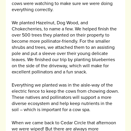
cows were watching to make sure we were doing
everything correctly.
We planted Hazelnut, Dog Wood, and
Chokecherries, to name a few. We helped finish the
over 500 trees they planted on their property to
become more pollinator-friendly. For the smaller
shrubs and trees, we attached them to an assisting
pole and put a sleeve over their young delicate
leaves. We finished our trip by planting blueberries
on the side of the driveway, which will make for
excellent pollinators and a fun snack.
Everything we planted was in the aisle-way of the
electric fence to keep the cows from chowing down.
These natives and pollinators will support a more
diverse ecosystem and help keep nutrients in the
soil – which is important for a cow spa.
When we came back to Cedar Circle that afternoon
we were wiped! But there are always more