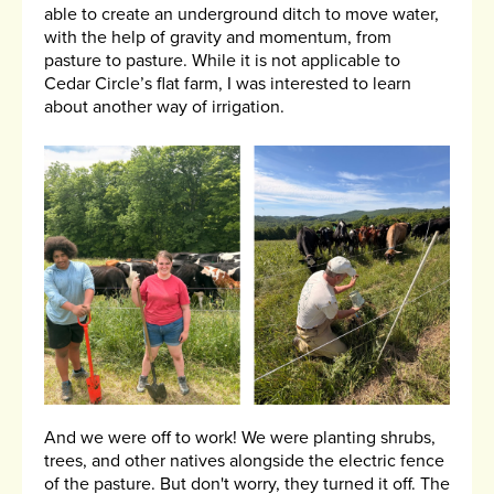
able to create an underground ditch to move water,
with the help of gravity and momentum, from
pasture to pasture. While it is not applicable to
Cedar Circle’s flat farm, I was interested to learn
about another way of irrigation.
And we were off to work! We were planting shrubs,
trees, and other natives alongside the electric fence
of the pasture. But don't worry, they turned it off. The