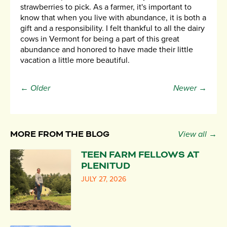
strawberries to pick. As a farmer, it's important to
know that when you live with abundance, it is both a
gift and a responsibility. I felt thankful to all the dairy
cows in Vermont for being a part of this great
abundance and honored to have made their little
vacation a little more beautiful.
← Older
Newer →
MORE FROM THE BLOG
View all →
TEEN FARM FELLOWS AT
PLENITUD
JULY 27, 2026