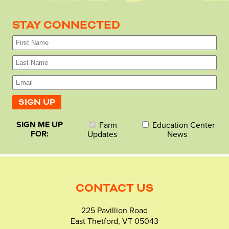
STAY CONNECTED
SIGN ME UP
Farm
Education Center
FOR:
Updates
News
CONTACT US
225 Pavillion Road
East Thetford, VT 05043