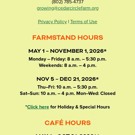
(802) 785-4737
growing@cedarcirclefarm.org
Privacy Policy
|
Terms of Use
FARMSTAND HOURS
MAY 1 – NOVEMBER 1, 2026*
Monday – Friday: 8 a.m. – 5:30 p.m.
Weekends: 8 a.m. – 4 p.m.
NOV 5 – DEC 21, 2026*
Thu–Fri: 10 a.m. – 5:30 p.m.
Sat–Sun: 10 a.m. – 4 p.m. Mon–Wed: Closed
*
Click here
for Holiday & Special Hours
CAFÉ HOURS