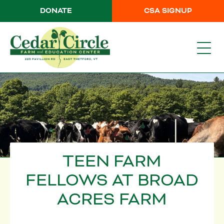
DONATE
CSA SIGNUP
TEEN FARM
FELLOWS AT BROAD
ACRES FARM