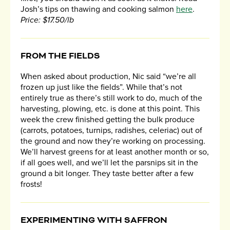
Josh’s tips on thawing and cooking salmon
here
.
Price: $17.50/lb
​FROM THE FIELDS
When asked about production, Nic said “we’re all
frozen up just like the fields”. While that’s not
entirely true as there’s still work to do, much of the
harvesting, plowing, etc. is done at this point. This
week the crew finished getting the bulk produce
(carrots, potatoes, turnips, radishes, celeriac) out of
the ground and now they’re working on processing.
We’ll harvest greens for at least another month or so,
if all goes well, and we’ll let the parsnips sit in the
ground a bit longer. They taste better after a few
frosts!
EXPERIMENTING WITH SAFFRON