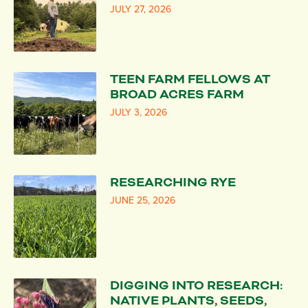
JULY 27, 2026
TEEN FARM FELLOWS AT
BROAD ACRES FARM
JULY 3, 2026
RESEARCHING RYE
JUNE 25, 2026
DIGGING INTO RESEARCH:
NATIVE PLANTS, SEEDS,