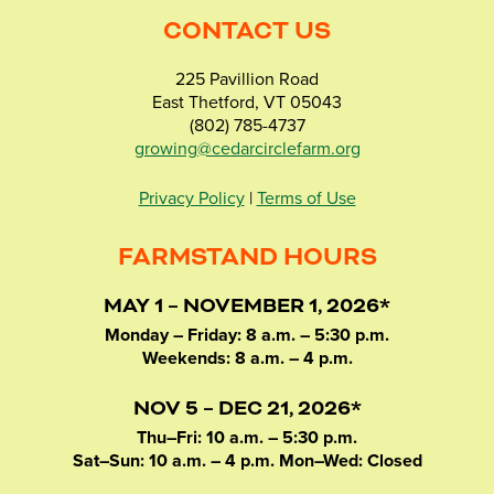
CONTACT US
225 Pavillion Road
East Thetford, VT 05043
(802) 785-4737
growing@cedarcirclefarm.org
Privacy Policy
|
Terms of Use
FARMSTAND HOURS
MAY 1 – NOVEMBER 1, 2026*
Monday – Friday: 8 a.m. – 5:30 p.m.
Weekends: 8 a.m. – 4 p.m.
NOV 5 – DEC 21, 2026*
Thu–Fri: 10 a.m. – 5:30 p.m.
Sat–Sun: 10 a.m. – 4 p.m. Mon–Wed: Closed