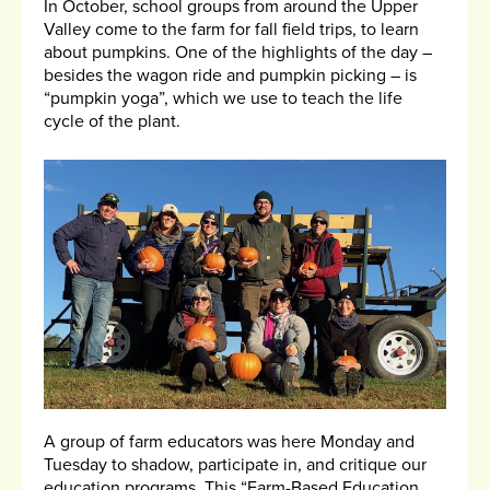
In October, school groups from around the Upper
Valley come to the farm for fall field trips, to learn
about pumpkins. One of the highlights of the day –
besides the wagon ride and pumpkin picking – is
“pumpkin yoga”, which we use to teach the life
cycle of the plant.
A group of farm educators was here Monday and
Tuesday to shadow, participate in, and critique our
education programs. This “Farm-Based Education