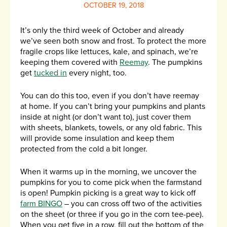
OCTOBER 19, 2018
It’s only the third week of October and already
we’ve seen both snow and frost. To protect the more
fragile crops like lettuces, kale, and spinach, we’re
keeping them covered with
Reemay
. The pumpkins
get
tucked in
every night, too.
You can do this too, even if you don’t have reemay
at home. If you can’t bring your pumpkins and plants
inside at night (or don’t want to), just cover them
with sheets, blankets, towels, or any old fabric. This
will provide some insulation and keep them
protected from the cold a bit longer.
When it warms up in the morning, we uncover the
pumpkins for you to come pick when the farmstand
is open! Pumpkin picking is a great way to kick off
farm BINGO
– you can cross off two of the activities
on the sheet (or three if you go in the corn tee-pee).
When you get five in a row, fill out the bottom of the