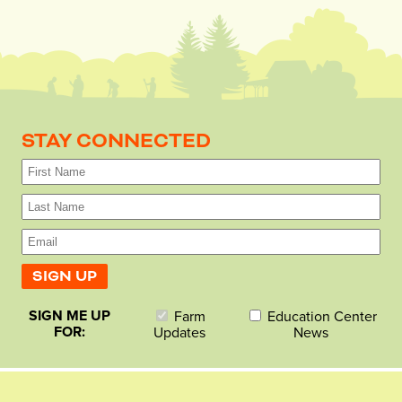
STAY CONNECTED
SIGN ME UP
Farm
Education Center
FOR:
Updates
News