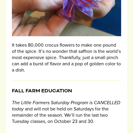
It takes 80,000 crocus flowers to make one pound
of the spice. It’s no wonder that saffron is the world’s
most expensive spice. Thankfully, just a small pinch
can add a burst of flavor and a pop of golden color to
a dish.
FALL FARM EDUCATION
The Little Farmers Saturday Program is CANCELLED
today
and will not be held on Saturdays for the
remainder of the season. We’ll run the last two
Tuesday classes, on October 23 and 30.