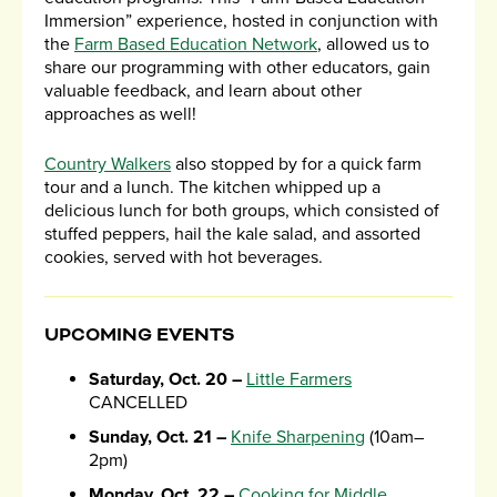
Immersion” experience, hosted in conjunction with
the
Farm Based Education Network
, allowed us to
share our programming with other educators, gain
valuable feedback, and learn about other
approaches as well!
Country Walkers
also stopped by for a quick farm
tour and a lunch. The kitchen whipped up a
delicious lunch for both groups, which consisted of
stuffed peppers, hail the kale salad, and assorted
cookies, served with hot beverages.
UPCOMING EVENTS
Saturday, Oct. 20 –
Little Farmers
CANCELLED
Sunday, Oct. 21 –
Knife Sharpening
(10am–
2pm)
Monday, Oct. 22 –
Cooking for Middle