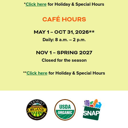
*
Click here
for Holiday & Special Hours
CAFÉ HOURS
MAY 1 – OCT 31, 2026**
Daily: 8 a.m. – 2 p.m.
NOV 1 – SPRING 2027
Closed for the season
**
Click here
for Holiday & Special Hours