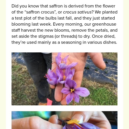
Did you know that saffron is derived from the flower
of the “saffron crocus”, or
crocus sativus
? We planted
a test plot of the bulbs last fall, and they just started
blooming last week. Every morning, our greenhouse
staff harvest the new blooms, remove the petals, and
set aside the stigmas (or threads) to dry. Once dried,
they’re used mainly as a seasoning in various dishes.