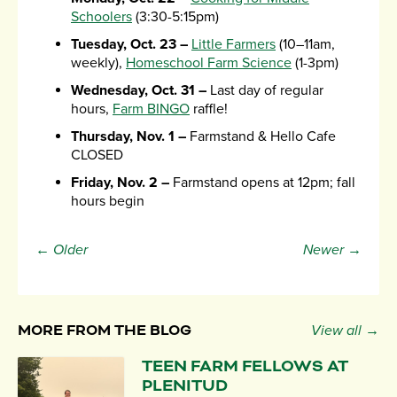
Schoolers
(3:30-5:15pm)
Tuesday, Oct. 23 –
Little Farmers
(10–11am,
weekly),
Homeschool Farm Science
(1-3pm)
Wednesday, Oct. 31 –
Last day of regular
hours,
Farm BINGO
raffle!
Thursday, Nov. 1 –
Farmstand & Hello Cafe
CLOSED
Friday, Nov. 2 –
Farmstand opens at 12pm; fall
hours begin
← Older
Newer →
MORE FROM THE BLOG
View all →
TEEN FARM FELLOWS AT
PLENITUD