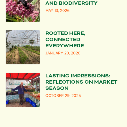
AND BIODIVERSITY
MAY 13, 2026
ROOTED HERE,
CONNECTED
EVERYWHERE
JANUARY 29, 2026
LASTING IMPRESSIONS:
REFLECTIONS ON MARKET
SEASON
OCTOBER 29, 2025