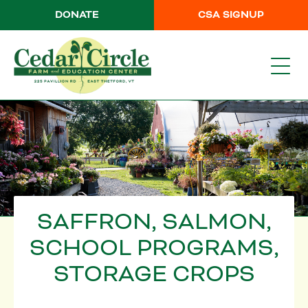
DONATE
CSA SIGNUP
SAFFRON, SALMON,
SCHOOL PROGRAMS,
STORAGE CROPS