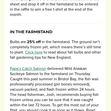
sheet and drop it off in the farmstand to be entered
in the raffle to win a free t-shirt at the end of the
month.
IN THE FARMSTAND
Bulbs are
25% off
in the farmstand. The ground isn’t
completely frozen yet, which means there’s still time
to plant.
Click here
to read about fall bulbs and other
fall gardening tips for New England.
Papa’s Catch Salmon
delivered Wild Alaskan
Sockeye Salmon to the farmstand on Thursday.
Caught this past summer in Bristol Bay, the fish was
professionally processed (pin bones removed),
vacuum packed, and flash frozen within 24 hours.
The head fisherman, Josh, recommends buying fish
frozen unless you can be sure that it was caught
within the last 72 hours. To get the most out of your
fillet, you should cook it as soon as it thaws. Read