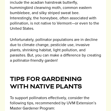
include the acadian hairstreak butterfly,
hummingbird clearwing moth, common eastern
bumblebee, and silky striped sweat bee.
Interestingly, the honeybee, often associated with
pollination, is not native to Vermont—or even to the
United States.
Unfortunately, pollinator populations are in decline
due to climate change, pesticide use, invasive
plants, shrinking habitat, light pollution, and
parasites. But, you can make a difference by creating
a pollinator-friendly garden!
TIPS FOR GARDENING
WITH NATIVE PLANTS
To support pollinators effectively, consider the
following tips, recommended by UVM Extension’s
Master Gardener Program: