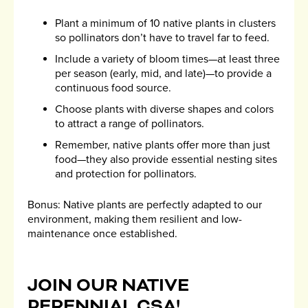
Plant a minimum of 10 native plants in clusters
so pollinators don’t have to travel far to feed.
Include a variety of bloom times—at least three
per season (early, mid, and late)—to provide a
continuous food source.
Choose plants with diverse shapes and colors
to attract a range of pollinators.
Remember, native plants offer more than just
food—they also provide essential nesting sites
and protection for pollinators.
Bonus: Native plants are perfectly adapted to our
environment, making them resilient and low-
maintenance once established.
JOIN OUR NATIVE
PERENNIAL CSA!