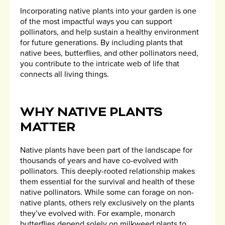
Incorporating native plants into your garden is one
of the most impactful ways you can support
pollinators, and help sustain a healthy environment
for future generations. By including plants that
native bees, butterflies, and other pollinators need,
you contribute to the intricate web of life that
connects all living things.
WHY NATIVE PLANTS
MATTER
Native plants have been part of the landscape for
thousands of years and have co-evolved with
pollinators. This deeply-rooted relationship makes
them essential for the survival and health of these
native pollinators. While some can forage on non-
native plants, others rely exclusively on the plants
they’ve evolved with. For example, monarch
butterflies depend solely on milkweed plants to