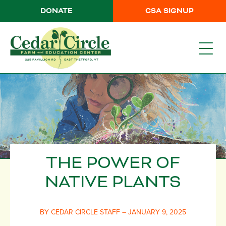
DONATE
CSA SIGNUP
THE POWER OF
NATIVE PLANTS
BY CEDAR CIRCLE STAFF – JANUARY 9, 2025