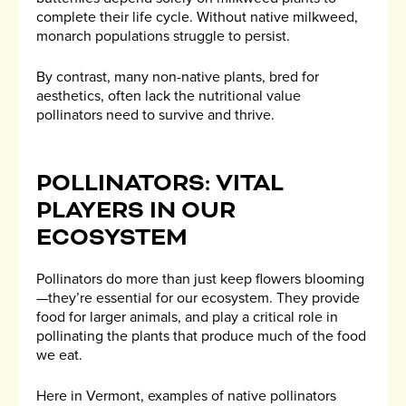
complete their life cycle. Without native milkweed,
monarch populations struggle to persist.
By contrast, many non-native plants, bred for
aesthetics, often lack the nutritional value
pollinators need to survive and thrive.
POLLINATORS: VITAL
PLAYERS IN OUR
ECOSYSTEM
Pollinators do more than just keep flowers blooming
—they’re essential for our ecosystem. They provide
food for larger animals, and play a critical role in
pollinating the plants that produce much of the food
we eat.
Here in Vermont, examples of native pollinators