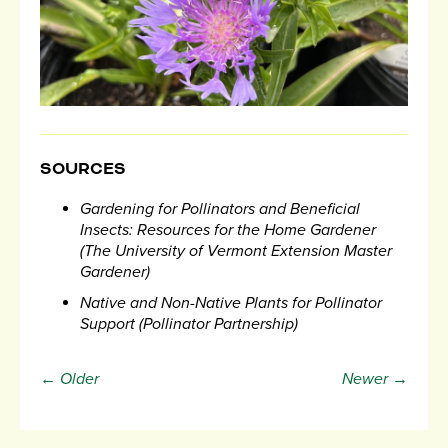
SOURCES
Gardening for Pollinators and Beneficial
Insects: Resources for the Home Gardener
(The University of Vermont Extension Master
Gardener)
Native and Non-Native Plants for Pollinator
Support (Pollinator Partnership)
← Older
Newer →