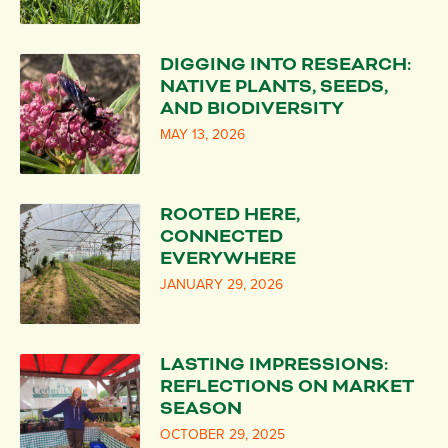
DIGGING INTO RESEARCH:
NATIVE PLANTS, SEEDS,
AND BIODIVERSITY
MAY 13, 2026
ROOTED HERE,
CONNECTED
EVERYWHERE
JANUARY 29, 2026
LASTING IMPRESSIONS:
REFLECTIONS ON MARKET
SEASON
OCTOBER 29, 2025