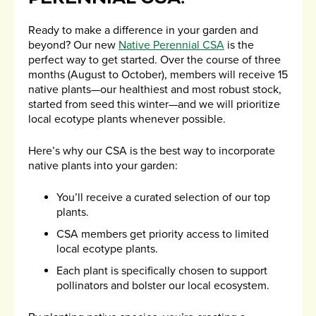
Ready to make a difference in your garden and
beyond? Our new
Native Perennial CSA
is the
perfect way to get started. Over the course of three
months (August to October), members will receive 15
native plants—our healthiest and most robust stock,
started from seed this winter—and we will prioritize
local ecotype plants whenever possible.
Here’s why our CSA is the best way to incorporate
native plants into your garden:
You’ll receive a curated selection of our top
plants.
CSA members get priority access to limited
local ecotype plants.
Each plant is specifically chosen to support
pollinators and bolster our local ecosystem.