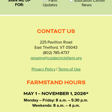
SIGN ME UP
Farm
Education Center
FOR:
Updates
News
CONTACT US
225 Pavillion Road
East Thetford, VT 05043
(802) 785-4737
growing@cedarcirclefarm.org
Privacy Policy
|
Terms of Use
FARMSTAND HOURS
MAY 1 – NOVEMBER 1, 2026*
Monday – Friday: 8 a.m. – 5:30 p.m.
Weekends: 8 a.m. – 4 p.m.