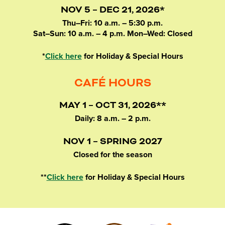
NOV 5 – DEC 21, 2026*
Thu–Fri: 10 a.m. – 5:30 p.m.
Sat–Sun: 10 a.m. – 4 p.m. Mon–Wed: Closed
*
Click here
for Holiday & Special Hours
CAFÉ HOURS
MAY 1 – OCT 31, 2026**
Daily: 8 a.m. – 2 p.m.
NOV 1 – SPRING 2027
Closed for the season
**
Click here
for Holiday & Special Hours