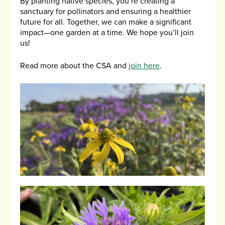
By planting native species, you’re creating a
sanctuary for pollinators and ensuring a healthier
future for all. Together, we can make a significant
impact—one garden at a time. We hope you’ll join
us!
Read more about the CSA and
join here
.