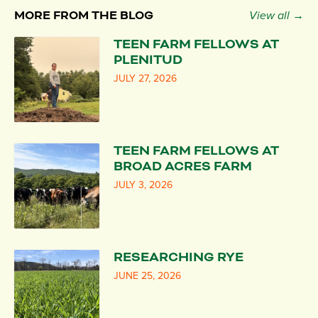
MORE FROM THE BLOG
View all →
TEEN FARM FELLOWS AT
PLENITUD
JULY 27, 2026
TEEN FARM FELLOWS AT
BROAD ACRES FARM
JULY 3, 2026
RESEARCHING RYE
JUNE 25, 2026