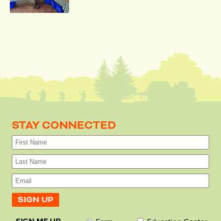
STAY CONNECTED