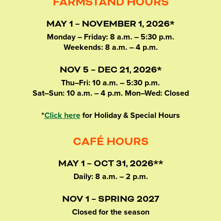
FARMSTAND HOURS
MAY 1 – NOVEMBER 1, 2026*
Monday – Friday: 8 a.m. – 5:30 p.m.
Weekends: 8 a.m. – 4 p.m.
NOV 5 – DEC 21, 2026*
Thu–Fri: 10 a.m. – 5:30 p.m.
Sat–Sun: 10 a.m. – 4 p.m. Mon–Wed: Closed
*
Click here
for Holiday & Special Hours
CAFÉ HOURS
MAY 1 – OCT 31, 2026**
Daily: 8 a.m. – 2 p.m.
NOV 1 – SPRING 2027
Closed for the season