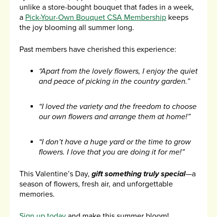
unlike a store-bought bouquet that fades in a week,
a
Pick-Your-Own Bouquet CSA Membership
keeps
the joy blooming all summer long.
Past members have cherished this experience:
“Apart from the lovely flowers, I enjoy the quiet
and peace of picking in the country garden.”
“I loved the variety and the freedom to choose
our own flowers and arrange them at home!”
“I don’t have a huge yard or the time to grow
flowers. I love that you are doing it for me!”
This Valentine’s Day,
gift something truly special
—a
season of flowers, fresh air, and unforgettable
memories.
Sign up today
and make this summer bloom!