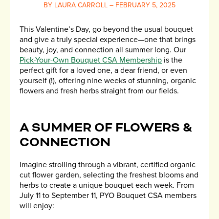
BY LAURA CARROLL – FEBRUARY 5, 2025
This Valentine’s Day, go beyond the usual bouquet
and give a truly special experience—one that brings
beauty, joy, and connection all summer long. Our
Pick-Your-Own Bouquet CSA Membership
is the
perfect gift for a loved one, a dear friend, or even
yourself (!), offering nine weeks of stunning, organic
flowers and fresh herbs straight from our fields.
A SUMMER OF FLOWERS &
CONNECTION
Imagine strolling through a vibrant, certified organic
cut flower garden, selecting the freshest blooms and
herbs to create a unique bouquet each week. From
July 11 to September 11, PYO Bouquet CSA members
will enjoy: