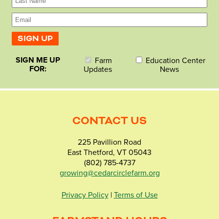
SIGN ME UP
Farm
Education Center
FOR:
Updates
News
CONTACT US
225 Pavillion Road
East Thetford, VT 05043
(802) 785-4737
growing@cedarcirclefarm.org
Privacy Policy
|
Terms of Use