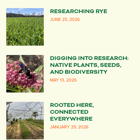
RESEARCHING RYE
JUNE 25, 2026
DIGGING INTO RESEARCH:
NATIVE PLANTS, SEEDS,
AND BIODIVERSITY
MAY 13, 2026
ROOTED HERE,
CONNECTED
EVERYWHERE
JANUARY 29, 2026