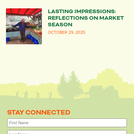
LASTING IMPRESSIONS:
REFLECTIONS ON MARKET
SEASON
OCTOBER 29, 2025
STAY CONNECTED