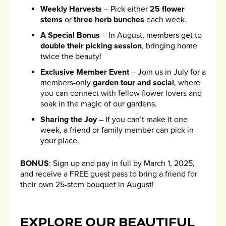
Weekly Harvests
– Pick either
25 flower
stems
or
three herb bunches
each week.
A Special Bonus
– In August, members get to
double their picking session
, bringing home
twice the beauty!
Exclusive Member Event
– Join us in July for a
members-only
garden tour and social
, where
you can connect with fellow flower lovers and
soak in the magic of our gardens.
Sharing the Joy
– If you can’t make it one
week, a friend or family member can pick in
your place.
BONUS
: Sign up and pay in full by March 1, 2025,
and receive a FREE guest pass to bring a friend for
their own 25-stem bouquet in August!
EXPLORE OUR BEAUTIFUL