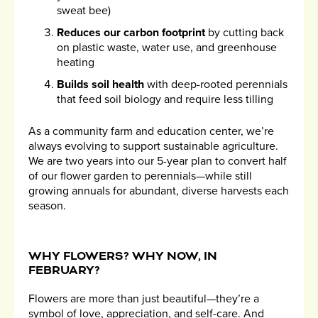
sweat bee)
Reduces our carbon footprint
by cutting back
on plastic waste, water use, and greenhouse
heating
Builds soil health
with deep-rooted perennials
that feed soil biology and require less tilling
As a community farm and education center, we’re
always evolving to support sustainable agriculture.
We are two years into our 5-year plan to convert half
of our flower garden to perennials—while still
growing annuals for abundant, diverse harvests each
season.
WHY FLOWERS? WHY NOW, IN
FEBRUARY?
Flowers are more than just beautiful—they’re a
symbol of love, appreciation, and self-care. And