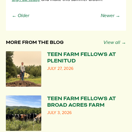
← Older
Newer →
MORE FROM THE BLOG
View all →
TEEN FARM FELLOWS AT
PLENITUD
JULY 27, 2026
TEEN FARM FELLOWS AT
BROAD ACRES FARM
JULY 3, 2026