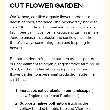
CUT FLOWER GARDEN
Our ¾-acre, certified organic flower garden is a
haven of color, fragrance, and biodiversity, home to
over 100 varieties of annual and perennial blooms.
From bee balm, cosmos, larkspur, and zinnias in late
June to amaranth, celosia, and sunflowers in the fall,
there’s always something fresh and inspiring to
harvest.
But our garden isn’t just about beauty—it’s part of
our commitment to organic, regenerative farming. In
2023, we began transitioning a portion of our cut
flower garden to a perennial production system, a
shift that:
Increases native plants in our landscape
(like
New England aster and Rudbeckia)
Supports native pollinators
(such as the
yellow-banded bumble bee and Viereck’s