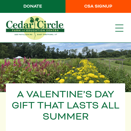
DONATE
CSA SIGNUP
A VALENTINE’S DAY
GIFT THAT LASTS ALL
SUMMER