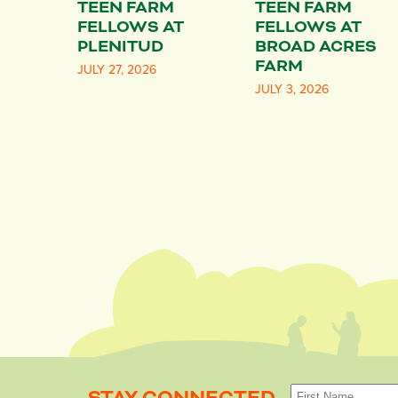
TEEN FARM
TEEN FARM
FELLOWS AT
FELLOWS AT
PLENITUD
BROAD ACRES
FARM
JULY 27, 2026
JULY 3, 2026