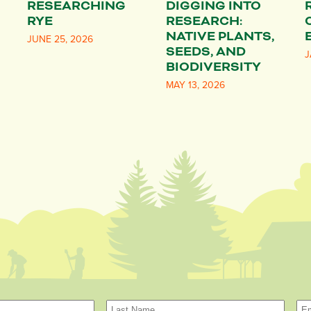
RESEARCHING
DIGGING INTO
RYE
RESEARCH:
NATIVE PLANTS,
JUNE 25, 2026
SEEDS, AND
J
BIODIVERSITY
MAY 13, 2026