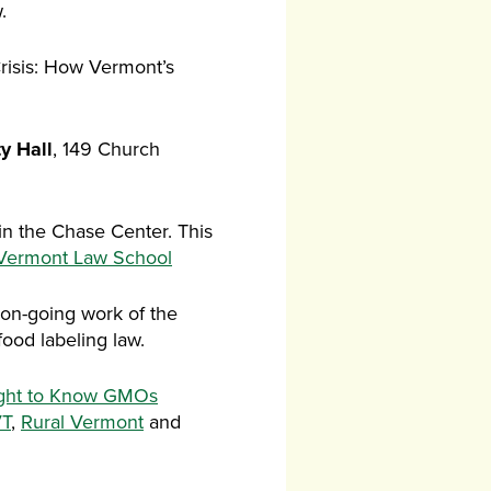
.
Crisis: How Vermont’s
ty Hall
, 149 Church
in the Chase Center. This
 Vermont Law School
 on-going work of the
od labeling law.
ght to Know GMOs
T
,
Rural Vermont
and