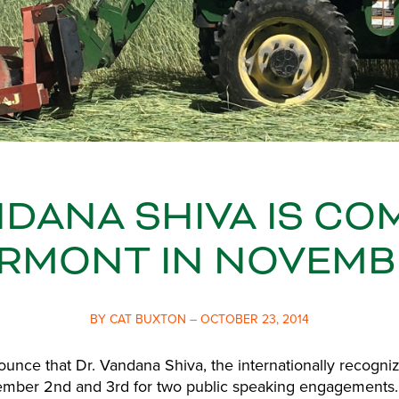
NDANA SHIVA IS CO
RMONT IN NOVEMB
BY CAT BUXTON – OCTOBER 23, 2014
unce that Dr. Vandana Shiva, the internationally recognize
ember 2nd and 3rd for two public speaking engagements. D