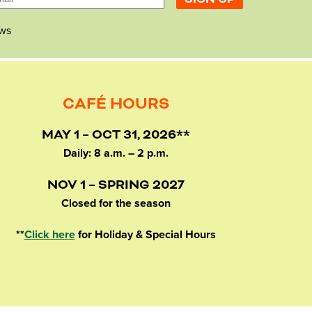
ws
CAFÉ HOURS
MAY 1 – OCT 31, 2026**
Daily: 8 a.m. – 2 p.m.
NOV 1 – SPRING 2027
Closed for the season
**
Click here
for Holiday & Special Hours