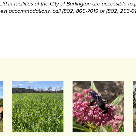
d in facilities of the City of Burlington are accessible to p
quest accommodations, call (802) 865-7019 or (802) 253-0