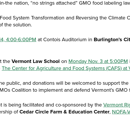
-in-the nation, “no strings attached” GMO food labeling law
d: Food System Transformation and Reversing the Climate 
f the solution.
14, 4:00-6:00PM
at Contois Auditorium in
Burlington’s Ci
at the
Vermont Law School
on
Monday Nov. 3 at 5:00PM
e
The Center for Agriculture and Food Systems (CAFS) at
he public, and donations will be welcomed to support the
MOs Coalition to implement and defend Vermont’s GMO fo
nt is being facilitated and co-sponsored by the
Vermont Ri
ership of
Cedar Circle Farm & Education Center
,
NOFA-V