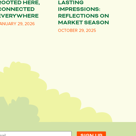
ROOTED HERE,
LASTING
CONNECTED
IMPRESSIONS:
EVERYWHERE
REFLECTIONS ON
MARKET SEASON
ANUARY 29, 2026
OCTOBER 29, 2025