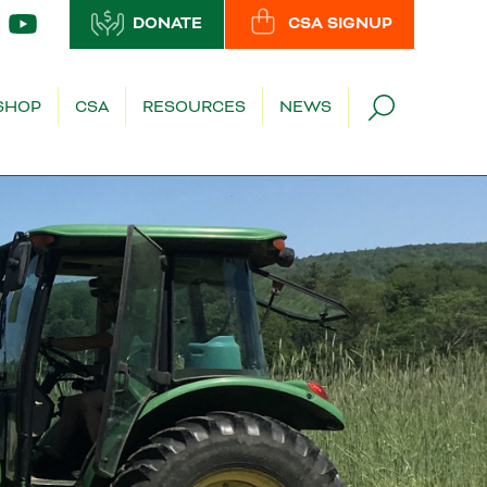
DONATE
CSA SIGNUP
SHOP
CSA
RESOURCES
NEWS