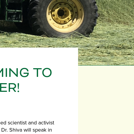
MING TO
ER!
d scientist and activist
r. Shiva will speak in