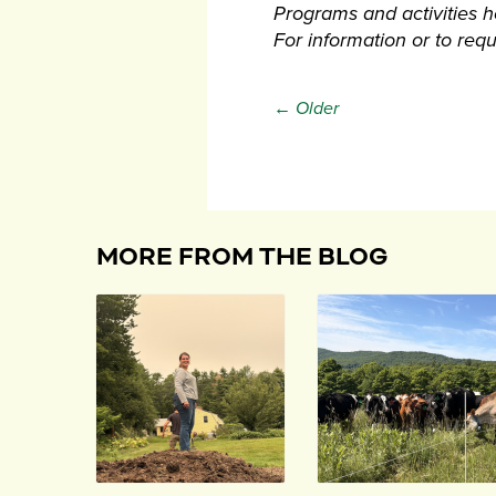
Programs and activities hel
For information or to re
← Older
MORE FROM THE BLOG