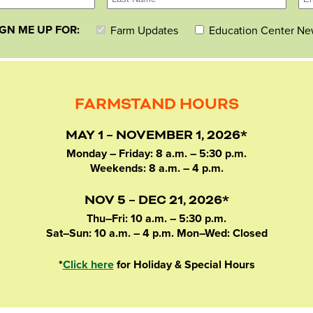
IGN ME UP FOR:
Farm Updates
Education Center Ne
FARMSTAND HOURS
MAY 1 – NOVEMBER 1, 2026*
Monday – Friday: 8 a.m. – 5:30 p.m.
Weekends: 8 a.m. – 4 p.m.
NOV 5 – DEC 21, 2026*
Thu–Fri: 10 a.m. – 5:30 p.m.
Sat–Sun: 10 a.m. – 4 p.m. Mon–Wed: Closed
*
Click here
for Holiday & Special Hours