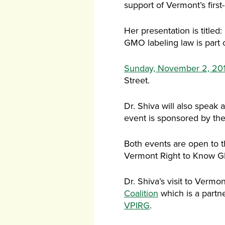
support of Vermont’s first
Her presentation is title
GMO labeling law is part o
Sunday, November 2, 20
Street.
Dr. Shiva will also speak 
event is sponsored by th
Both events are open to t
Vermont Right to Know G
Dr. Shiva’s visit to Vermo
Coalition
which is a partn
VPIRG
.