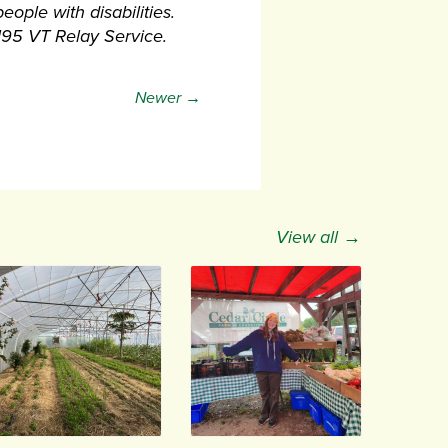
eople with disabilities.
195 VT Relay Service.
Newer →
View all →