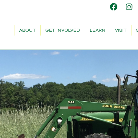
ABOUT
GET INVOLVED
LEARN
VISIT