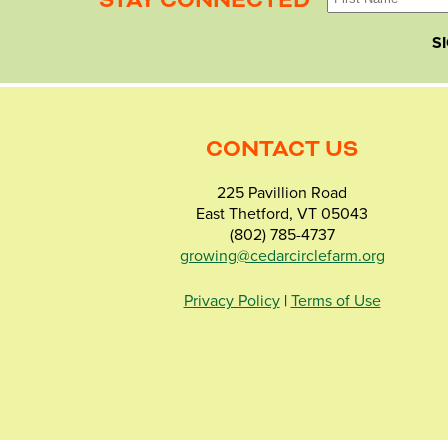
STAY CONNECTED
S
CONTACT US
225 Pavillion Road
East Thetford, VT 05043
(802) 785-4737
growing@cedarcirclefarm.org
Privacy Policy
|
Terms of Use