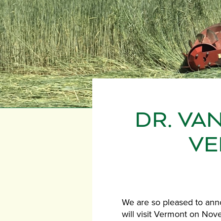
DR. VA
VE
We are so pleased to anno
will visit Vermont on Nov