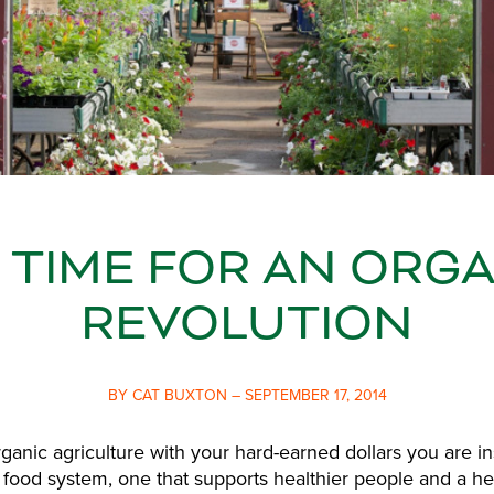
S TIME FOR AN ORG
REVOLUTION
BY CAT BUXTON – SEPTEMBER 17, 2014
ganic agriculture with your hard-earned dollars you are i
 food system, one that supports healthier people and a he