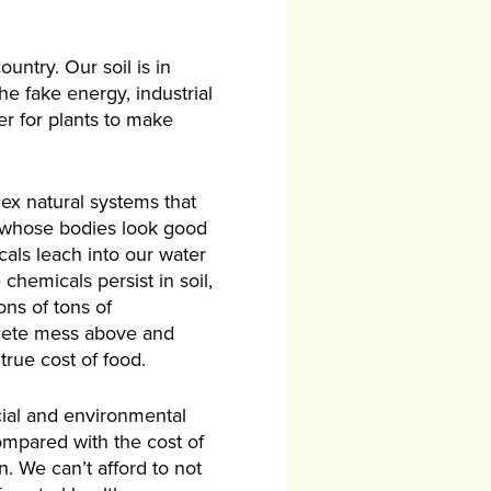
untry. Our soil is in
he fake energy, industrial
er for plants to make
lex natural systems that
es whose bodies look good
cals leach into our water
hemicals persist in soil,
ons of tons of
plete mess above and
rue cost of food.
cial and environmental
compared with the cost of
n. We can’t afford to not