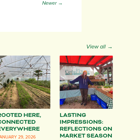
Newer →
View all →
ROOTED HERE,
LASTING
CONNECTED
IMPRESSIONS:
EVERYWHERE
REFLECTIONS ON
MARKET SEASON
ANUARY 29, 2026