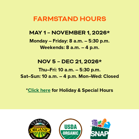
FARMSTAND HOURS
MAY 1 – NOVEMBER 1, 2026*
Monday – Friday: 8 a.m. – 5:30 p.m.
Weekends: 8 a.m. – 4 p.m.
NOV 5 – DEC 21, 2026*
Thu–Fri: 10 a.m. – 5:30 p.m.
Sat–Sun: 10 a.m. – 4 p.m. Mon–Wed: Closed
*
Click here
for Holiday & Special Hours