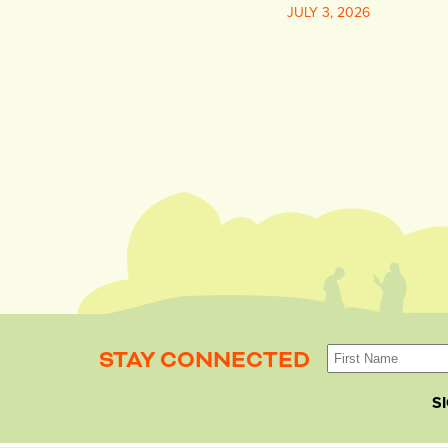
JULY 3, 2026
STAY CONNECTED
S