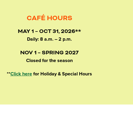
CAFÉ HOURS
MAY 1 – OCT 31, 2026**
Daily: 8 a.m. – 2 p.m.
NOV 1 – SPRING 2027
Closed for the season
**
Click here
for Holiday & Special Hours