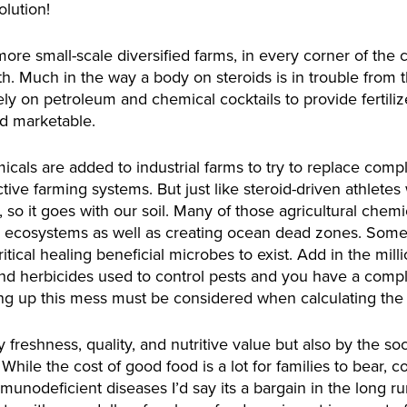
olution!
e small-scale diversified farms, in every corner of the co
th. Much in the way a body on steroids is in trouble from t
vely on petroleum and chemical cocktails to provide fertiliz
nd marketable.
icals are added to industrial farms to try to replace comp
ctive farming systems. But just like steroid-driven athlet
 so it goes with our soil. Many of those agricultural chemi
 ecosystems as well as creating ocean dead zones. Some c
itical healing beneficial microbes to exist. Add in the milli
 and herbicides used to control pests and you have a com
g up this mess must be considered when calculating the t
freshness, quality, and nutritive value but also by the so
 While the cost of good food is a lot for families to bear, 
unodeficient diseases I’d say its a bargain in the long ru