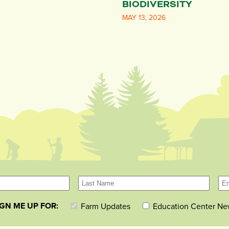
BIODIVERSITY
MAY 13, 2026
IGN ME UP FOR:
Farm Updates
Education Center Ne