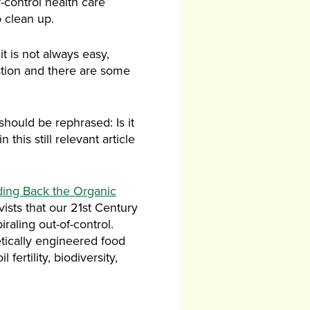
-control health care
 clean up.
t is not always easy,
stion and there are some
should be rephrased: Is it
his still relevant article
ding Back the Organic
sts that our 21st Century
raling out-of-control.
etically engineered food
ertility, biodiversity,