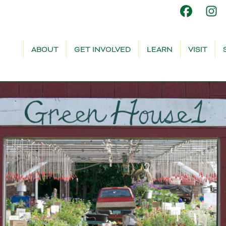
ABOUT
GET INVOLVED
LEARN
VISIT