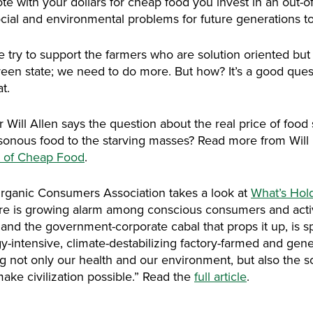
e with your dollars for cheap food you invest in an out-of
cial and environmental problems for future generations to
 try to support the farmers who are solution oriented but i
reen state; we need to do more. But how? It’s a good que
t.
Will Allen says the question about the real price of food 
nous food to the starving masses? Read more from Will in t
t of Cheap Food
.
ganic Consumers Association takes a look at
What’s Hol
ere is growing alarm among conscious consumers and activi
nd the government-corporate cabal that props it up, is spi
y-intensive, climate-destabilizing factory-farmed and gen
 not only our health and our environment, but also the soil f
 make civilization possible.” Read the
full article
.