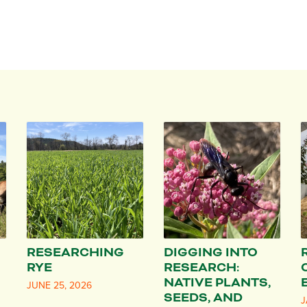
RESEARCHING
DIGGING INTO
RYE
RESEARCH:
NATIVE PLANTS,
JUNE 25, 2026
SEEDS, AND
J