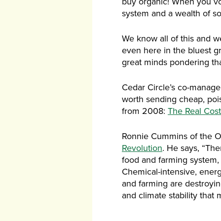
buy organic! When you vot
system and a wealth of so
We know all of this and we
even here in the bluest g
great minds pondering tha
Cedar Circle’s co-manager 
worth sending cheap, poiso
from 2008:
The Real Cos
Ronnie Cummins of the Or
Revolution
. He says, “Th
food and farming system, a
Chemical-intensive, energ
and farming are destroying
and climate stability that