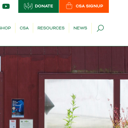
DONATE
CSA SIGNUP
SHOP
CSA
RESOURCES
NEWS