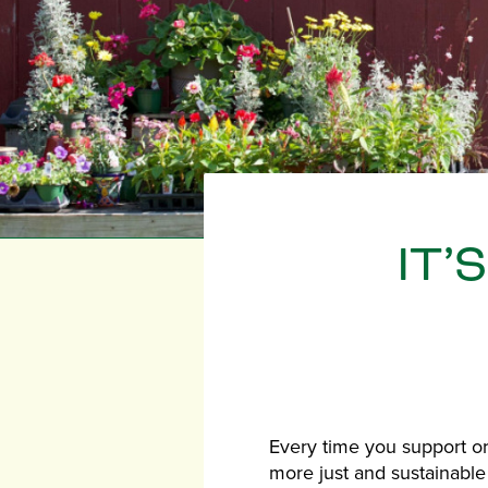
IT’
Every time you support or
more just and sustainable