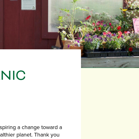
ANIC
nspiring a change toward a
althier planet. Thank you