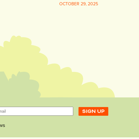
OCTOBER 29, 2025
ws