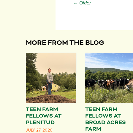
← Older
MORE FROM THE BLOG
TEEN FARM
TEEN FARM
FELLOWS AT
FELLOWS AT
PLENITUD
BROAD ACRES
FARM
JULY 27, 2026