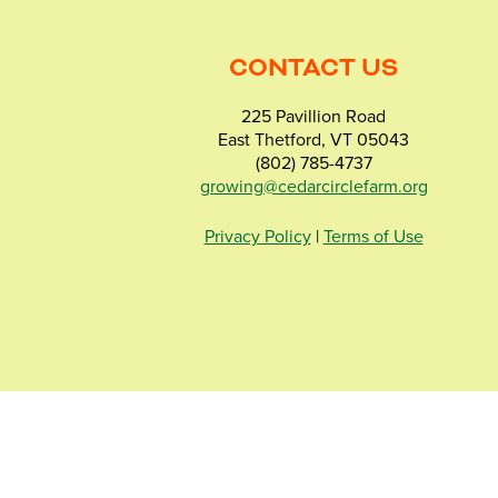
CONTACT US
225 Pavillion Road
East Thetford, VT 05043
(802) 785-4737
growing@cedarcirclefarm.org
Privacy Policy
|
Terms of Use