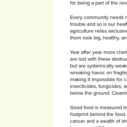
for being a part of the rev
Every community needs mor
trouble and so is our heal
agriculture relies exclusi
them look big, healthy, a
Year after year more chem
are lost with these destru
but are systemically weak,
wreaking havoc on fragile
making it impossible for cr
insecticides, fungicides,
below the ground. Cleanin
Good food is measured by 
footprint behind the food.
cancer and a wealth of imm