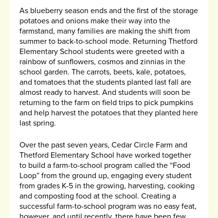
As blueberry season ends and the first of the storage
potatoes and onions make their way into the
farmstand, many families are making the shift from
summer to back-to-school mode. Returning Thetford
Elementary School students were greeted with a
rainbow of sunflowers, cosmos and zinnias in the
school garden. The carrots, beets, kale, potatoes,
and tomatoes that the students planted last fall are
almost ready to harvest. And students will soon be
returning to the farm on field trips to pick pumpkins
and help harvest the potatoes that they planted here
last spring.
Over the past seven years, Cedar Circle Farm and
Thetford Elementary School have worked together
to build a farm-to-school program called the “Food
Loop” from the ground up, engaging every student
from grades K-5 in the growing, harvesting, cooking
and composting food at the school. Creating a
successful farm-to-school program was no easy feat,
however, and until recently, there have been few