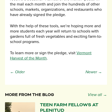
the mail each month and join the hundreds of other
schools, markets, organizations, and restaurants who
have already signed the pledge.
With the help of these tools, we’re hoping more and
more students each year will return to schools with
gardens full of fresh vegetables and exciting farm-to-
school programs.
To learn more or sign the pledge, visit
Vermont
Harvest of the Month
.
← Older
Newer →
MORE FROM THE BLOG
View all →
TEEN FARM FELLOWS AT
PLENITUD