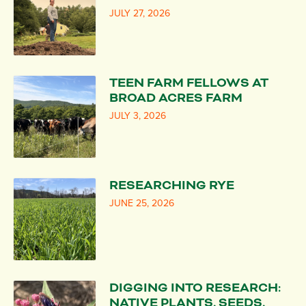
JULY 27, 2026
TEEN FARM FELLOWS AT
BROAD ACRES FARM
JULY 3, 2026
RESEARCHING RYE
JUNE 25, 2026
DIGGING INTO RESEARCH:
NATIVE PLANTS, SEEDS,