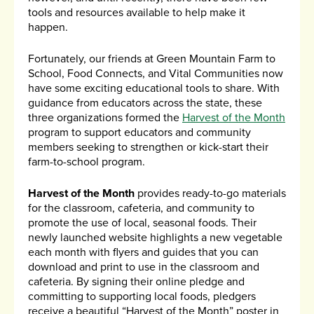
tools and resources available to help make it
happen.
Fortunately, our friends at Green Mountain Farm to
School, Food Connects, and Vital Communities now
have some exciting educational tools to share. With
guidance from educators across the state, these
three organizations formed the
Harvest of the Month
program to support educators and community
members seeking to strengthen or kick-start their
farm-to-school program.
Harvest of the Month
provides ready-to-go materials
for the classroom, cafeteria, and community to
promote the use of local, seasonal foods. Their
newly launched website highlights a new vegetable
each month with flyers and guides that you can
download and print to use in the classroom and
cafeteria. By signing their online pledge and
committing to supporting local foods, pledgers
receive a beautiful “Harvest of the Month” poster in