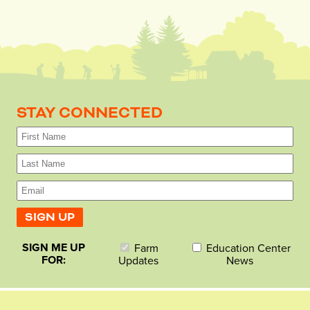
STAY CONNECTED
SIGN ME UP
Farm
Education Center
FOR:
Updates
News