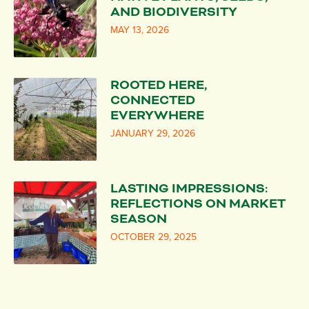
AND BIODIVERSITY
MAY 13, 2026
ROOTED HERE,
CONNECTED
EVERYWHERE
JANUARY 29, 2026
LASTING IMPRESSIONS:
REFLECTIONS ON MARKET
SEASON
OCTOBER 29, 2025