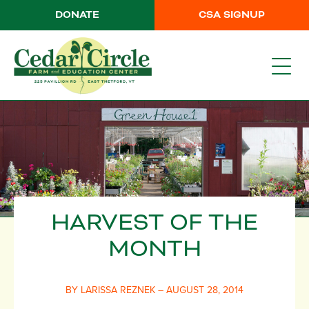
DONATE
CSA SIGNUP
HARVEST OF THE
MONTH
BY LARISSA REZNEK – AUGUST 28, 2014