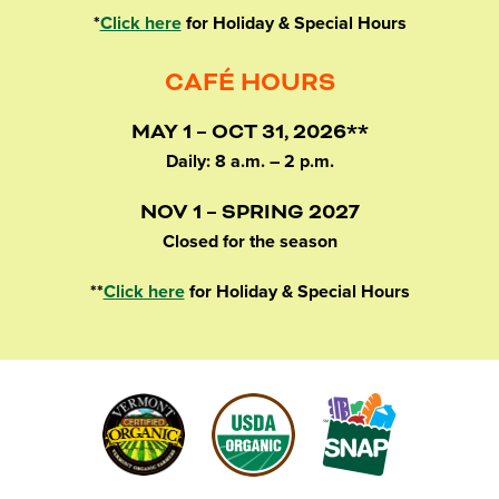
*
Click here
for Holiday & Special Hours
CAFÉ HOURS
MAY 1 – OCT 31, 2026**
Daily: 8 a.m. – 2 p.m.
NOV 1 – SPRING 2027
Closed for the season
**
Click here
for Holiday & Special Hours