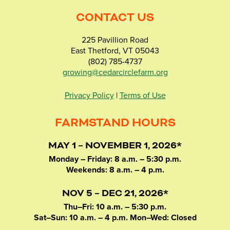
CONTACT US
225 Pavillion Road
East Thetford, VT 05043
(802) 785-4737
growing@cedarcirclefarm.org
Privacy Policy
|
Terms of Use
FARMSTAND HOURS
MAY 1 – NOVEMBER 1, 2026*
Monday – Friday: 8 a.m. – 5:30 p.m.
Weekends: 8 a.m. – 4 p.m.
NOV 5 – DEC 21, 2026*
Thu–Fri: 10 a.m. – 5:30 p.m.
Sat–Sun: 10 a.m. – 4 p.m. Mon–Wed: Closed