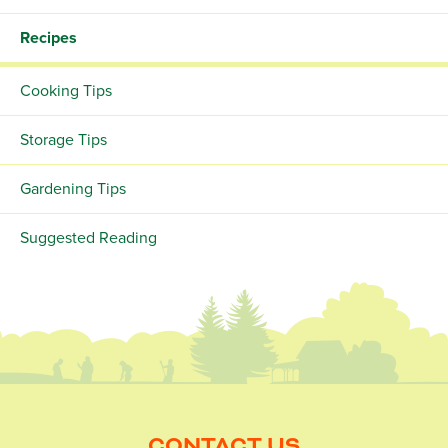
Recipes
Cooking Tips
Storage Tips
Gardening Tips
Suggested Reading
CONTACT US