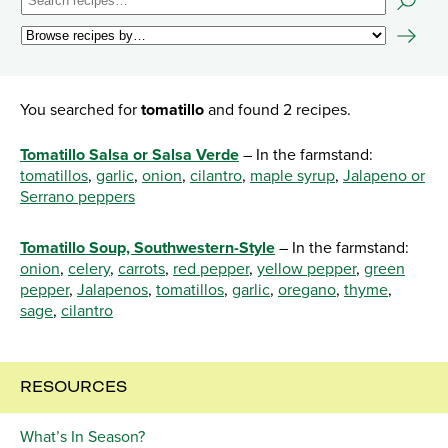
You searched for
tomatillo
and found 2 recipes.
Tomatillo Salsa or Salsa Verde
– In the farmstand:
tomatillos
,
garlic
,
onion
,
cilantro
,
maple syrup
,
Jalapeno or
Serrano peppers
Tomatillo Soup, Southwestern-Style
– In the farmstand:
onion
,
celery
,
carrots
,
red pepper
,
yellow pepper
,
green
pepper
,
Jalapenos
,
tomatillos
,
garlic
,
oregano
,
thyme
,
sage
,
cilantro
RESOURCES
What’s In Season?