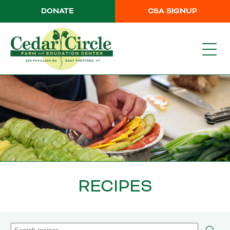
DONATE
CSA SIGNUP
RECIPES