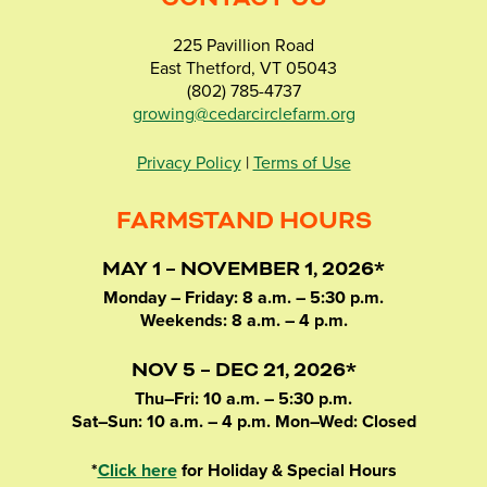
225 Pavillion Road
East Thetford, VT 05043
(802) 785-4737
growing@cedarcirclefarm.org
Privacy Policy
|
Terms of Use
FARMSTAND HOURS
MAY 1 – NOVEMBER 1, 2026*
Monday – Friday: 8 a.m. – 5:30 p.m.
Weekends: 8 a.m. – 4 p.m.
NOV 5 – DEC 21, 2026*
Thu–Fri: 10 a.m. – 5:30 p.m.
Sat–Sun: 10 a.m. – 4 p.m. Mon–Wed: Closed
*
Click here
for Holiday & Special Hours