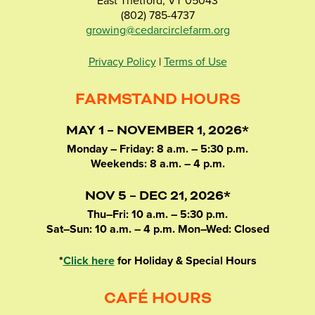
East Thetford, VT 05043
(802) 785-4737
growing@cedarcirclefarm.org
Privacy Policy
|
Terms of Use
FARMSTAND HOURS
MAY 1 – NOVEMBER 1, 2026*
Monday – Friday: 8 a.m. – 5:30 p.m.
Weekends: 8 a.m. – 4 p.m.
NOV 5 – DEC 21, 2026*
Thu–Fri: 10 a.m. – 5:30 p.m.
Sat–Sun: 10 a.m. – 4 p.m. Mon–Wed: Closed
*
Click here
for Holiday & Special Hours
CAFÉ HOURS