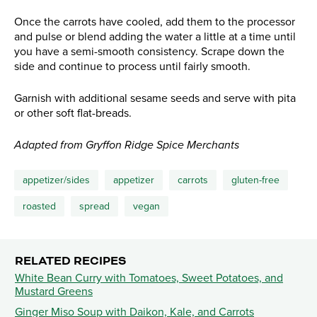
Once the carrots have cooled, add them to the processor
and pulse or blend adding the water a little at a time until
you have a semi-smooth consistency. Scrape down the
side and continue to process until fairly smooth.
Garnish with additional sesame seeds and serve with pita
or other soft flat-breads.
Adapted from Gryffon Ridge Spice Merchants
appetizer/sides
appetizer
carrots
gluten-free
roasted
spread
vegan
RELATED RECIPES
White Bean Curry with Tomatoes, Sweet Potatoes, and
Mustard Greens
Ginger Miso Soup with Daikon, Kale, and Carrots