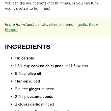
You can dip your carrots into hummus, or you can turn
your carrots into hummus!
In the farmstand:
carrots
,
olive oil
,
lemon
,
garlic
,
Ras el
Hanout
INGREDIENTS
1 lb
carrots
1 3/4 cup
cooked chickpeas
or 14.5 oz can
6 Tbsp
olive oil
1
lemon
juiced
1" piece
ginger
minced
2 Tbsp
sesame seeds
2 cloves
garlic
minced