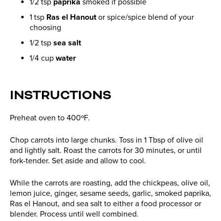
1/2 tsp
paprika
smoked if possible
1 tsp
Ras el Hanout
or spice/spice blend of your
choosing
1/2 tsp
sea salt
1/4 cup
water
INSTRUCTIONS
Preheat oven to 400ºF.
Chop carrots into large chunks. Toss in 1 Tbsp of olive oil
and lightly salt. Roast the carrots for 30 minutes, or until
fork-tender. Set aside and allow to cool.
While the carrots are roasting, add the chickpeas, olive oil,
lemon juice, ginger, sesame seeds, garlic, smoked paprika,
Ras el Hanout, and sea salt to either a food processor or
blender. Process until well combined.