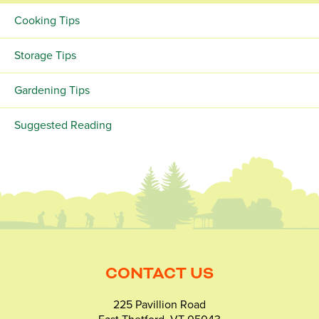
Cooking Tips
Storage Tips
Gardening Tips
Suggested Reading
CONTACT US
225 Pavillion Road