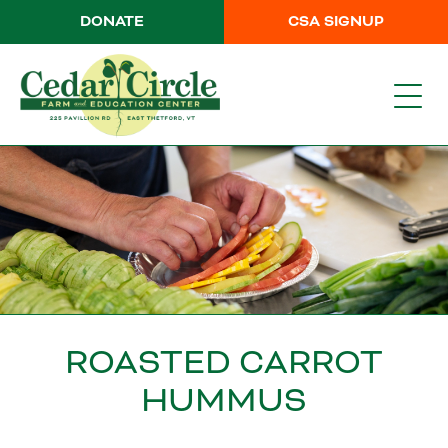
DONATE
CSA SIGNUP
ROASTED CARROT
HUMMUS