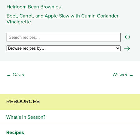
Heirloom Bean Brownies
Beet, Carrot, and Apple Slaw with Cumin Coriander
Vinaigrette
← Older
Newer →
RESOURCES
What’s In Season?
Recipes