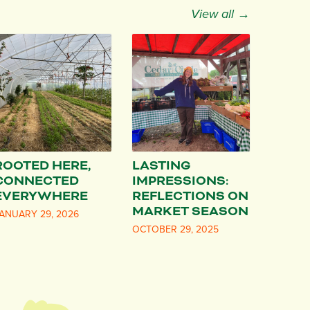
View all →
ROOTED HERE,
LASTING
CONNECTED
IMPRESSIONS:
EVERYWHERE
REFLECTIONS ON
MARKET SEASON
ANUARY 29, 2026
OCTOBER 29, 2025