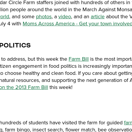
ar Circle Farm staffers joined with hundreds of others in 
illion people around the world in the March Against Mon
orld
, and some
photos
, a
video
, and an
article
about the 
July 4 with
Moms Across America - Get your town involved
POLITICS
to address, but this week the
Farm Bill
is the most import
tizen engagement in food politics is increasingly important
t to choose healthy and clean food. If you care about getti
natural resources, and supporting the next generation of
 on the 2013 Farm Bill
this week!
hundreds of students have visited the farm for guided
far
ing, farm bingo, insect search, flower match, bee observati