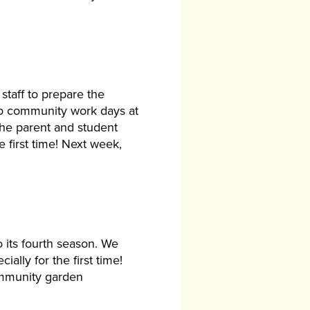
taff to prepare the
wo community work days at
he parent and student
 first time! Next week,
 its fourth season. We
ally for the first time!
community garden