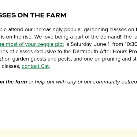
SSES ON THE FARM
e attend our increasingly popular gardening classes on t
is on the rise. We love being a part of the demand! The l
he most of your veggie plot
is Saturday, June 1, from 10:3
eries of classes exclusive to the Dartmouth After Hours Pr
zz! on garden guests and pests, and one on pruning and sta
e classes,
contact Cat
.
on the farm
or help out with any of our community outr