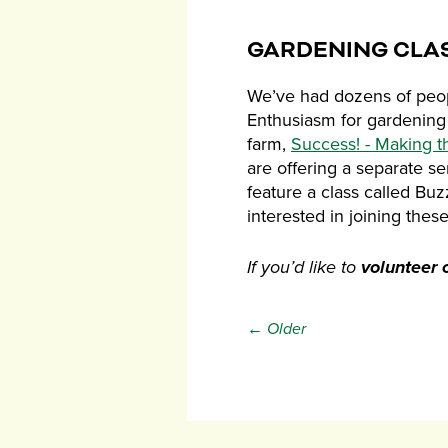
GARDENING CLA
We’ve had dozens of peopl
Enthusiasm for gardening 
farm,
Success! - Making t
are offering a separate s
feature a class called Bu
interested in joining thes
If you’d like to
volunteer 
← Older