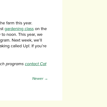
he farm this year.
ast
gardening class
on the
0 to noon. This year, we
ogram. Next week, we’ll
king called Up!. If you’re
each programs
contact Cat
Newer →