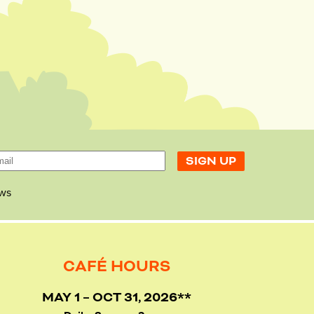
ws
CAFÉ HOURS
MAY 1 – OCT 31, 2026**