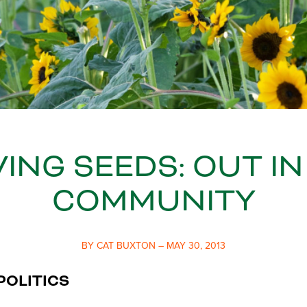
ING SEEDS: OUT IN
COMMUNITY
BY CAT BUXTON – MAY 30, 2013
POLITICS