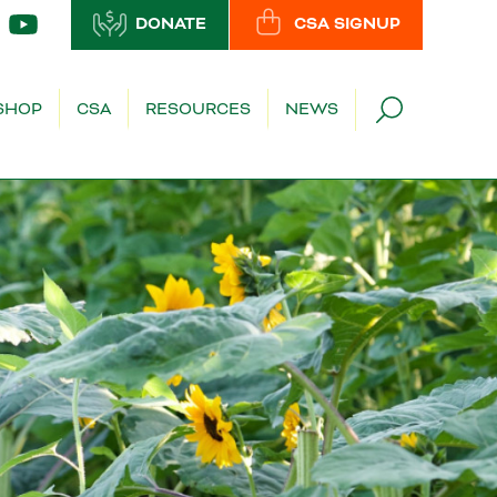
DONATE
CSA SIGNUP
SHOP
CSA
RESOURCES
NEWS