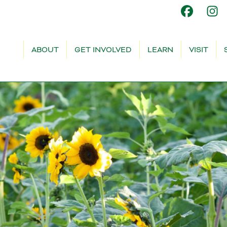
ABOUT
GET INVOLVED
LEARN
VISIT