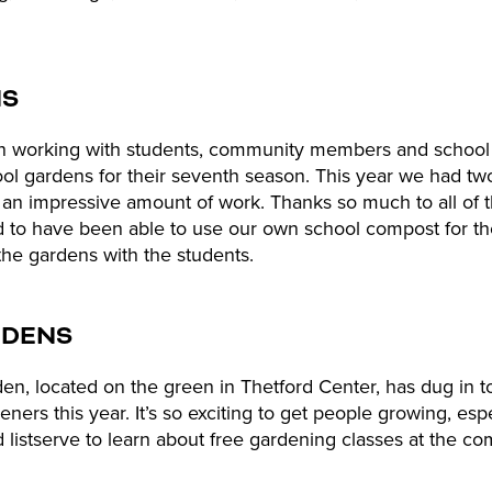
NS
 working with students, community members and school s
ol gardens for their seventh season. This year we had t
an impressive amount of work. Thanks so much to all of t
d to have been able to use our own school compost for the
the gardens with the students.
RDENS
, located on the green in Thetford Center, has dug in to
rs this year. It’s so exciting to get people growing, especi
d listserve to learn about free gardening classes at the 