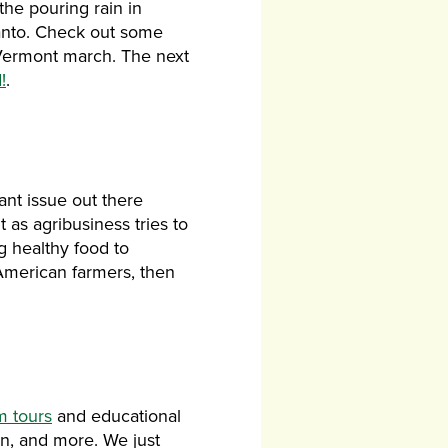
the pouring rain in
santo. Check out some
Vermont march. The next
!
.
ant issue out there
 as agribusiness tries to
ng healthy food to
 American farmers, then
m tours
and educational
on, and more. We just