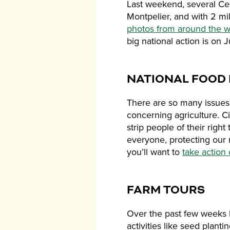
Last weekend, several Ced
Montpelier, and with 2 m
photos from around the w
big national action is on 
NATIONAL FOOD 
There are so many issues 
concerning agriculture. Ci
strip people of their righ
everyone, protecting our 
you’ll want to
take action
FARM TOURS
Over the past few weeks 
activities like seed plant