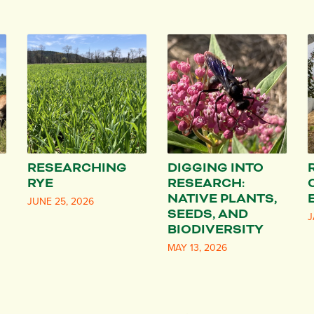
RESEARCHING
DIGGING INTO
RYE
RESEARCH:
NATIVE PLANTS,
JUNE 25, 2026
SEEDS, AND
J
BIODIVERSITY
MAY 13, 2026