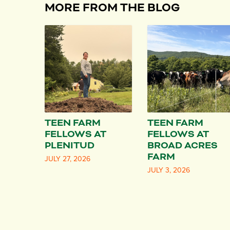
MORE FROM THE BLOG
TEEN FARM
TEEN FARM
FELLOWS AT
FELLOWS AT
PLENITUD
BROAD ACRES
FARM
JULY 27, 2026
JULY 3, 2026