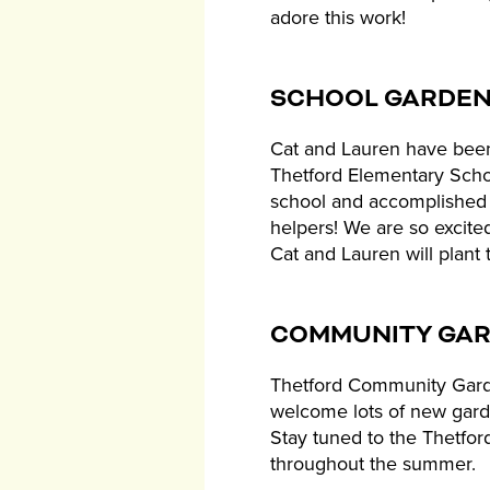
adore this work!
SCHOOL GARDE
Cat and Lauren have been
Thetford Elementary Scho
school and accomplished 
helpers! We are so excite
Cat and Lauren will plant 
COMMUNITY GA
Thetford Community Garden
welcome lots of new gardene
Stay tuned to the Thetfor
throughout the summer.