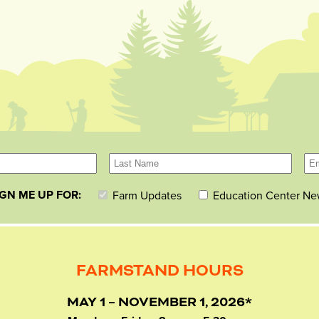
IGN ME UP FOR:
Farm Updates
Education Center Ne
FARMSTAND HOURS
MAY 1 – NOVEMBER 1, 2026*