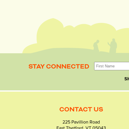
STAY CONNECTED
S
CONTACT US
225 Pavillion Road
East Thetford, VT 05043