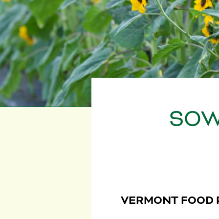
SOW
VERMONT FOOD 